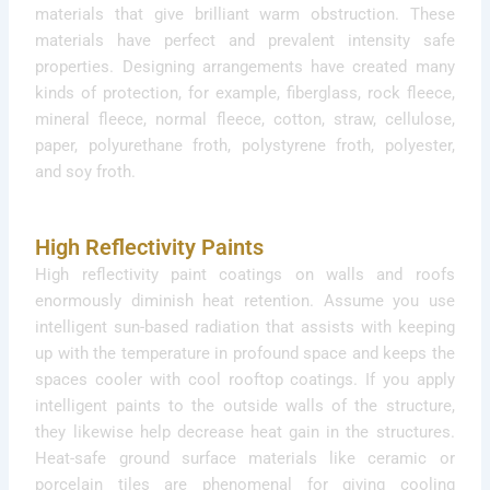
materials that give brilliant warm obstruction. These
materials have perfect and prevalent intensity safe
properties. Designing arrangements have created many
kinds of protection, for example, fiberglass, rock fleece,
mineral fleece, normal fleece, cotton, straw, cellulose,
paper, polyurethane froth, polystyrene froth, polyester,
and soy froth.
High Reflectivity Paints
High reflectivity paint coatings on walls and roofs
enormously diminish heat retention. Assume you use
intelligent sun-based radiation that assists with keeping
up with the temperature in profound space and keeps the
spaces cooler with cool rooftop coatings. If you apply
intelligent paints to the outside walls of the structure,
they likewise help decrease heat gain in the structures.
Heat-safe ground surface materials like ceramic or
porcelain tiles are phenomenal for giving cooling