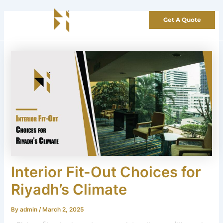
Skip
to
Get A Quote
content
Interior Fit-Out Choices for
Riyadh’s Climate
By
admin
/
March 2, 2025