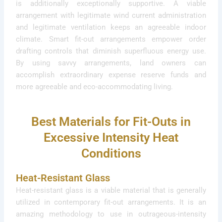
is additionally exceptionally supportive. A viable
arrangement with legitimate wind current administration
and legitimate ventilation keeps an agreeable indoor
climate. Smart fit-out arrangements empower order
drafting controls that diminish superfluous energy use.
By using savvy arrangements, land owners can
accomplish extraordinary expense reserve funds and
more agreeable and eco-accommodating living.
Best Materials for Fit-Outs in
Excessive Intensity Heat
Conditions
Heat-Resistant Glass
Heat-resistant glass is a viable material that is generally
utilized in contemporary fit-out arrangements. It is an
amazing methodology to use in outrageous-intensity