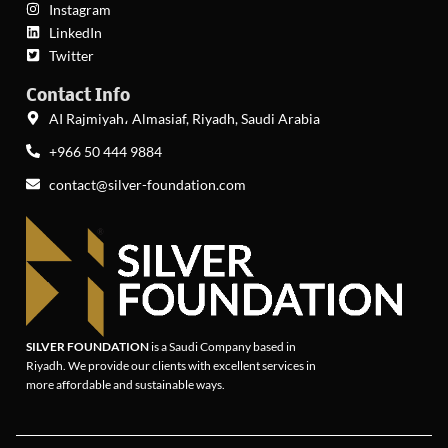
Instagram
LinkedIn
Twitter
Contact Info
AI Rajmiyah، Almasiaf, Riyadh, Saudi Arabia
+966 50 444 9884
contact@silver-foundation.com
SILVER FOUNDATION
is a Saudi Company based in
Riyadh. We provide our clients with excellent services in
more affordable and sustainable ways.