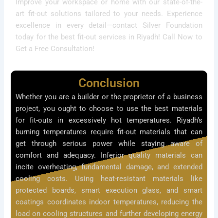
Improve your workspace or home with our state-of-the-
art fit-out solutions tailored to your needs. Experience
excellence in every detail—contact Silver Foundation
today for the best fit-out services in Riyadh! Call Now to
Get a Free Consultation!
Conclusion
Whether you are a builder or the proprietor of a business
project, you ought to choose to use the best materials
for fit-outs in excessively hot temperatures. Riyadh’s
burning temperatures require fit-out materials that can
get through serious power while staying aware of
comfort and adequacy. Inferior quality materials can
incite overheating, fundamental damage, and extended
cooling costs. Using heat-resistant materials like
protected boards, smart execution glass, and smart
coatings coordinates indoor temperatures, reducing the
load on cooling structures and further developing energy