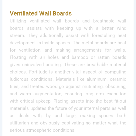
Ventilated Wall Boards
Utilizing ventilated wall boards and breathable wall
boards assists with keeping up with a better wind
stream. They additionally assist with forestalling heat
development in inside spaces. The metal boards are best
for ventilation, and making arrangements for walls.
Floating with air holes and bamboo or rattan boards
gives uninvolved cooling. These are breathable material
choices. Fortitude is another vital aspect of computing
ludicrous conditions. Materials like aluminum, ceramic
tiles, and treated wood go against mutilating, obscuring,
and warm augmentation, ensuring long-term execution
with critical upkeep. Placing assets into the best fit-out
materials updates the future of your internal parts as well
as deals with, by and large, making spaces both
utilitarian and obviously captivating no matter what the
serious atmospheric conditions.