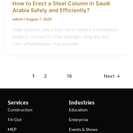
How to Erect a Steel Column in Saudi
Arabia Safely and Efficiently?
admin
/
August 7, 2025
Steel columns play a key role in today’s construction
projects. Known for their strength, long life, and
cost-effectiveness, they provide
1
2
…
19
Next
→
Services
Industries
Construction
Education
Fit-Out
Enterprise
MEP
Events & Shows