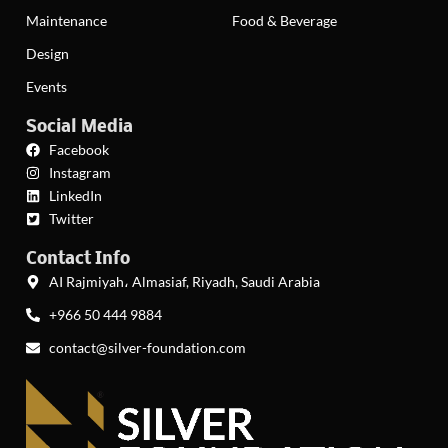
Maintenance
Food & Beverage
Design
Events
Social Media
Facebook
Instagram
LinkedIn
Twitter
Contact Info
AI Rajmiyah، Almasiaf, Riyadh, Saudi Arabia
+966 50 444 9884
contact@silver-foundation.com