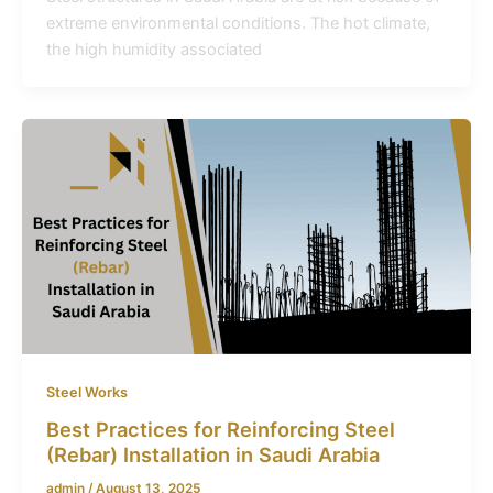
extreme environmental conditions. The hot climate,
the high humidity associated
Steel Works
Best Practices for Reinforcing Steel
(Rebar) Installation in Saudi Arabia
admin
/
August 13, 2025