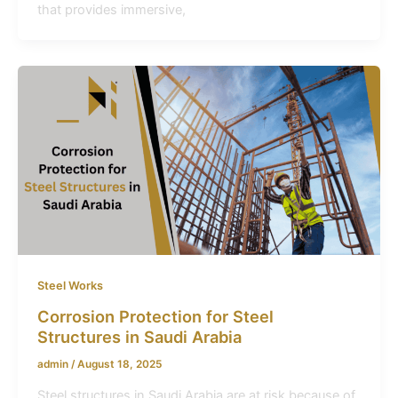
that provides immersive,
Steel Works
Corrosion Protection for Steel
Structures in Saudi Arabia
admin
/
August 18, 2025
Steel structures in Saudi Arabia are at risk because of