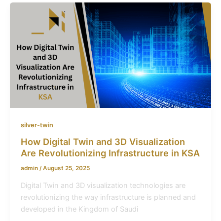
silver-twin
How Digital Twin and 3D Visualization
Are Revolutionizing Infrastructure in KSA
admin
/
August 25, 2025
Digital Twin and 3D visualization technologies are
revolutionizing the way infrastructure is planned and
developed in the Kingdom of Saudi