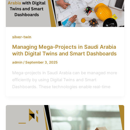
silver-twin
Managing Mega-Projects in Saudi Arabia
with Digital Twins and Smart Dashboards
admin
/
September 3, 2025
Mega-projects in Saudi Arabia can be managed more
efficiently by using Digital Twins and Smart
Dashboards. These technologies enable real-time