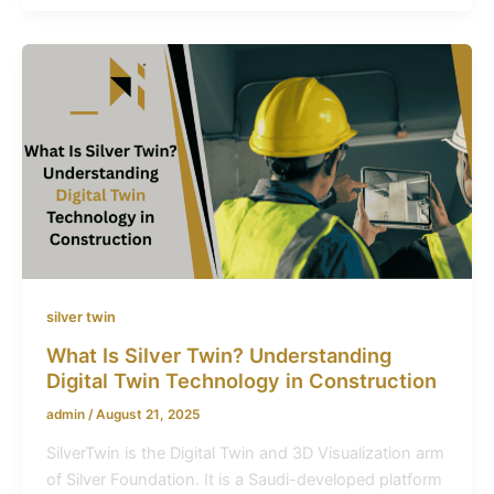
silver twin
What Is Silver Twin? Understanding
Digital Twin Technology in Construction
admin
/
August 21, 2025
SilverTwin is the Digital Twin and 3D Visualization arm
of Silver Foundation. It is a Saudi-developed platform