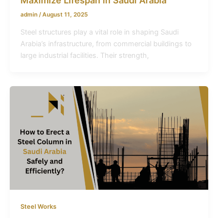
admin
/
August 11, 2025
Steel structures play a vital role in shaping Saudi
Arabia’s infrastructure, from commercial buildings to
large industrial facilities. Their strength,
Steel Works