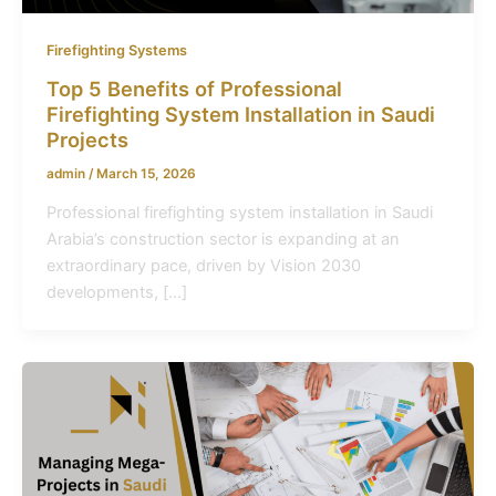
Firefighting Systems
Top 5 Benefits of Professional
Firefighting System Installation in Saudi
Projects
admin
/
March 15, 2026
Professional firefighting system installation in Saudi
Arabia’s construction sector is expanding at an
extraordinary pace, driven by Vision 2030
developments, […]