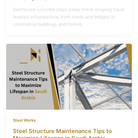
Reinforced concrete plays a key role in shaping Saudi
Arabia’s infrastructure, from roads and bridges to
commercial buildings and homes.
Steel Works
Steel Structure Maintenance Tips to
Maximize Lifespan in Saudi Arabia