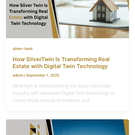
silver-twin
How SilverTwin Is Transforming Real
Estate with Digital Twin Technology
admin
/
September 1, 2025
SilverTwin is revolutionizing the Saudi real estate
industry with advanced Digital Twin technology to
create virtual replicas of buildings and