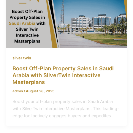
silver twin
Boost Off-Plan Property Sales in Saudi
Arabia with SilverTwin Interactive
Masterplans
admin
/
August 28, 2025
Boost your off-plan property sales in Saudi Arabia
with SilverTwin Interactive Masterplans. This leading-
edge tool actively engages buyers and expedites