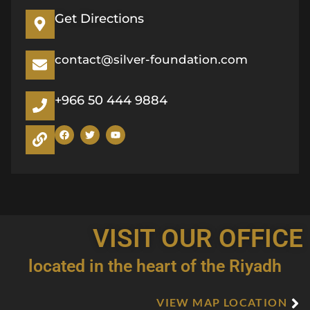
Get Directions
contact@silver-foundation.com
+966 50 444 9884
F
T
Y
a
w
o
c
i
u
e
t
t
b
t
u
o
e
b
o
r
e
k
VISIT OUR OFFICE
located in the heart of the Riyadh
VIEW MAP LOCATION