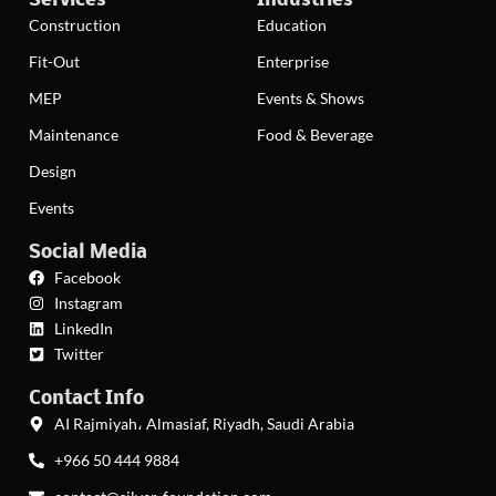
Services
Industries
Construction
Education
Fit-Out
Enterprise
MEP
Events & Shows
Maintenance
Food & Beverage
Design
Events
Social Media
Facebook
Instagram
LinkedIn
Twitter
Contact Info
AI Rajmiyah، Almasiaf, Riyadh, Saudi Arabia
+966 50 444 9884