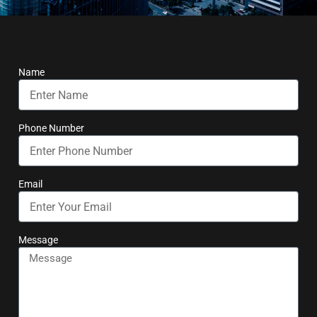
Name
Phone Number
Email
Message