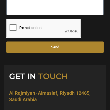
Send
GET IN
TOUCH
Al Rajmiyah، Almasiaf, Riyadh 12465,
Saudi Arabia