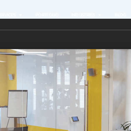
ERVICES
PORTFOLIO
INDUSTRIES
BLOG