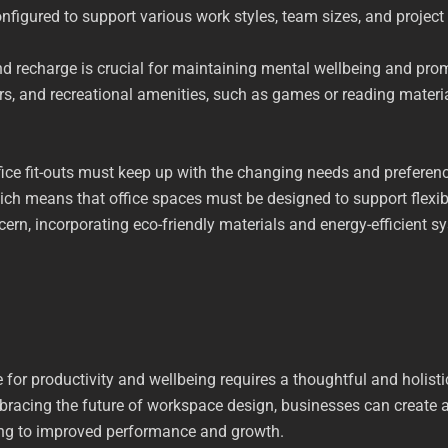
onfigured to support various work styles, team sizes, and project
 recharge is crucial for maintaining mental wellbeing and prom
ors, and recreational amenities, such as games or reading mater
ffice fit-outs must keep up with the changing needs and prefer
ch means that office spaces must be designed to support flexib
rn, incorporating eco-friendly materials and energy-efficient sys
for productivity and wellbeing requires a thoughtful and holistic
mbracing the future of workspace design, businesses can create
ding to improved performance and growth.