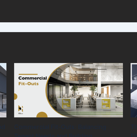
nd
Commercial Fit-Outs: Balancing
Th
Tenant Needs and Building
Fi