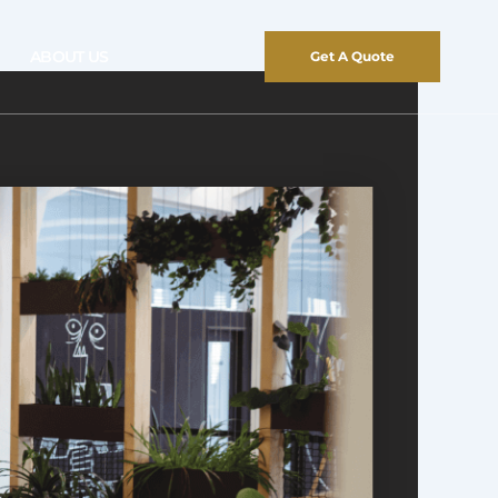
ABOUT US
Get A Quote