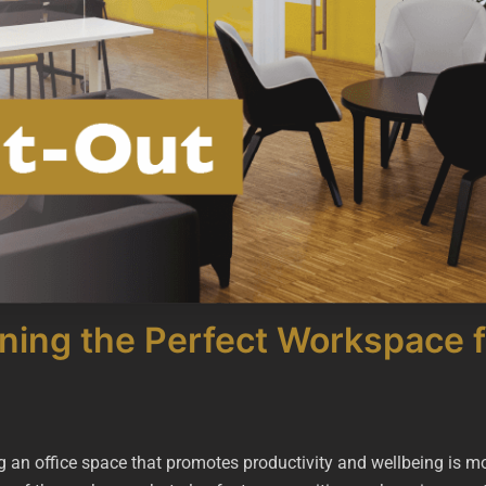
gning the Perfect Workspace f
g an office space that promotes productivity and wellbeing is mo