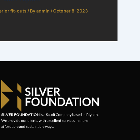
erior fit-outs
/ By
admin
/
October 8, 2023
SILVER FOUNDATION
is a Saudi Company based in Riyadh.
We provide our clients with excellent services in more
affordable and sustainable ways.