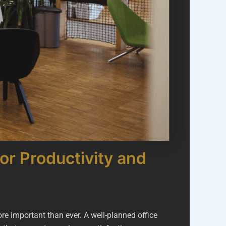
or Productivity and
re important than ever. A well-planned office