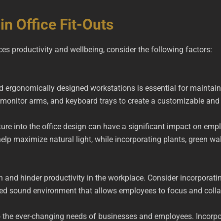
in Office Fit-Outs
nces productivity and wellbeing, consider the following factors:
ergonomically designed workstations is essential for maintaini
ks, monitor arms, and keyboard trays to create a customizable a
ture into the office design can have a significant impact on emp
elp maximize natural light, while incorporating plants, green wal
on and hinder productivity in the workplace. Consider incorporat
ed sound environment that allows employees to focus and collab
o the ever-changing needs of businesses and employees. Incorpo