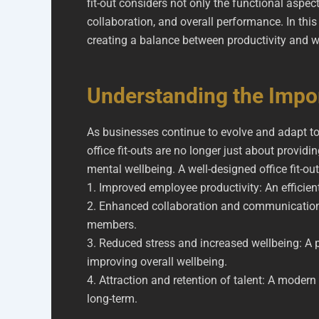
fit-out considers not only the functional aspe
collaboration, and overall performance. In thi
creating a balance between productivity and w
Understanding the Impor
As businesses continue to evolve and adapt to
office fit-outs are no longer just about provid
mental wellbeing. A well-designed office fit-ou
1. Improved employee productivity: An efficie
2. Enhanced collaboration and communicatio
members.
3. Reduced stress and increased wellbeing: A 
improving overall wellbeing.
4. Attraction and retention of talent: A mode
long-term.