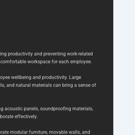
ng productivity and preventing work-related
nd comfortable workspace for each employee.
loyee wellbeing and productivity. Large
ls, and natural materials can bring a sense of
ing acoustic panels, soundproofing materials,
orate effectively.
rate modular furniture, movable walls, and