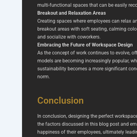
multi-functional spaces that can be easily rec
Breakout and Relaxation Areas
Creating spaces where employees can relax and
breakout areas with soft seating, calming col
and socialize with coworkers.
Embracing the Future of Workspace Design
As the concept of work continues to evolve, o
models are becoming increasingly popular, whi
sustainability becomes a more significant conce
norm.
Conclusion
In conclusion, designing the perfect workspace 
the factors discussed in this blog post and e
happiness of their employees, ultimately lea