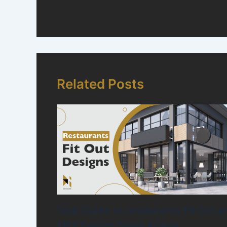
Related Posts
Your Guide to restaurants Fit Out a
MEP Design Saudi Arabia