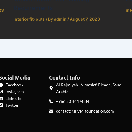
Requirements
23
int
interior fit-outs
/ By
admin
/
August 7, 2023
Social Media
Contact Info
Facebook
AI Rajmiyah، Almasiaf, Riyadh, Saudi
Instagram
Arabia
LinkedIn
+966 50 444 9884
Twitter
contact@silver-foundation.com