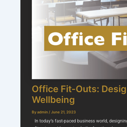
Office Fit-Outs: Desi
Wellbeing
By
admin
/
June 21, 2023
In today’s fast-paced business world, designin