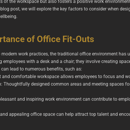
cts of the workspace but also fosters a positive work environmen
s blog post, we will explore the key factors to consider when des
ellbeing.
tance of Office Fit-Outs
 modern work practices, the traditional office environment has 
ing employees with a desk and a chair; they involve creating spac
t can lead to numerous benefits, such as:
nt and comfortable workspace allows employees to focus and wor
n: Thoughtfully designed common areas and meeting spaces fo
pleasant and inspiring work environment can contribute to empl
rn and appealing office space can help attract top talent and en