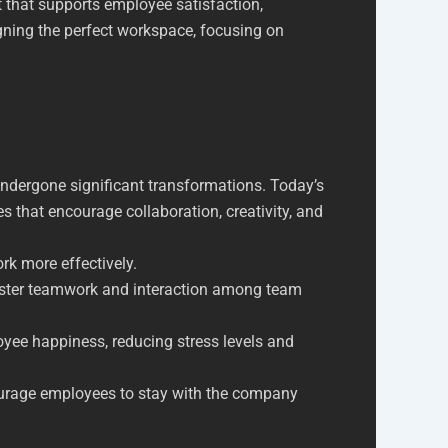
t that supports employee satisfaction,
igning the perfect workspace, focusing on
undergone significant transformations. Today’s
es that encourage collaboration, creativity, and
k more effectively.
ster teamwork and interaction among team
oyee happiness, reducing stress levels and
courage employees to stay with the company