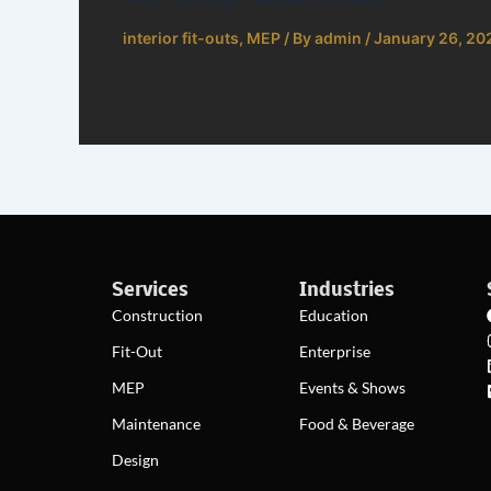
interior fit-outs
,
MEP
/ By
admin
/
January 26, 20
Services
Industries
Construction
Education
Fit-Out
Enterprise
MEP
Events & Shows
Maintenance
Food & Beverage
Design