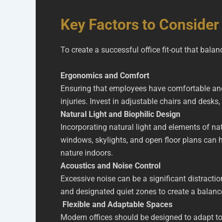
Key Factors to Consider 
To create a successful office fit-out that bala
Ergonomics and Comfort
Ensuring that employees have comfortable and 
injuries. Invest in adjustable chairs and des
Natural Light and Biophilic Design
Incorporating natural light and elements of na
windows, skylights, and open floor plans can h
nature indoors.
Acoustics and Noise Control
Excessive noise can be a significant distracti
and designated quiet zones to create a balanc
Flexible and Adaptable Spaces
Modern offices should be designed to adapt t