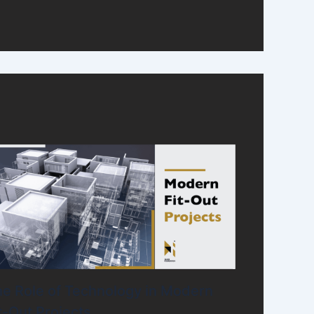
e Role of Technology in Modern
t-Out Projects