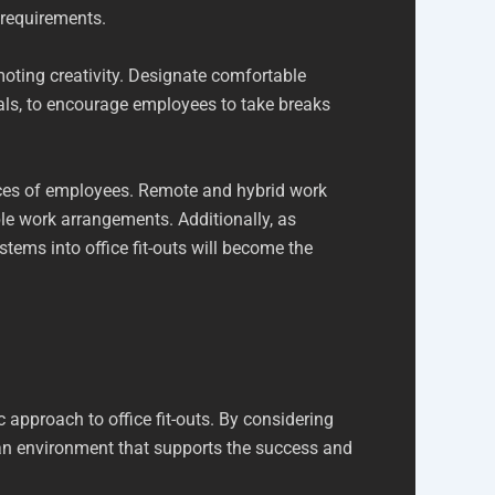
 requirements.
oting creativity. Designate comfortable
ials, to encourage employees to take breaks
ences of employees. Remote and hybrid work
le work arrangements. Additionally, as
tems into office fit-outs will become the
 approach to office fit-outs. By considering
 an environment that supports the success and