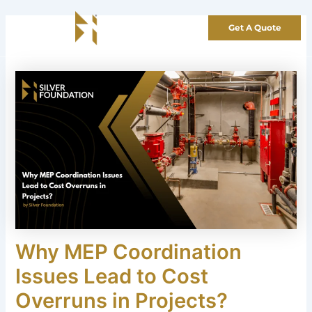
Skip
to
Get A Quote
content
Why MEP Coordination
Issues Lead to Cost
Overruns in Projects?