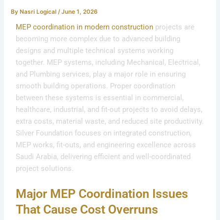
By
Nasri Logical
/
June 1, 2026
MEP coordination in
modern construction
projects are
becoming more complex due to advanced building
designs and multiple technical systems working
together. MEP systems, including Mechanical, Electrical,
and Plumbing services, play a major role in ensuring
smooth building operations. Proper coordination
between these systems is essential in commercial,
healthcare, industrial, and fit-out projects to avoid delays,
extra costs, material waste, and reduced site productivity.
Silver Foundation focuses on integrated construction,
MEP works, fit-outs, and engineering excellence across
Saudi Arabia, delivering efficient and well-coordinated
project solutions.
Major MEP Coordination Issues
That Cause Cost Overruns