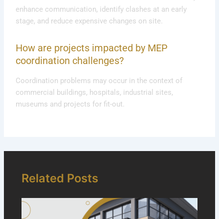
enhance communication, identify clashes at an early
stage, and reduce expensive changes on site.
How are projects impacted by MEP
coordination challenges?
Coordination problems may occur in the context of
commercial buildings, hospitals, industrial sites,
museums and projects for fit-out.
Related Posts