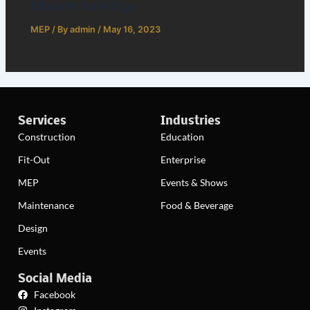
Modern Buildings
MEP
/ By
admin
/
May 16, 2023
Services
Industries
Construction
Education
Fit-Out
Enterprise
MEP
Events & Shows
Maintenance
Food & Beverage
Design
Events
Social Media
Facebook