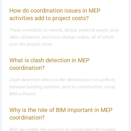
How do coordination issues in MEP
activities add to project costs?
These contribute to rework, delays, material waste, poor
labor utilization, and more change orders, all of which
cost the project more.
What is clash detection in MEP
coordination?
Clash detection refers to the identification of conflicts
between building systems, prior to construction, using
BIM software.
Why is the role of BIM important in MEP
coordination?
BIM can enable the creation of coordinated 3D models,