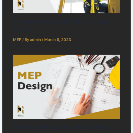
The Importance of MEP Maintenance
Services
MEP
/ By
admin
/
March 6, 2023
Mastering MEP Design: The Backbone of