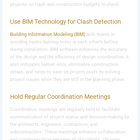
projects on track and construction budgets in check.
Use BIM Technology for Clash Detection
Building Information Modeling (BIM)
aids teams in
avoiding trades burning holes in each other’s bellies
during installation. BIM software enhances the accuracy
of the design and the efficiency of design coordination. It
also mitigates human error, eliminates construction
delays, and helps to save on project costs by solving
project issues while they are still in the planning phase.
Hold Regular Coordination Meetings
Coordination meetings are regularly held to facilitate
communication of project status and decision-making by
the architects, engineers, contractors, and
subcontractors. These meetings enhance collaboration
and communication between all disciplines. Ongoing