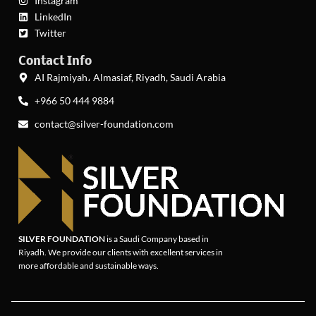
Instagram
LinkedIn
Twitter
Contact Info
AI Rajmiyah، Almasiaf, Riyadh, Saudi Arabia
+966 50 444 9884
contact@silver-foundation.com
SILVER FOUNDATION
is a Saudi Company based in
Riyadh. We provide our clients with excellent services in
more affordable and sustainable ways.