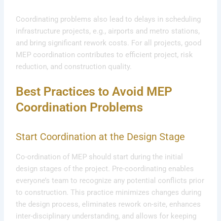
Coordinating problems also lead to delays in scheduling
infrastructure projects, e.g., airports and metro stations,
and bring significant rework costs. For all projects, good
MEP coordination contributes to efficient project, risk
reduction, and construction quality.
Best Practices to Avoid MEP
Coordination Problems
Start Coordination at the Design Stage
Co-ordination of MEP should start during the initial
design stages of the project. Pre-coordinating enables
everyone’s team to recognize any potential conflicts prior
to construction. This practice minimizes changes during
the design process, eliminates rework on-site, enhances
inter-disciplinary understanding, and allows for keeping