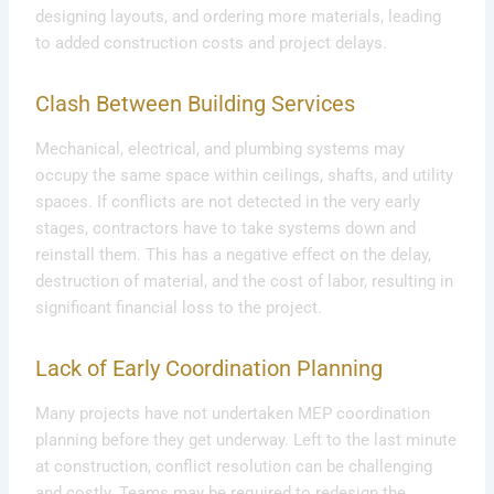
designing layouts, and ordering more materials, leading
to added construction costs and project delays.
Clash Between Building Services
Mechanical, electrical, and plumbing systems may
occupy the same space within ceilings, shafts, and utility
spaces. If conflicts are not detected in the very early
stages, contractors have to take systems down and
reinstall them. This has a negative effect on the delay,
destruction of material, and the cost of labor, resulting in
significant financial loss to the project.
Lack of Early Coordination Planning
Many projects have not undertaken MEP coordination
planning before they get underway. Left to the last minute
at construction, conflict resolution can be challenging
and costly. Teams may be required to redesign the