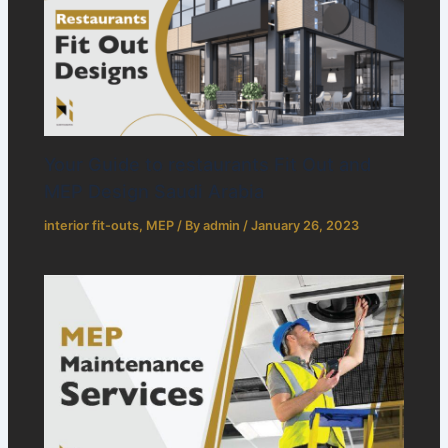
Your Guide to restaurants Fit Out and
MEP Design Saudi Arabia
interior fit-outs
,
MEP
/ By
admin
/
January 26, 2023