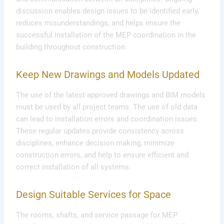
discussion enables design issues to be identified early,
reduces misunderstandings, and helps ensure the
successful installation of the MEP coordination in the
building throughout construction.
Keep New Drawings and Models Updated
The use of the latest approved drawings and BIM models
must be used by all project teams. The use of old data
can lead to installation errors and coordination issues.
These regular updates provide consistency across
disciplines, enhance decision making, minimize
construction errors, and help to ensure efficient and
correct installation of all systems.
Design Suitable Services for Space
The rooms, shafts, and service passage for MEP