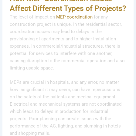
Affect Different Types of Projects?
The level of impact on
MEP coordination
for any
construction project is unique. In the residential sector,
coordination issues may lead to delays in the
provisioning of apartments and to higher installation
expenses. In commercial/industrial structures, there is
potential for services to interfere with one another,
causing disruption to the commercial operation and also
limiting usable space.
MEPs are crucial in hospitals, and any error, no matter
how insignificant it may seem, can have repercussions
on the safety of the patients and medical equipment.
Electrical and mechanical systems are not coordinated,
which leads to delays in production for industrial
projects. Poor planning can create issues with the
performance of the AC, lighting, and plumbing in hotels
and shopping malls.