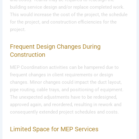
building service design and/or replace completed work.
This would increase the cost of the project, the schedule
for the project, and construction efficiencies for the
project.
Frequent Design Changes During
Construction
MEP Coordination activities can be hampered due to
frequent changes in client requirements or design
changes. Minor changes could impact the duct layout,
pipe routing, cable trays, and positioning of equipment.
The unexpected adjustments have to be redesigned,
approved again, and reordered, resulting in rework and
consequently extended project schedules and costs.
Limited Space for MEP Services