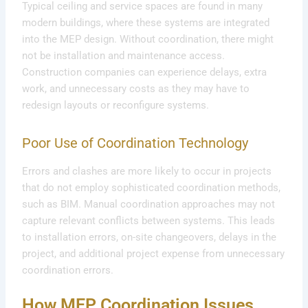
Typical ceiling and service spaces are found in many
modern buildings, where these systems are integrated
into the MEP design. Without coordination, there might
not be installation and maintenance access.
Construction companies can experience delays, extra
work, and unnecessary costs as they may have to
redesign layouts or reconfigure systems.
Poor Use of Coordination Technology
Errors and clashes are more likely to occur in projects
that do not employ sophisticated coordination methods,
such as BIM. Manual coordination approaches may not
capture relevant conflicts between systems. This leads
to installation errors, on-site changeovers, delays in the
project, and additional project expense from unnecessary
coordination errors.
How MEP Coordination Issues