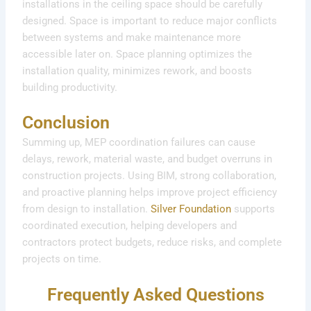
installations in the ceiling space should be carefully
designed. Space is important to reduce major conflicts
between systems and make maintenance more
accessible later on. Space planning optimizes the
installation quality, minimizes rework, and boosts
building productivity.
Conclusion
Summing up, MEP coordination failures can cause
delays, rework, material waste, and budget overruns in
construction projects. Using BIM, strong collaboration,
and proactive planning helps improve project efficiency
from design to installation.
Silver Foundation
supports
coordinated execution, helping developers and
contractors protect budgets, reduce risks, and complete
projects on time.
Frequently Asked Questions