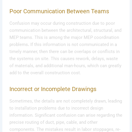
Poor Communication Between Teams
Confusion may occur during construction due to poor
communication between the architectural, structural, and
MEP teams. This is among the major MEP coordination
problems
.
If this information is not communicated in a
timely manner, then there can be overlaps or conflicts in
the systems on site. This causes rework, delays, waste
of materials, and additional man-hours, which can greatly
add to the overall construction cost.
Incorrect or Incomplete Drawings
Sometimes, the details are not completely drawn, leading
to installation problems due to incorrect design
information. Significant confusion can arise regarding the
precise routing of duct, pipe, cable, and other
components. The mistakes result in labor stoppages, re-