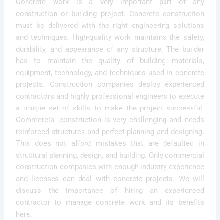
Concrete work is a very important part of any
construction or building project. Concrete construction
must be delivered with the right engineering solutions
and techniques. High-quality work maintains the safety,
durability, and appearance of any structure. The builder
has to maintain the quality of building materials,
equipment, technology, and techniques used in concrete
projects. Construction companies deploy experienced
contractors and highly professional engineers to execute
a unique set of skills to make the project successful.
Commercial construction is very challenging and needs
reinforced structures and perfect planning and designing.
This does not afford mistakes that are defaulted in
structural planning, design, and building. Only commercial
construction companies with enough industry experience
and licenses can deal with concrete projects. We will
discuss the importance of hiring an experienced
contractor to manage concrete work and its benefits
here.