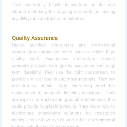
They masterfully handle inspections on the site
without disturbing the ongoing site work or causing
any delays in construction milestones.
Quality Assurance
Highly qualified contractors and professional
construction companies make sure to deliver high-
quality work. Experienced contractors execute
concrete projects with quality assurance and long-
term durability. They use the right consistency to
provide a mix of quality and other materials. They pay
attention to details, from reinforcing steel bar
replacement to complete finishing techniques. They
are experts in implementing durable techniques that
could provide long-lasting results. They know how to
incorporate engineering solutions for resistance
against freeze-thaw cycles and other environmental
factors with the best concrete work.