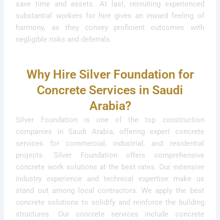
save time and assets. At last, recruiting experienced
substantial workers for hire gives an inward feeling of
harmony, as they convey proficient outcomes with
negligible risks and deferrals.
Why Hire Silver Foundation for
Concrete Services in Saudi
Arabia?
Silver Foundation is one of the top construction
companies in Saudi Arabia, offering expert concrete
services for commercial, industrial, and residential
projects. Silver Foundation offers comprehensive
concrete work solutions at the best rates. Our extensive
industry experience and technical expertise make us
stand out among local contractors. We apply the best
concrete solutions to solidify and reinforce the building
structures. Our concrete services include concrete