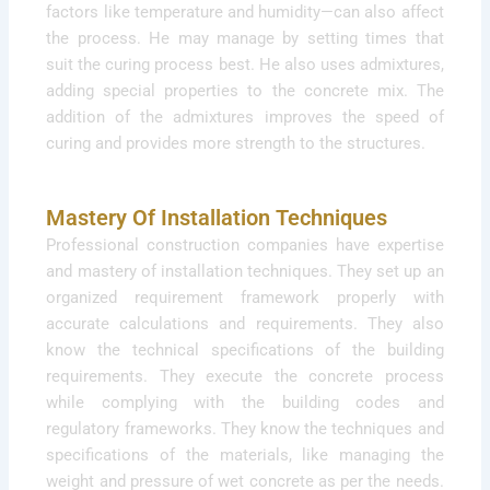
factors like temperature and humidity—can also affect
the process. He may manage by setting times that
suit the curing process best. He also uses admixtures,
adding special properties to the concrete mix. The
addition of the admixtures improves the speed of
curing and provides more strength to the structures.
Mastery Of Installation Techniques
Professional construction companies have expertise
and mastery of installation techniques. They set up an
organized requirement framework properly with
accurate calculations and requirements. They also
know the technical specifications of the building
requirements. They execute the concrete process
while complying with the building codes and
regulatory frameworks. They know the techniques and
specifications of the materials, like managing the
weight and pressure of wet concrete as per the needs.