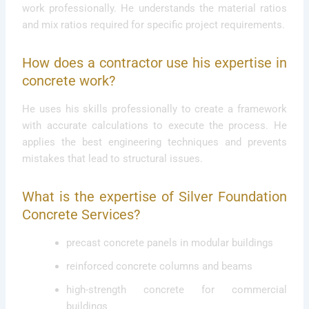
work professionally. He understands the material ratios
and mix ratios required for specific project requirements.
How does a contractor use his expertise in
concrete work?
He uses his skills professionally to create a framework
with accurate calculations to execute the process. He
applies the best engineering techniques and prevents
mistakes that lead to structural issues.
What is the expertise of Silver Foundation
Concrete Services?
precast concrete panels in modular buildings
reinforced concrete columns and beams
high-strength concrete for commercial
buildings