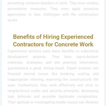
preventing common blunders in work. They even employ
preventative measures. They even apply proactive
approaches to face challenges with the construction
works
Benefits of Hiring Experienced
Contractors for Concrete Work
Experienced workers carry basic benefits to substantial
development projects. They have top-to-bottom
materials, strategies, and site planning information,
guaranteeing a great, strong result. Expert workers can
forestall normal issues like breaking, scaling, and
inappropriate relieving, improving the construction’s life
span. Furthermore, they work effectively and stick to
neighborhood codes and security principles, decreasing
task deferrals and possible legitimate complexities.
Their aptitude in investigating nearby issues can likewise