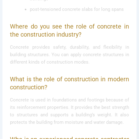
post-tensioned concrete slabs for long spans
Where do you see the role of concrete in
the construction industry?
Concrete provides safety, durability, and flexibility in
building structures. You can apply concrete structures in
different kinds of construction modes.
What is the role of construction in modern
construction?
Concrete is used in foundations and footings because of
its reinforcement properties. It provides the best strength
to structures and supports a building’s weight. It also
protects the building from moisture and water damage.