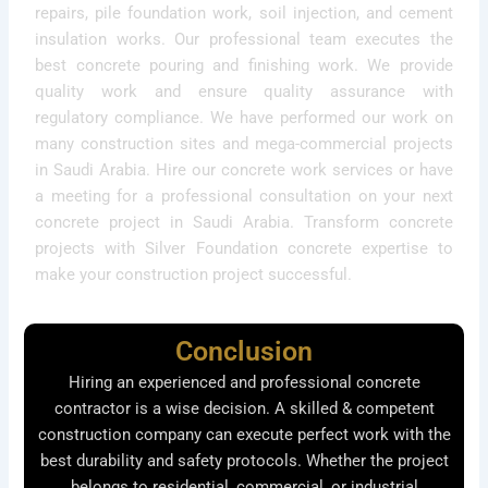
repairs, pile foundation work, soil injection, and cement
insulation works. Our professional team executes the
best concrete pouring and finishing work. We provide
quality work and ensure quality assurance with
regulatory compliance. We have performed our work on
many construction sites and mega-commercial projects
in Saudi Arabia. Hire our concrete work services or have
a meeting for a professional consultation on your next
concrete project in Saudi Arabia. Transform concrete
projects with Silver Foundation concrete expertise to
make your construction project successful.
Conclusion
Hiring an experienced and professional concrete
contractor is a wise decision. A skilled & competent
construction company can execute perfect work with the
best durability and safety protocols. Whether the project
belongs to residential, commercial, or industrial