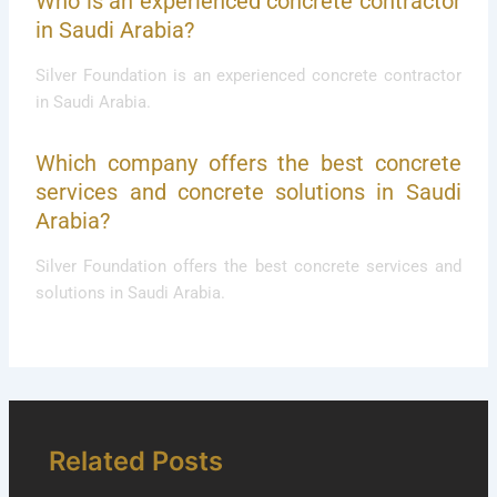
Who is an experienced concrete contractor
in Saudi Arabia?
Silver Foundation is an experienced concrete contractor
in Saudi Arabia.
Which company offers the best concrete
services and concrete solutions in Saudi
Arabia?
Silver Foundation offers the best concrete services and
solutions in Saudi Arabia.
Related Posts