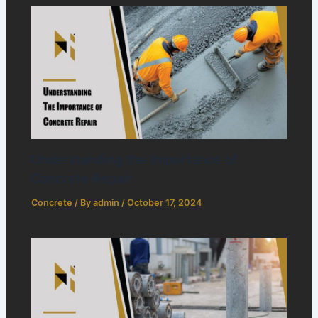
Understanding the Importance of
Concrete Repair
Concrete
/ By
admin
/
October 17, 2024