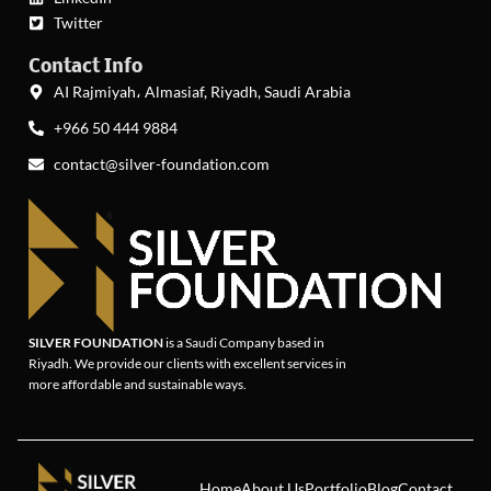
Twitter
Contact Info
AI Rajmiyah، Almasiaf, Riyadh, Saudi Arabia
+966 50 444 9884
contact@silver-foundation.com
SILVER FOUNDATION
is a Saudi Company based in
Riyadh. We provide our clients with excellent services in
more affordable and sustainable ways.
Home
About Us
Portfolio
Blog
Contact