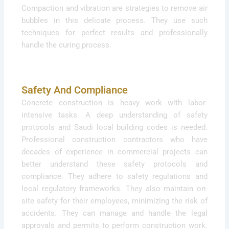
Compaction and vibration are strategies to remove air
bubbles in this delicate process. They use such
techniques for perfect results and professionally
handle the curing process.
Safety And Compliance
Concrete construction is heavy work with labor-
intensive tasks. A deep understanding of safety
protocols and Saudi local building codes is needed.
Professional construction contractors who have
decades of experience in commercial projects can
better understand these safety protocols and
compliance. They adhere to safety regulations and
local regulatory frameworks. They also maintain on-
site safety for their employees, minimizing the risk of
accidents. They can manage and handle the legal
approvals and permits to perform construction work.