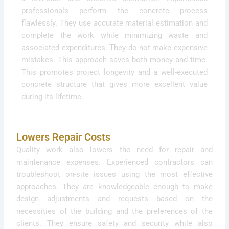
professionals perform the concrete process
flawlessly. They use accurate material estimation and
complete the work while minimizing waste and
associated expenditures. They do not make expensive
mistakes. This approach saves both money and time.
This promotes project longevity and a well-executed
concrete structure that gives more excellent value
during its lifetime.
Lowers Repair Costs
Quality work also lowers the need for repair and
maintenance expenses. Experienced contractors can
troubleshoot on-site issues using the most effective
approaches. They are knowledgeable enough to make
design adjustments and requests based on the
necessities of the building and the preferences of the
clients. They ensure safety and security while also