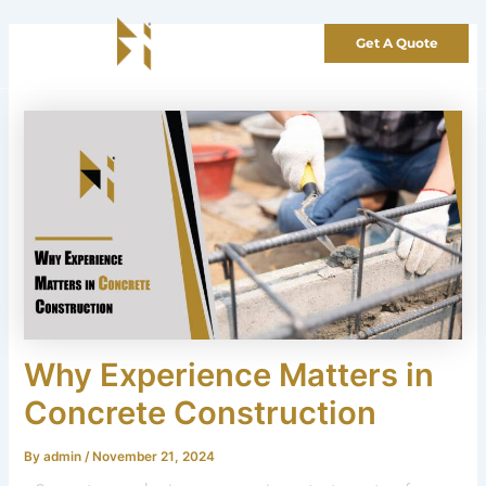
Skip
to
Get A Quote
content
Why Experience Matters in
Concrete Construction
By
admin
/
November 21, 2024