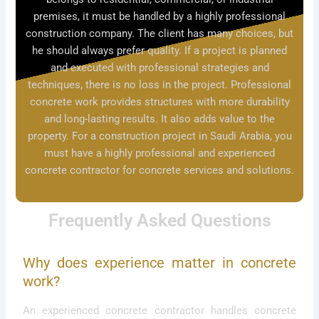
premises, it must be handled by a highly professional
construction company. The client has many choices, but
he should always prefer quality. If a project is planned
and executed with professional strategies and
techniques, there is no loss in the project. Professional
concrete work provides structures with more durability
and long-lasting results. It also adds value to the
property. For a construction project in Saudi Arabia, you
must have a highly professional and experienced
concrete contractor for concrete services and solutions.
Frequently Asked Questions
Why does experience matter in concrete
work?
An experienced concrete contractor handles concrete