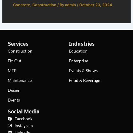
Concrete
,
Construction
/ By
admin
/
October 23, 2024
Services
Industries
Construction
Education
Fit-Out
Enterprise
MEP
Events & Shows
Maintenance
Food & Beverage
Design
Events
Social Media
Facebook
Instagram
LinkedIn