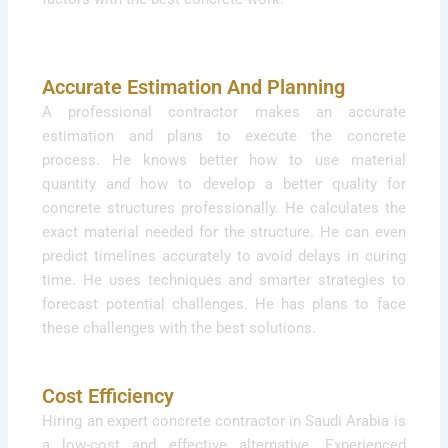
Accurate Estimation And Planning
A professional contractor makes an accurate
estimation and plans to execute the concrete
process. He knows better how to use material
quantity and how to develop a better quality for
concrete structures professionally. He calculates the
exact material needed for the structure. He can even
predict timelines accurately to avoid delays in curing
time. He uses techniques and smarter strategies to
forecast potential challenges. He has plans to face
these challenges with the best solutions.
Cost Efficiency
Hiring an expert concrete contractor in Saudi Arabia is
a low-cost and effective alternative. Experienced