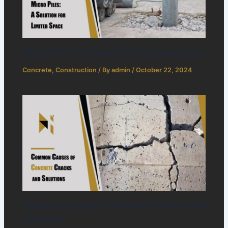
Micro Piles: A Solution for Limited Space
Concrete
,
Construction
/ By
admin
/
October 22, 2024
Common Causes of Concrete Cracks and
Solutions