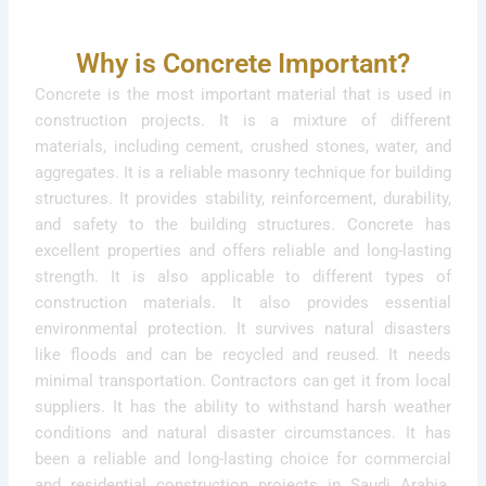
Why is Concrete Important?
Concrete is the most important material that is used in
construction projects. It is a mixture of different
materials, including cement, crushed stones, water, and
aggregates. It is a reliable masonry technique for building
structures. It provides stability, reinforcement, durability,
and safety to the building structures. Concrete has
excellent properties and offers reliable and long-lasting
strength. It is also applicable to different types of
construction materials. It also provides essential
environmental protection. It survives natural disasters
like floods and can be recycled and reused. It needs
minimal transportation. Contractors can get it from local
suppliers. It has the ability to withstand harsh weather
conditions and natural disaster circumstances. It has
been a reliable and long-lasting choice for commercial
and residential construction projects in Saudi Arabia.