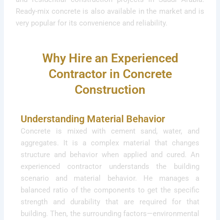
Ready-mix concrete is also available in the market and is
very popular for its convenience and reliability.
Why Hire an Experienced
Contractor in Concrete
Construction
Understanding Material Behavior
Concrete is mixed with cement sand, water, and
aggregates. It is a complex material that changes
structure and behavior when applied and cured. An
experienced contractor understands the building
scenario and material behavior. He manages a
balanced ratio of the components to get the specific
strength and durability that are required for that
building. Then, the surrounding factors—environmental