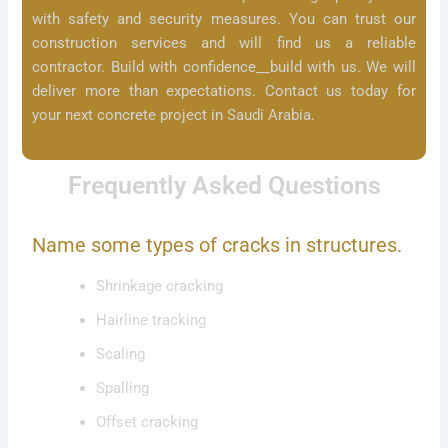
with safety and security measures. You can trust our
construction services and will find us a reliable
contractor. Build with confidence__build with us. We will
deliver more than expectations. Contact us today for
your next concrete project in Saudi Arabia.
Frequently Asked Questions
Name some types of cracks in structures.
Shrinkage cracking
Hairline tracking
Scaling
Spalling
Offset cracking