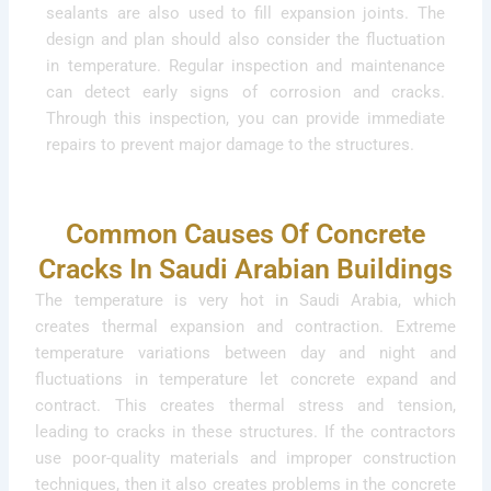
sealants are also used to fill expansion joints. The
design and plan should also consider the fluctuation
in temperature. Regular inspection and maintenance
can detect early signs of corrosion and cracks.
Through this inspection, you can provide immediate
repairs to prevent major damage to the structures.
Common Causes Of Concrete
Cracks In Saudi Arabian Buildings
The temperature is very hot in Saudi Arabia, which
creates thermal expansion and contraction. Extreme
temperature variations between day and night and
fluctuations in temperature let concrete expand and
contract. This creates thermal stress and tension,
leading to cracks in these structures. If the contractors
use poor-quality materials and improper construction
techniques, then it also creates problems in the concrete