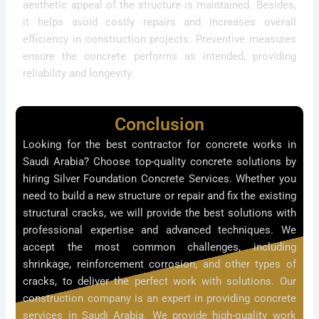
aesthetic appeal of the structure is maintained. Besides,
it helps avoid costly repairs and increases overall
efficiency in construction projects. Preventive measures
ensure the concrete performs as intended, providing
reliability and longevity.
Conclusion
Looking for the best contractor for concrete works in
Saudi Arabia? Choose top-quality concrete solutions by
hiring Silver Foundation Concrete Services. Whether you
need to build a new structure or repair and fix the existing
structural cracks, we will provide the best solutions with
professional expertise and advanced techniques. We
accept the most common challenges, including
shrinkage, reinforcement corrosion, and other types of
cracks, to deliver the perfect work with solutions. Our
construction company is an expert in providing concrete
services in Saudi Arabia. We provide high-quality work