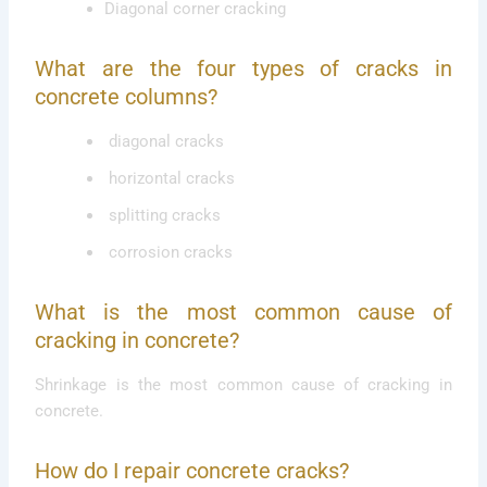
Diagonal corner cracking
What are the four types of cracks in
concrete columns?
diagonal cracks
horizontal cracks
splitting cracks
corrosion cracks
What is the most common cause of
cracking in concrete?
Shrinkage is the most common cause of cracking in
concrete.
How do I repair concrete cracks?