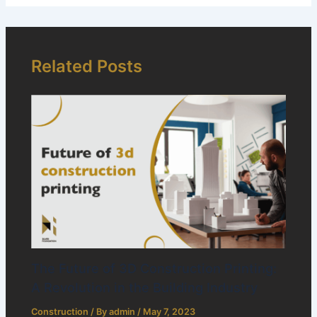
Related Posts
The Future of 3D Construction Printing:
A Revolution in the Building Industry
Construction
/ By
admin
/
May 7, 2023