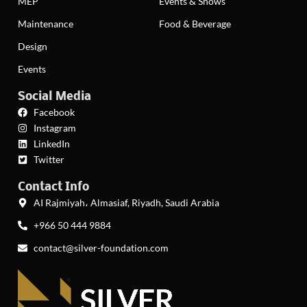
MEP
Events & Shows
Maintenance
Food & Beverage
Design
Events
Social Media
Facebook
Instagram
LinkedIn
Twitter
Contact Info
AI Rajmiyah، Almasiaf, Riyadh, Saudi Arabia
+966 50 444 9884
contact@silver-foundation.com