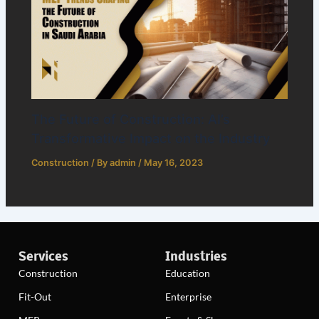
The Future of Construction: AI’s
Transformative Impact on the Industry
Construction
/ By
admin
/
May 16, 2023
Services
Industries
Construction
Education
Fit-Out
Enterprise