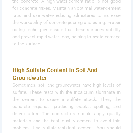
the concrete. A high water-cement ratio is not good
for concrete mixes. Maintain an optimal water-cement
ratio and use water-reducing admixtures to increase
the workability of concrete pouring and curing. Proper
curing techniques ensure that these surfaces solidify
and prevent rapid water loss, helping to avoid damage
to the surface.
High Sulfate Content In Soil And
Groundwater
Sometimes, soil and groundwater have high levels of
sulfate. These react with the tricalcium aluminate in
the cement to cause a sulfate attack. Then, the
concrete expands, producing cracks, spalling, and
deterioration. The contractors should apply quality
materials and the best quality cement to avoid this
problem. Use sulfate-resistant cement. You should