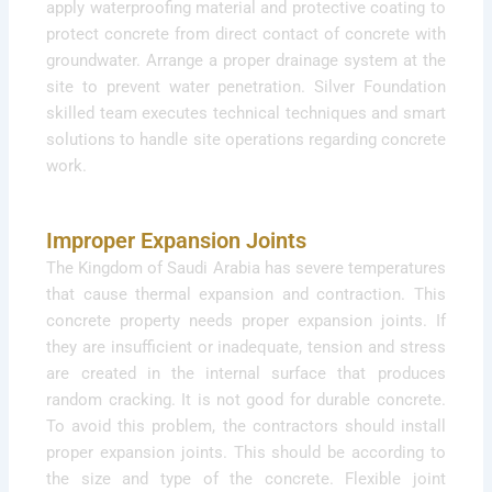
apply waterproofing material and protective coating to
protect concrete from direct contact of concrete with
groundwater. Arrange a proper drainage system at the
site to prevent water penetration. Silver Foundation
skilled team executes technical techniques and smart
solutions to handle site operations regarding concrete
work.
Improper Expansion Joints
The Kingdom of Saudi Arabia has severe temperatures
that cause thermal expansion and contraction. This
concrete property needs proper expansion joints. If
they are insufficient or inadequate, tension and stress
are created in the internal surface that produces
random cracking. It is not good for durable concrete.
To avoid this problem, the contractors should install
proper expansion joints. This should be according to
the size and type of the concrete. Flexible joint