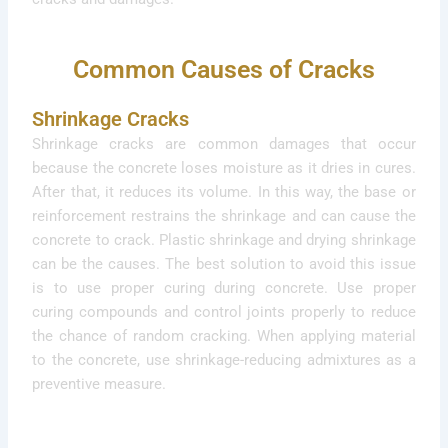
Common Causes of Cracks
Shrinkage Cracks
Shrinkage cracks are common damages that occur
because the concrete loses moisture as it dries in cures.
After that, it reduces its volume. In this way, the base or
reinforcement restrains the shrinkage and can cause the
concrete to crack. Plastic shrinkage and drying shrinkage
can be the causes. The best solution to avoid this issue
is to use proper curing during concrete. Use proper
curing compounds and control joints properly to reduce
the chance of random cracking. When applying material
to the concrete, use shrinkage-reducing admixtures as a
preventive measure.