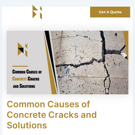
Skip
to
Get A Quote
content
Common Causes of
Concrete Cracks and
Solutions