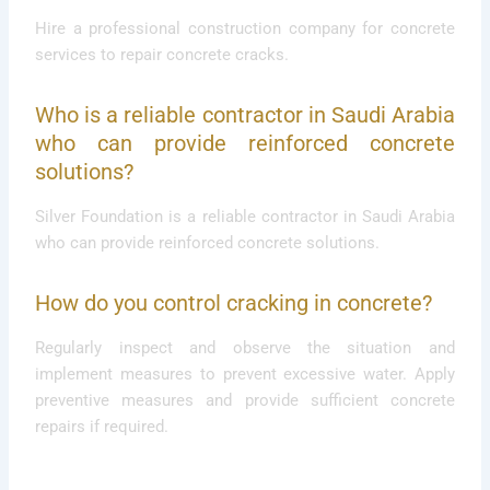
Hire a professional construction company for concrete
services to repair concrete cracks.
Who is a reliable contractor in Saudi Arabia
who can provide reinforced concrete
solutions?
Silver Foundation is a reliable contractor in Saudi Arabia
who can provide reinforced concrete solutions.
How do you control cracking in concrete?
Regularly inspect and observe the situation and
implement measures to prevent excessive water. Apply
preventive measures and provide sufficient concrete
repairs if required.