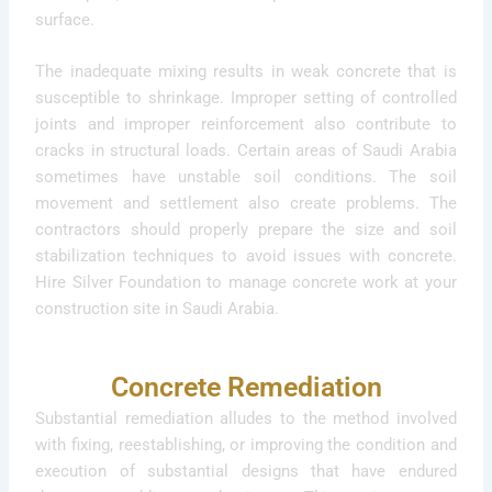
surface.
The inadequate mixing results in weak concrete that is
susceptible to shrinkage. Improper setting of controlled
joints and improper reinforcement also contribute to
cracks in structural loads. Certain areas of Saudi Arabia
sometimes have unstable soil conditions. The soil
movement and settlement also create problems. The
contractors should properly prepare the size and soil
stabilization techniques to avoid issues with concrete.
Hire Silver Foundation to manage concrete work at your
construction site in Saudi Arabia.
Concrete Remediation
Substantial remediation alludes to the method involved
with fixing, reestablishing, or improving the condition and
execution of substantial designs that have endured