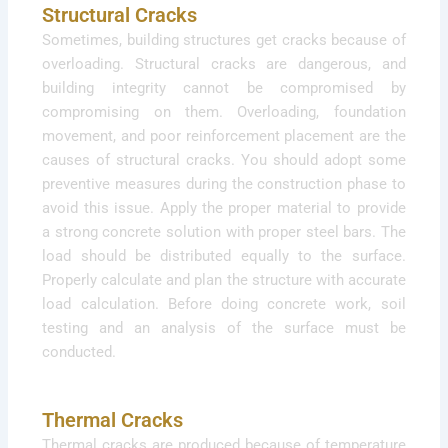
Structural Cracks
Sometimes, building structures get cracks because of
overloading. Structural cracks are dangerous, and
building integrity cannot be compromised by
compromising on them. Overloading, foundation
movement, and poor reinforcement placement are the
causes of structural cracks. You should adopt some
preventive measures during the construction phase to
avoid this issue. Apply the proper material to provide
a strong concrete solution with proper steel bars. The
load should be distributed equally to the surface.
Properly calculate and plan the structure with accurate
load calculation. Before doing concrete work, soil
testing and an analysis of the surface must be
conducted.
Thermal Cracks
Thermal cracks are produced because of temperature