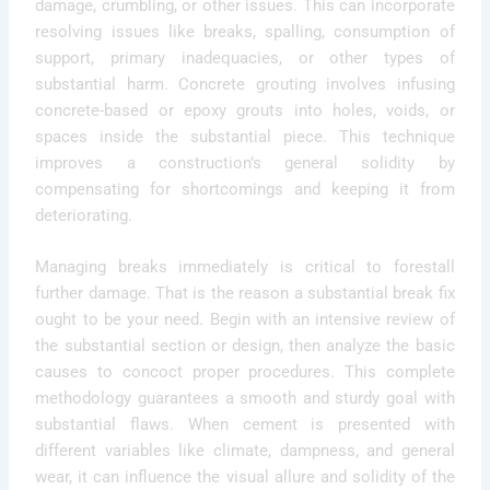
damage, crumbling, or other issues. This can incorporate
resolving issues like breaks, spalling, consumption of
support, primary inadequacies, or other types of
substantial harm. Concrete grouting involves infusing
concrete-based or epoxy grouts into holes, voids, or
spaces inside the substantial piece. This technique
improves a construction’s general solidity by
compensating for shortcomings and keeping it from
deteriorating.
Managing breaks immediately is critical to forestall
further damage. That is the reason a substantial break fix
ought to be your need. Begin with an intensive review of
the substantial section or design, then analyze the basic
causes to concoct proper procedures. This complete
methodology guarantees a smooth and sturdy goal with
substantial flaws. When cement is presented with
different variables like climate, dampness, and general
wear, it can influence the visual allure and solidity of the