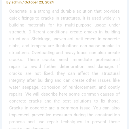
By
admin
/
October 23, 2024
Concrete is a strong and durable solution that provides
quick fixings to cracks in structures. It is used widely in
building materials for its multi-purpose usage under
strength. Different conditions create cracks in building
structures. Shrinkage, uneven soil settlement in concrete
slabs, and temperature fluctuations can cause cracks in
structures. Overloading and heavy loads can also create
cracks. These cracks need immediate professional
repair to avoid further deterioration and damage. If
cracks are not fixed, they can affect the structural
integrity after building and can create other issues like
water seepage, corrosion of reinforcement, and costly
repairs. We will describe here some common causes of
concrete cracks and the best solutions to fix those.
Cracks in concrete are a common issue. You can also
implement preventive measures during the construction
process and use repair techniques to prevent these
cracks and damages.