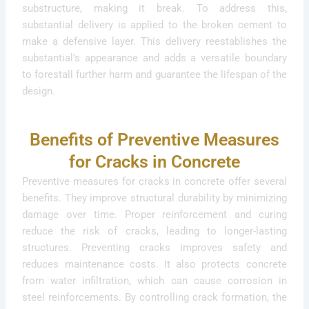
substructure, making it break. To address this,
substantial delivery is applied to the broken cement to
make a defensive layer. This delivery reestablishes the
substantial’s appearance and adds a versatile boundary
to forestall further harm and guarantee the lifespan of the
design.
Benefits of Preventive Measures
for Cracks in Concrete
Preventive measures for cracks in concrete offer several
benefits. They improve structural durability by minimizing
damage over time. Proper reinforcement and curing
reduce the risk of cracks, leading to longer-lasting
structures. Preventing cracks improves safety and
reduces maintenance costs. It also protects concrete
from water infiltration, which can cause corrosion in
steel reinforcements. By controlling crack formation, the