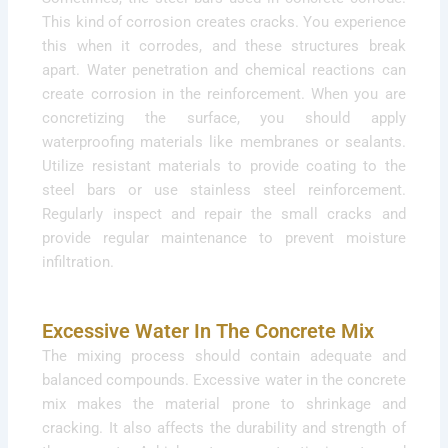
This kind of corrosion creates cracks. You experience
this when it corrodes, and these structures break
apart. Water penetration and chemical reactions can
create corrosion in the reinforcement. When you are
concretizing the surface, you should apply
waterproofing materials like membranes or sealants.
Utilize resistant materials to provide coating to the
steel bars or use stainless steel reinforcement.
Regularly inspect and repair the small cracks and
provide regular maintenance to prevent moisture
infiltration.
Excessive Water In The Concrete Mix
The mixing process should contain adequate and
balanced compounds. Excessive water in the concrete
mix makes the material prone to shrinkage and
cracking. It also affects the durability and strength of