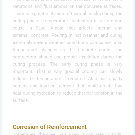
variations and fluctuations on the concrete surfaces.
There is a greater chance of thermal cracks during the
curing phase. Temperature fluctuation is a common
cause in Saudi Arabia that affects internal and
external concrete. Pouring in hot weather and during
extremely severe weather conditions can cause rapid
temperature changes as the concrete cools. The
contractors should use proper insulation during the
curing process. The early curing phase is very
important. That is why gradual cooling can slowly
reduce the temperature if required. Also use quality
cement and low-heat cement that could create low
heat during hydration to reduce thermal tension in the
surface.
Corrosion of Reinforcement
Sometimes, the steel bars used in concrete corrode.