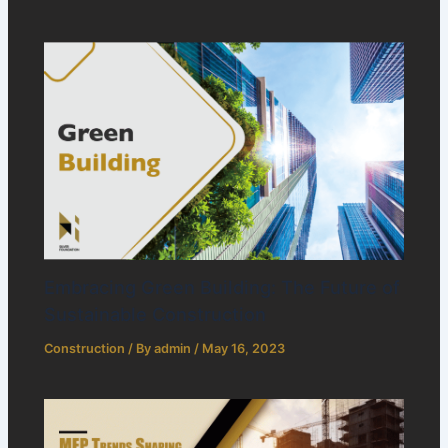
Embracing Green Building: The Future of
Sustainable Construction
Construction
/ By
admin
/
May 16, 2023