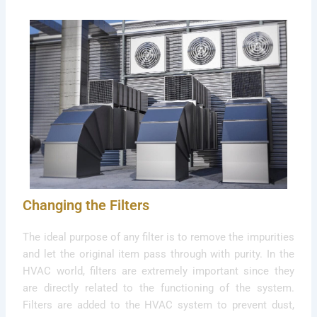
Changing the Filters
The ideal purpose of any filter is to remove the impurities
and let the original item pass through with purity. In the
HVAC world, filters are extremely important since they
are directly related to the functioning of the system.
Filters are added to the HVAC system to prevent dust,