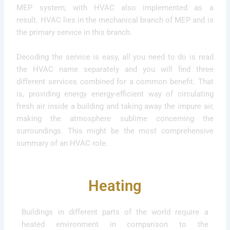
MEP system, with HVAC also implemented as a
result. HVAC lies in the mechanical branch of MEP and is
the primary service in this branch.
Decoding the service is easy, all you need to do is read
the HVAC name separately and you will find three
different services combined for a common benefit. That
is, providing energy energy-efficient way of circulating
fresh air inside a building and taking away the impure air,
making the atmosphere sublime concerning the
surroundings. This might be the most comprehensive
summary of an HVAC role.
Heating
Buildings in different parts of the world require a
heated environment in comparison to the