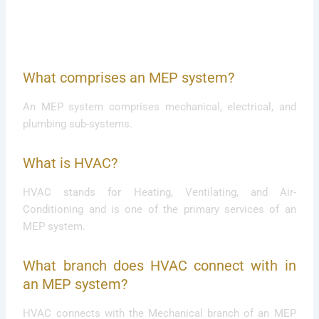
What comprises an MEP system?
An MEP system comprises mechanical, electrical, and
plumbing sub-systems.
What is HVAC?
HVAC stands for Heating, Ventilating, and Air-
Conditioning and is one of the primary services of an
MEP system.
What branch does HVAC connect with in
an MEP system?
HVAC connects with the Mechanical branch of an MEP