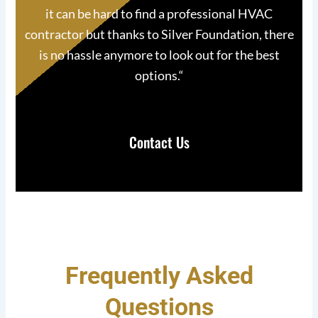
it can be hard to find a professional HVAC
contractor but thanks to Silver Foundation, there
is no hassle anymore to look out for the best
options.
“
Contact Us
Frequently Asked
Questions