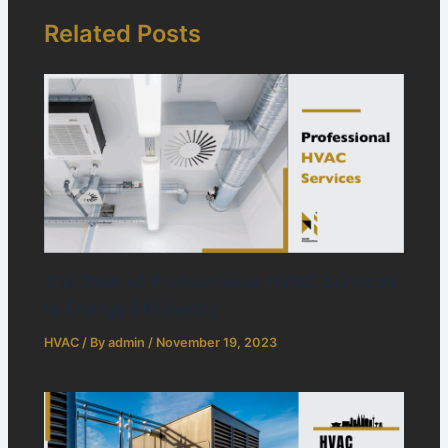
Related Posts
The Role of Professional HVAC Services
in Energy Efficiency
HVAC
/ By
admin
/
November 19, 2023