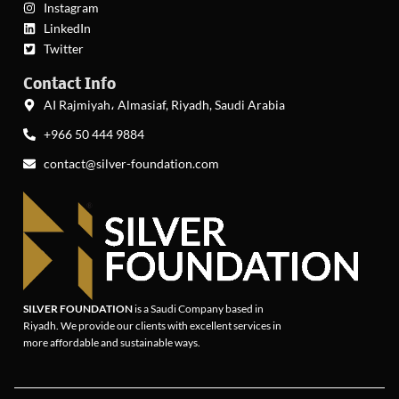
Instagram
LinkedIn
Twitter
Contact Info
AI Rajmiyah، Almasiaf, Riyadh, Saudi Arabia
+966 50 444 9884
contact@silver-foundation.com
SILVER FOUNDATION
is a Saudi Company based in
Riyadh. We provide our clients with excellent services in
more affordable and sustainable ways.