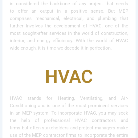
is considered the backbone of any project that needs
to offer an output in a positive sense. But MEP
comprises mechanical, electrical, and plumbing that
further involves the development of HVAC, one of the
most sought-after services in the world of construction,
interior, and energy efficiency. With the world of HVAC
wide enough, it is time we decode it in perfection.
HVAC
HVAC stands for Heating, Ventilating, and Air-
Conditioning and is one of the most prominent services
in an MEP system. To incorporate HVAC, you may seek
the help of professional HVAC contractors and
firms but often stakeholders and project managers make
use of the MEP contractor firms to incorporate the entire