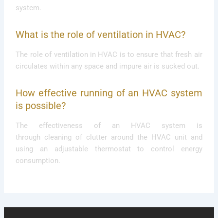
system.
What is the role of ventilation in HVAC?
The role of ventilation in HVAC is to ensure that fresh air
circulates within any space and impure air is sucked out.
How effective running of an HVAC system
is possible?
The effectiveness of an HVAC system is
through cleaning of clutter around the HVAC unit and
using an adjustable thermostat to control energy
consumption.