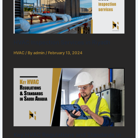
HVAC Inspection Services in Riyadh
HVAC
/ By
admin
/
February 13, 2024
Key HVAC Regulations and Standards in