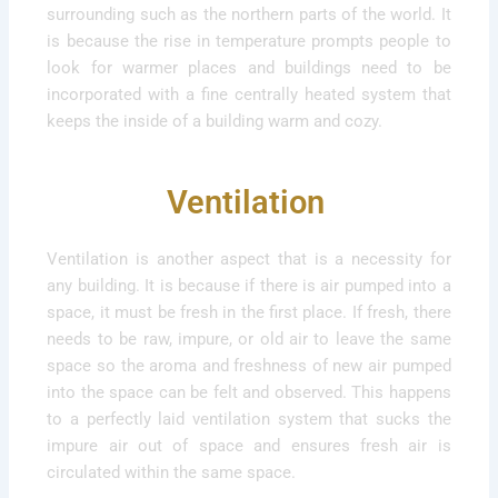
surrounding such as the northern parts of the world. It
is because the rise in temperature prompts people to
look for warmer places and buildings need to be
incorporated with a fine centrally heated system that
keeps the inside of a building warm and cozy.
Ventilation
Ventilation is another aspect that is a necessity for
any building. It is because if there is air pumped into a
space, it must be fresh in the first place. If fresh, there
needs to be raw, impure, or old air to leave the same
space so the aroma and freshness of new air pumped
into the space can be felt and observed. This happens
to a perfectly laid ventilation system that sucks the
impure air out of space and ensures fresh air is
circulated within the same space.