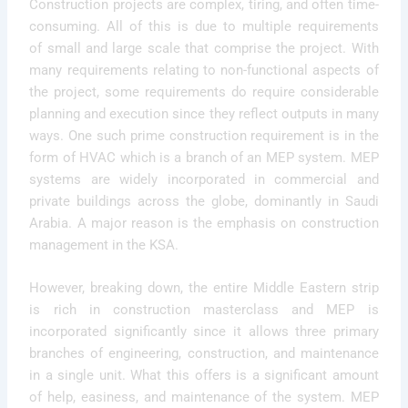
Construction projects are complex, tiring, and often time-
consuming. All of this is due to multiple requirements
of small and large scale that comprise the project. With
many requirements relating to non-functional aspects of
the project, some requirements do require considerable
planning and execution since they reflect outputs in many
ways. One such prime construction requirement is in the
form of HVAC which is a branch of an MEP system. MEP
systems are widely incorporated in commercial and
private buildings across the globe, dominantly in Saudi
Arabia. A major reason is the emphasis on construction
management in the KSA.
However, breaking down, the entire Middle Eastern strip
is rich in construction masterclass and MEP is
incorporated significantly since it allows three primary
branches of engineering, construction, and maintenance
in a single unit. What this offers is a significant amount
of help, easiness, and maintenance of the system. MEP