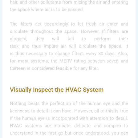
hair, and other pollutants from mixing the air and entering
the space where air is to be passed.
The filters act accordingly to let fresh air enter and
circulate throughout the space. However, if filters are
clogged, they will fail to perform their
task and thus impure air will circulate the space. It
is thus necessary to change filters every 30 days. Also,
for most systems, the MERV rating between seven and
thirteen is considered feasible for any filter.
Visually Inspect the HVAC System
Nothing beats the perfection of the human eye and the
keenness to detail it can have. However, all of this is true
if the human eye is incorporated with attention to detail.
HVAC systems are intricate, delicate, and complex to
understand in the first go but once understood, you can