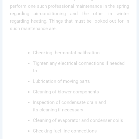
perform one such professional maintenance in the spring
regarding air-conditioning and the other in winter
regarding heating. Things that must be looked out for in
such maintenance are:
Checking thermostat calibration
Tighten any electrical connections if needed
to
Lubrication of moving parts
Cleaning of blower components
Inspection of condensate drain and
its cleaning if necessary
Cleaning of evaporator and condenser coils
Checking fuel line connections