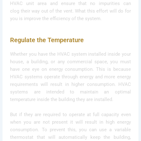
HVAC unit area and ensure that no impurities can
clog their way out of the vent. What this effort will do for
you is improve the efficiency of the system.
Regulate the Temperature
Whether you have the HVAC system installed inside your
house, a building, or any commercial space, you must
have one eye on energy consumption. This is because
HVAC systems operate through energy and more energy
requirements will result in higher consumption. HVAC
systems are intended to maintain an optimal
temperature inside the building they are installed.
But if they are required to operate at full capacity even
when you are not present it will result in high energy
consumption. To prevent this, you can use a variable
thermostat that will automatically keep the building,