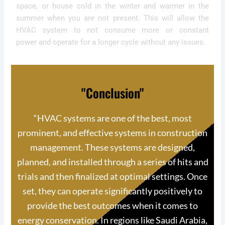
space, or house cold in the winter and warmer in the
summer when you are not present. This will allow the
HVAC system to not consume more or constant
power and operate for a longer cycle without any issues.
"Conclusion"
“
HVAC systems are one of the best, most
prominent, and effective systems in construction
management. These systems are designed,
planned, and installed through a series of hits and
trials and then finalized at optimal settings. Once
set, they can operate significantly positively to
provide the best outcomes when it comes to
energy conservation. In regions like Saudi Arabia,