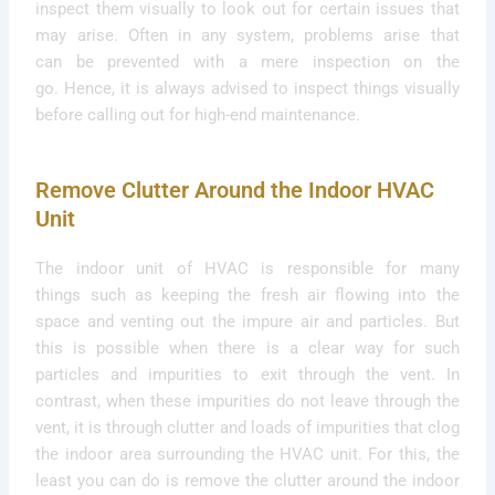
inspect them visually to look out for certain issues that
may arise. Often in any system, problems arise that
can be prevented with a mere inspection on the
go. Hence, it is always advised to inspect things visually
before calling out for high-end maintenance.
Remove Clutter Around the Indoor HVAC
Unit
The indoor unit of HVAC is responsible for many
things such as keeping the fresh air flowing into the
space and venting out the impure air and particles. But
this is possible when there is a clear way for such
particles and impurities to exit through the vent.
In
contrast, when these impurities do not leave through the
vent, it is through clutter and loads of impurities that clog
the indoor area surrounding the HVAC unit. For this, the
least you can do is remove the clutter around the indoor