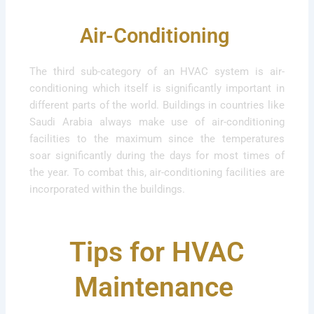
Air-Conditioning
The third sub-category of an HVAC system is air-
conditioning which itself is significantly important in
different parts of the world. Buildings in countries like
Saudi Arabia always make use of air-conditioning
facilities to the maximum since the temperatures
soar significantly during the days for most times of
the year. To combat this, air-conditioning facilities are
incorporated within the buildings.
Tips for HVAC
Maintenance