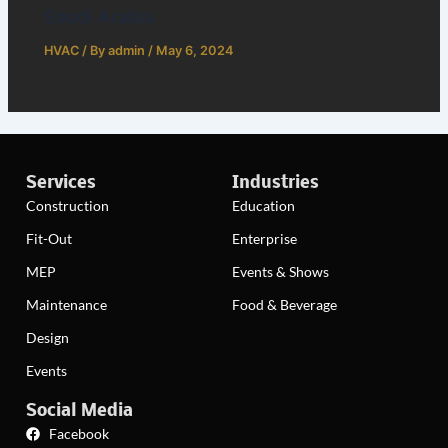
Saudi Arabia
HVAC
/ By
admin
/
May 6, 2024
Services
Industries
Construction
Education
Fit-Out
Enterprise
MEP
Events & Shows
Maintenance
Food & Beverage
Design
Events
Social Media
Facebook