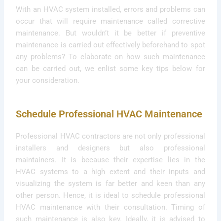
With an HVAC system installed, errors and problems can
occur that will require maintenance called corrective
maintenance. But wouldn’t it be better if preventive
maintenance is carried out effectively beforehand to spot
any problems? To elaborate on how such maintenance
can be carried out, we enlist some key tips below for
your consideration.
Schedule Professional HVAC Maintenance
Professional HVAC contractors are not only professional
installers and designers but also professional
maintainers. It is because their expertise lies in the
HVAC systems to a high extent and their inputs and
visualizing the system is far better and keen than any
other person. Hence, it is ideal to schedule professional
HVAC maintenance with their consultation. Timing of
such maintenance is also key. Ideally, it is advised to