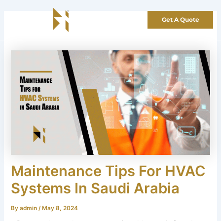
Skip
to
Get A Quote
content
Maintenance Tips For HVAC
Systems In Saudi Arabia
By
admin
/
May 8, 2024