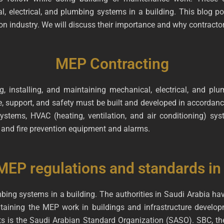
al, electrical, and plumbing systems in a building. This blog po
on industry. We will discuss their importance and why contracto
MEP Contracting
, installing, and maintaining mechanical, electrical, and pl
 support, and safety must be built and developed in accordanc
tems, HVAC (heating, ventilation, and air conditioning) syste
and fire prevention equipment and alarms.
MEP regulations and standards in
mbing systems in a building. The authorities in Saudi Arabia h
ntaining the MEP work in buildings and infrastructure develo
ts is the Saudi Arabian Standard Organization (SASO). SBC, the