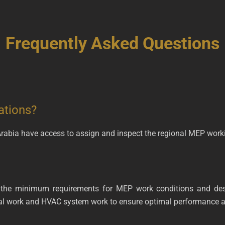
Frequently Asked Questions
ations?
 Arabia have access to assign and inspect the regional MEP work
 the minimum requirements for MEP work conditions and desi
cal work and HVAC system work to ensure optimal performance a