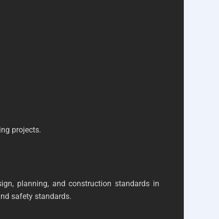
ing projects.
gn, planning, and construction standards in
nd safety standards.