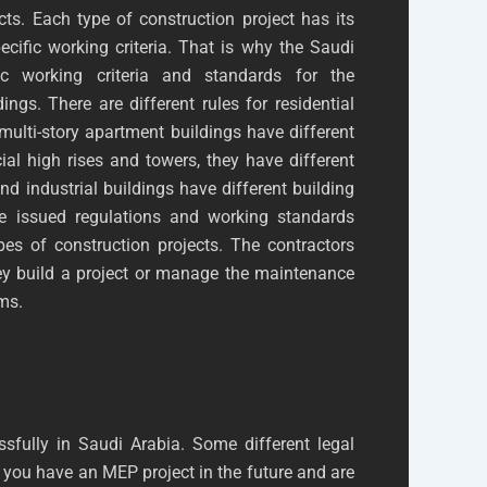
ts. Each type of construction project has its
ific working criteria. That is why the Saudi
c working criteria and standards for the
dings. There are different rules for residential
multi-story apartment buildings have different
al high rises and towers, they have different
nd industrial buildings have different building
e issued regulations and working standards
ypes of construction projects. The contractors
hey build a project or manage the maintenance
ems.
sfully in Saudi Arabia. Some different legal
 you have an MEP project in the future and are