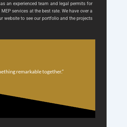
has an experienced team and legal permits for
 MEP services at the best rate. We have over a
r website to see our portfolio and the projects
omething remarkable together.”