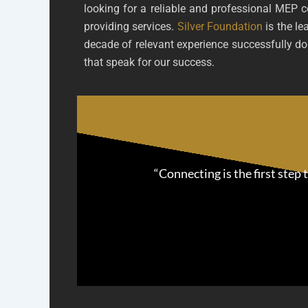
looking for a reliable and professional MEP 
providing services.
Silver Foundation
is the le
decade of relevant experience successfully doi
that speak for our success.
“Connecting is the first step