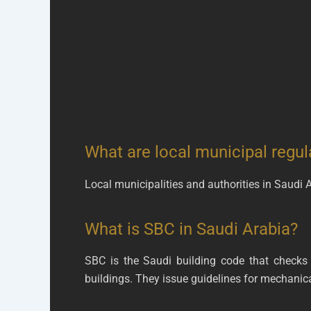
What are local municipal regul
Local municipalities and authorities in Saudi
What is SBC in Saudi Arabia?
SBC is the Saudi building code that checks
buildings. They issue guidelines for mechani