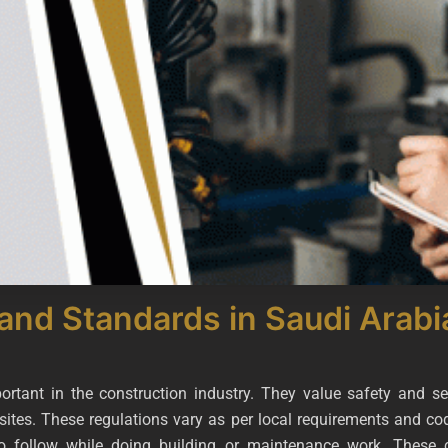
and Standards in Saudi Arabi
rtant in the construction industry. They value safety and s
sites. These regulations vary as per local requirements and co
o follow while doing building or maintenance work. These c