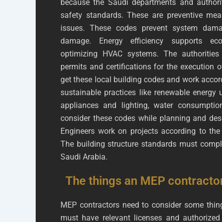
because the Saudi departments and authori
safety standards. These are preventive mea
issues. These codes prevent system damage
damage. Energy efficiency supports eco-
optimizing HVAC systems. The authorities 
permits and certifications for the execution
get these local building codes and work accor
sustainable practices like renewable energy u
appliances and lighting, water consumption
consider these codes while planning and desi
Engineers work on projects according to th
The building structure standards must comply
Saudi Arabia.
The things an MEP contracto
MEP contractors need to consider some thing
must have relevant licenses and authorized