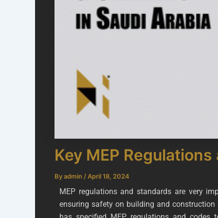
Key MEP Regulations 
By
admin
/
April 18, 2024
MEP regulations and standards are very impo
ensuring safety on building and construction 
has specified MEP regulations and codes t