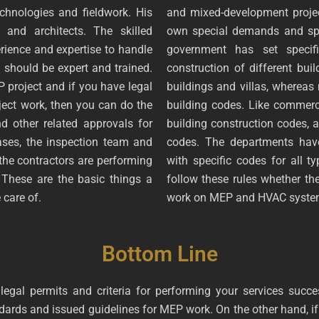
chnologies and fieldwork. His
and mixed-development projec
 and architects. The skilled
own special demands and spec
rience and expertise to handle
government has set specifi
 should be expert and trained.
construction of different buil
project and if you have legal
buildings and villas, whereas 
oject work, then you can do the
building codes. Like commerci
 other related approvals for
building construction codes, a
ases, the inspection team and
codes. The departments hav
f the contractors are performing
with specific codes for all t
 These are the basic things a
follow these rules whether t
 care of.
work on MEP and HVAC syst
Bottom Line
egal permits and criteria for performing your services succes
ards and issued guidelines for MEP work. On the other hand, if