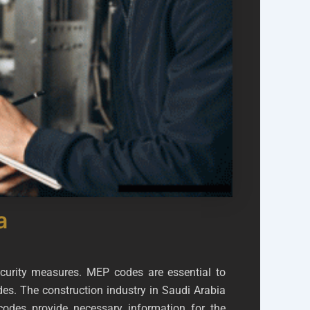
a
ecurity measures. MEP codes are essential to
des. The construction industry in Saudi Arabia
odes provide necessary information for the