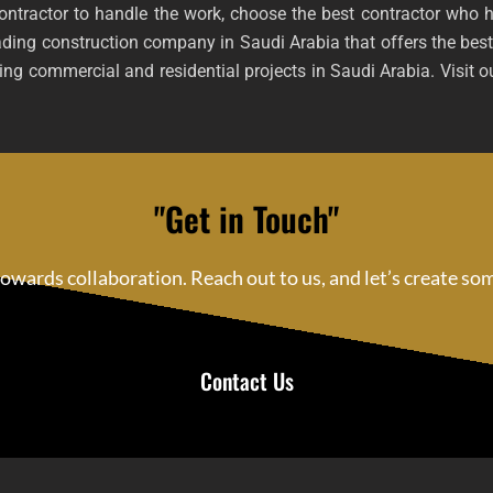
contractor to handle the work, choose the best contractor who 
ading construction company in Saudi Arabia that offers the best
ng commercial and residential projects in Saudi Arabia. Visit ou
"Get in Touch"
 towards collaboration. Reach out to us, and let’s create s
Contact Us