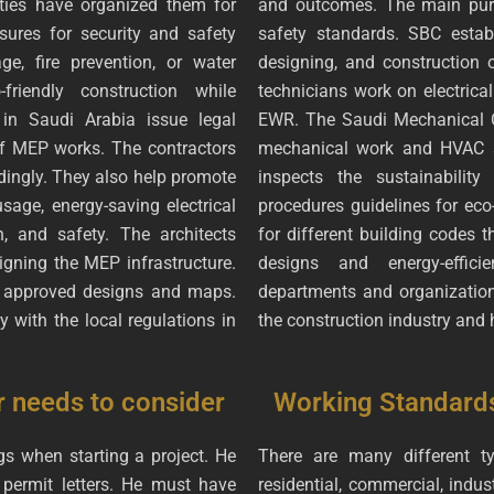
ties have organized them for
and outcomes. The main purp
sures for security and safety
safety standards. SBC establ
, fire prevention, or water
designing, and construction o
friendly construction while
technicians work on electrical
in Saudi Arabia issue legal
EWR. The Saudi Mechanical C
 of MEP works. The contractors
mechanical work and HVAC se
dingly. They also help promote
inspects the sustainability
sage, energy-saving electrical
procedures guidelines for ec
, and safety. The architects
for different building codes 
gning the MEP infrastructure.
designs and energy-effici
e approved designs and maps.
departments and organization
 with the local regulations in
the construction industry and 
r needs to consider
Working Standard
s when starting a project. He
There are many different ty
 permit letters. He must have
residential, commercial, indus