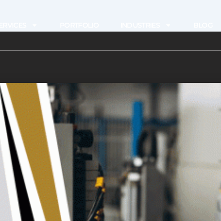
ERVICES
PORTFOLIO
INDUSTRIES
BLOG