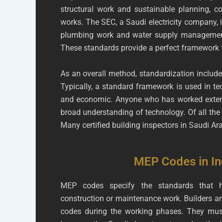
structural work and sustainable planning, co
works. The SEC, a Saudi electricity company, i
plumbing work and water supply management.
These standards provide a perfect framework f
As an overall method, standardization include
Typically, a standard framework is used in tec
and economic. Anyone who has worked extensiv
broad understanding of technology. Of all the s
Many certified building inspectors in Saudi Ar
MEP Codes in In
MEP codes specify the standards that h
construction or maintenance work. Builders an
codes during the working phases. They mus