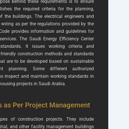
ose behind these requirements is to ensure
ishes the required criteria for the planning,
f the buildings. The electrical engineers and
 wiring as per the regulations provided by the
ode provides information and guidelines for
rvices. The Saudi Energy Efficiency Center
 standards. It issues working criteria and
o-friendly construction methods and standards
that are to be developed based on sustainable
ent planning. Some different authorized
s inspect and maintain working standards in
housing projects in Saudi Arabia.
s as Per Project Management
pes of construction projects. They include
trial, and other facility management buildings