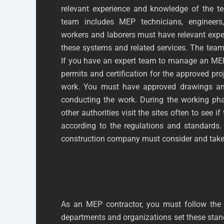
relevant experience and knowledge of the te
team includes MEP technicians, engineers,
workers and laborers must have relevant expe
these systems and related services. The team
If you have an expert team to manage an MEP 
permits and certification for the approved pr
work. You must have approved drawings and
conducting the work. During the working ph
other authorities visit the sites often to see i
according to the regulations and standards.
construction company must consider and take
As an MEP contractor, you must follow the l
departments and organizations set these stand