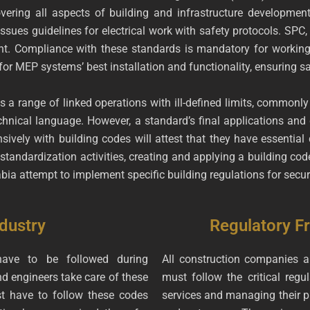
vering all aspects of building and infrastructure development
ssues guidelines for electrical work with safety protocols. SPC
 Compliance with these standards is mandatory for working as
or MEP systems’ best installation and functionality, ensuring s
s a range of linked operations with ill-defined limits, commonly
hnical language. However, a standard’s final applications and go
ely with building codes will attest that they have essential 
tandardization activities, creating and applying a building code
abia attempt to implement specific building regulations for sec
dustry
Regulatory 
ave to be followed during
All construction companies 
d engineers take care of these
must follow the critical regu
t have to follow these codes
services and managing their pr