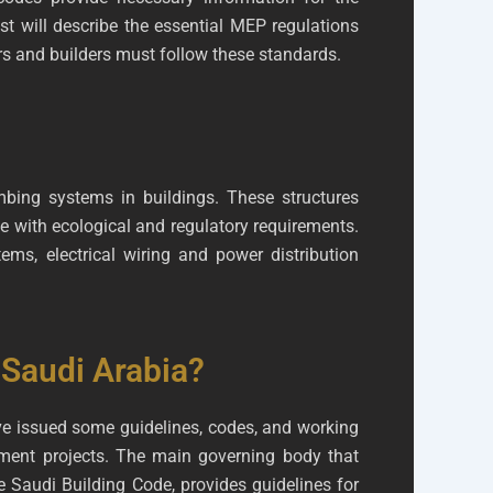
st will describe the essential MEP regulations
rs and builders must follow these standards.
umbing systems in buildings. These structures
e with ecological and regulatory requirements.
ms, electrical wiring and power distribution
 Saudi Arabia?
ave issued some guidelines, codes, and working
pment projects. The main governing body that
 Saudi Building Code, provides guidelines for