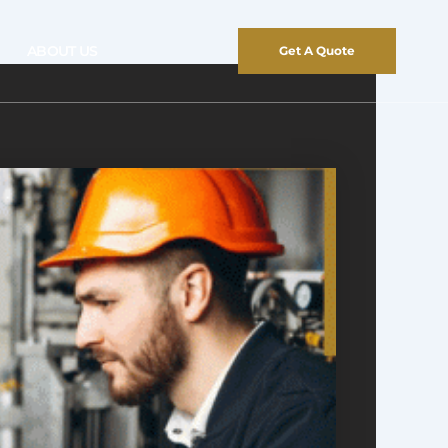
ABOUT US
Get A Quote