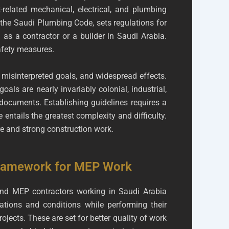
-related mechanical, electrical, and plumbing
, the Saudi Plumbing Code, sets regulations for
 a contractor or a builder in Saudi Arabia.
afety measures.
 misinterpreted goals, and widespread effects.
als are nearly invariably colonial, industrial,
documents. Establishing guidelines requires a
 entails the greatest complexity and difficulty.
ure and strong construction work.
Framework for MEP Work
and MEP contractors working in Saudi Arabia
lations and conditions while performing their
ojects. These are set for better quality of work