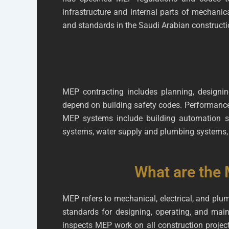
infrastructure and internal parts of mechanic
and standards in the Saudi Arabian constructi
MEP contracting includes planning, designing
depend on building safety codes. Performance,
MEP systems include building automation sys
systems, water supply and plumbing systems, 
What are the 
MEP refers to mechanical, electrical, and plu
standards for designing, operating, and mai
inspects MEP work on all construction projec