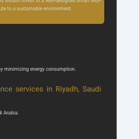
s should invest in a well-designed smart MEP
ute to a sustainable environment.
by minimizing energy consumption.
nce services in Riyadh, Saudi
i Arabia.