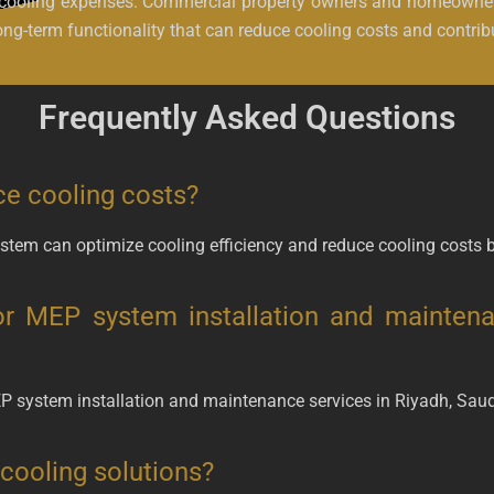
ce cooling expenses. Commercial property owners and homeowner
ng-term functionality that can reduce cooling costs and contrib
Frequently Asked Questions
e cooling costs?
tem can optimize cooling efficiency and reduce cooling costs 
or MEP system installation and maintena
EP system installation and maintenance services in Riyadh, Saud
cooling solutions?