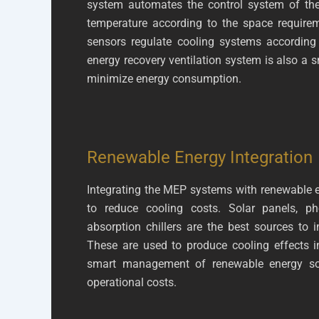
system automates the control system of the
temperature according to the space require
sensors regulate cooling systems according
energy recovery ventilation system is also a 
minimize energy consumption.
Renewable Energy Integration
Integrating the MEP systems with renewable e
to reduce cooling costs. Solar panels, ph
absorption chillers are the best sources to 
These are used to produce cooling effects i
smart management of renewable energy sou
operational costs.