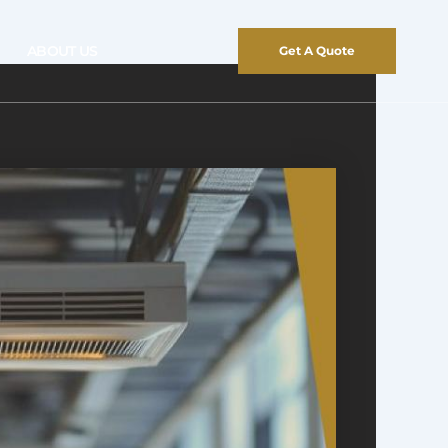
ABOUT US
Get A Quote