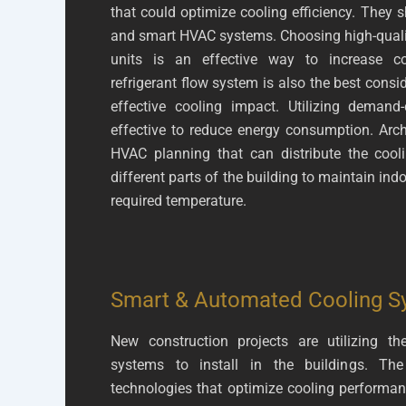
that could optimize cooling efficiency. They s
and smart HVAC systems. Choosing high-quality
units is an effective way to increase co
refrigerant flow system is also the best cons
effective cooling impact. Utilizing demand-c
effective to reduce energy consumption. Arch
HVAC planning that can distribute the cooli
different parts of the building to maintain ind
required temperature.
Smart & Automated Cooling S
New construction projects are utilizing
systems to install in the buildings. T
technologies that optimize cooling perform