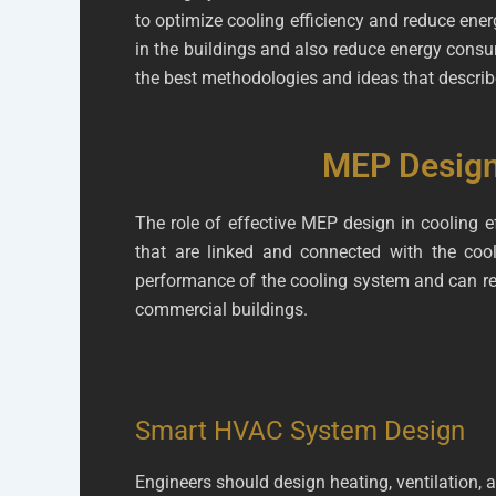
to optimize cooling efficiency and reduce ener
in the buildings and also reduce energy consum
the best methodologies and ideas that describe
MEP Design 
The role of effective MEP design in cooling e
that are linked and connected with the co
performance of the cooling system and can red
commercial buildings.
Smart HVAC System Design
Engineers should design heating, ventilation, 