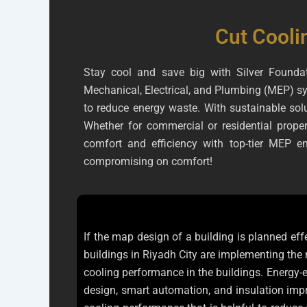
Cut Cooli
Stay cool and save big with Silver Foundat
Mechanical, Electrical, and Plumbing (MEP) sy
to reduce energy waste. With sustainable solu
Whether for commercial or residential propert
comfort and efficiency with top-tier MEP 
compromising on comfort!
If the map design of a building is planned eff
buildings in Riyadh City are implementing the
cooling performance in the buildings. Energy-e
design, smart automation, and insulation impr