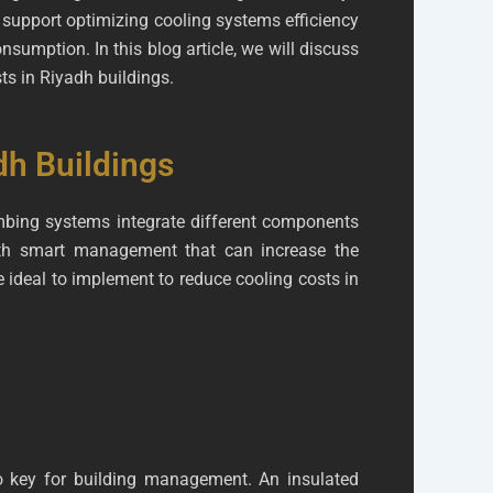
o support optimizing cooling systems efficiency
sumption. In this blog article, we will discuss
ts in Riyadh buildings.
dh Buildings
lumbing systems integrate different components
ith smart management that can increase the
 ideal to implement to reduce cooling costs in
o key for building management. An insulated