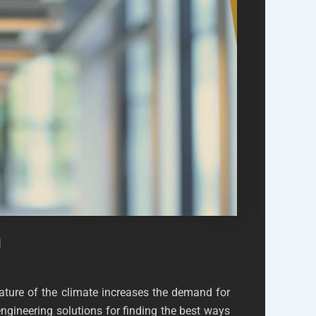
h
ture of the climate increases the demand for
engineering solutions for finding the best ways