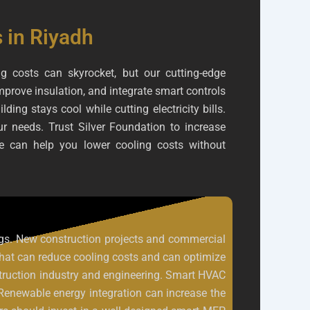
 in Riyadh
g costs can skyrocket, but our cutting-edge
prove insulation, and integrate smart controls
ng stays cool while cutting electricity bills.
our needs. Trust Silver Foundation to increase
e can help you lower cooling costs without
dings. New construction projects and commercial
that can reduce cooling costs and can optimize
nstruction industry and engineering. Smart HVAC
 Renewable energy integration can increase the