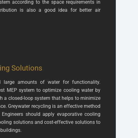
stem according to the space requirements in
stribution is also a good idea for better air
ing Solutions
large amounts of water for functionality.
est MEP system to optimize cooling water by
th a closed-loop system that helps to minimize
e. Greywater recycling is an effective method
. Engineers should apply evaporative cooling
ooling solutions and cost-effective solutions to
 buildings.