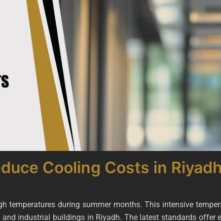
uce Cooling Costs in Riyad
igh temperatures during summer months. This intensive tempera
, and industrial buildings in Riyadh. The latest standards offer 