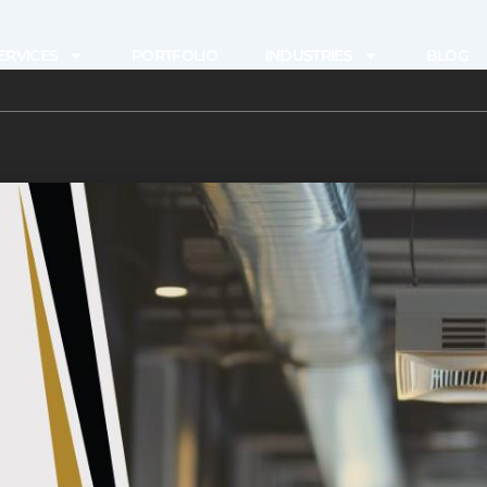
ERVICES
PORTFOLIO
INDUSTRIES
BLOG