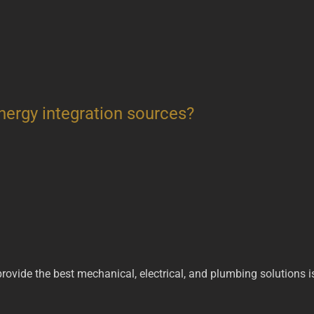
nergy integration sources?
 provide the best mechanical, electrical, and plumbing solutions 