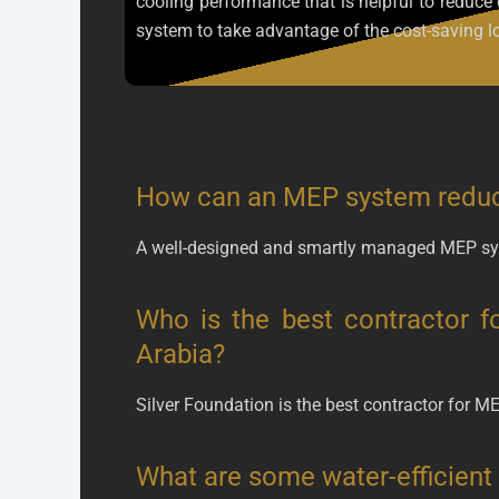
cooling performance that is helpful to redu
system to take advantage of the cost-saving lo
How can an MEP system reduc
A well-designed and smartly managed MEP sys
Who is the best contractor f
Arabia?
Silver Foundation is the best contractor for M
What are some water-efficient 