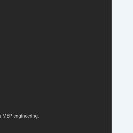
is MEP engineering.