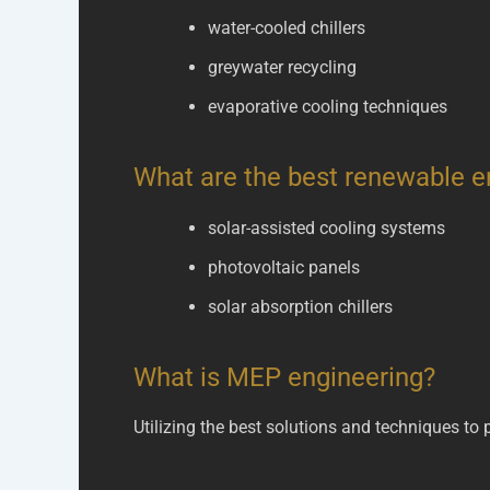
water-cooled chillers
greywater recycling
evaporative cooling techniques
What are the best renewable e
solar-assisted cooling systems
photovoltaic panels
solar absorption chillers
What is MEP engineering?
Utilizing the best solutions and techniques to