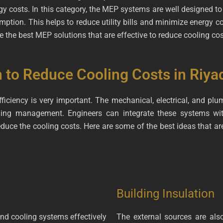
gy costs. In this category, the MEP systems are well designed t
ption. This helps to reduce utility bills and minimize energy con
 the best MEP solutions that are effective to reduce cooling cos
to Reduce Cooling Costs in Riya
fficiency is very important. The mechanical, electrical, and p
oling management. Engineers can integrate these systems w
uce the cooling costs. Here are some of the best ideas that are
Building Insulation
and cooling systems effectively
The external sources are als