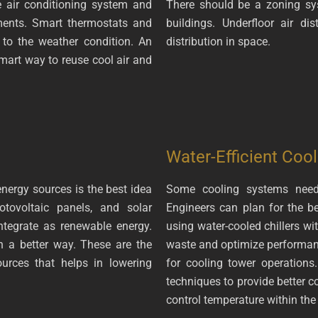
 air conditioning system and
There should be a zoning sy
ments. Smart thermostats and
buildings. Underfloor air di
 to the weather condition. An
distribution in space.
smart way to reuse cool air and
Water-Efficient Cool
nergy sources is the best idea
Some cooling systems need 
otovoltaic panels, and solar
Engineers can plan for the b
integrate as renewable energy.
using water-cooled chillers wi
n a better way. These are the
waste and optimize performanc
rces that helps in lowering
for cooling tower operations
techniques to provide better c
control temperature within the