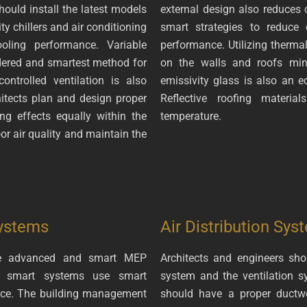
hould install the latest models
external design also reduces 
 chillers and air conditioning
smart strategies to reduce
oling performance. Variable
performance. Utilizing thermal
idered and smartest method for
on the walls and roofs mini
ontrolled ventilation is also
emissivity glass is also an ec
itects plan and design proper
Reflective roofing materia
ng effects equally within the
temperature.
oor air quality and maintain the
ystems
Air Distribution Sys
 the advanced and smart MEP
Architects and engineers sho
he smart systems use smart
system and the ventilation s
ance. The building management
should have a proper ductwor