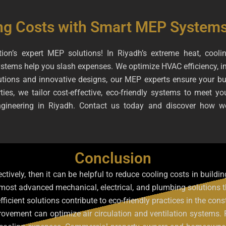
ng Costs with Smart MEP Systems
ion’s expert MEP solutions! In Riyadh’s extreme heat, coolin
stems help you slash expenses. We optimize HVAC efficiency, im
tions and innovative designs, our MEP experts ensure your buildi
ies, we tailor cost-effective, eco-friendly systems to meet y
engineering in Riyadh. Contact us today and discover how w
Conclusion
ectively, then it can be helpful to reduce cooling costs in buil
 most advanced mechanical, electrical, and plumbing solutions 
fficient solutions contribute to eco-friendly practices in the co
ovement can optimize air circulation and ventilation systems.