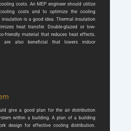
cooling costs. An MEP engineer should utilize
 cooling costs and to optimize the cooling
 insulation is a good idea. Thermal insulation
mizes heat transfer. Double-glazed or low-
o-friendly material that reduces heat effects.
ls are also beneficial that lowers indoor
tem
uld give a good plan for the air distribution
ystem within a building. A plan of a building
k design for effective cooling distribution.