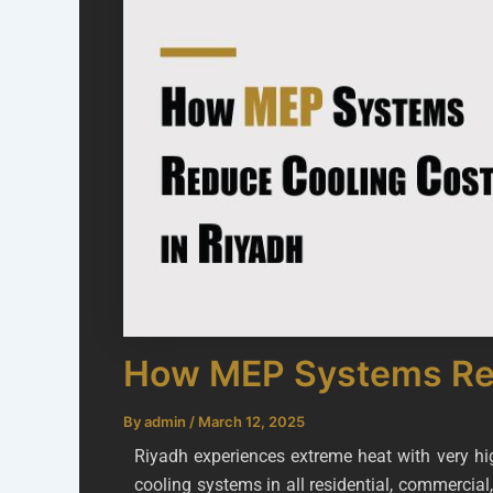
How MEP Systems Red
By
admin
/
March 12, 2025
Riyadh experiences extreme heat with very h
cooling systems in all residential, commercial