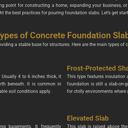
ing point for constructing a home, expanding your business, or 
ht the best practices for pouring foundation slabs. Let’s get star
Types of Concrete Foundation Slab
oviding a stable base for structures. Here are the main types of 
Frost-Protected Sh
Usually 4 to 6 inches thick, it
This type features insulation
rth beneath. It is common in
foundation is still a slab-on-g
ble soil conditions apply.
for chilly environments where 
Elevated Slab
ing basements. It frequently
This slab is raised above t