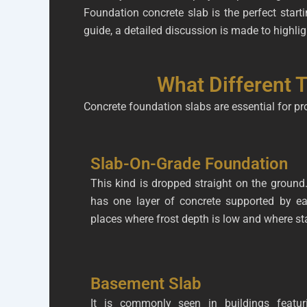
Foundation concrete slab is the perfect start
guide, a detailed discussion is made to highlig
What Different 
Concrete foundation slabs are essential for pr
Slab-On-Grade Foundation
This kind is dropped straight on the ground. 
has one layer of concrete supported by ea
places where frost depth is low and where sta
Basement Slab
It is commonly seen in buildings featur