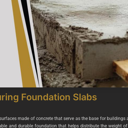
uring Foundation Slabs
l surfaces made of concrete that serve as the base for buildings
able and durable foundation that helps distribute the weight of 