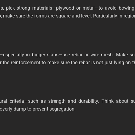
ms, pick strong materials—plywood or metal—to avoid bowing 
, make sure the forms are square and level. Particularly in regi
th—especially in bigger slabs—use rebar or wire mesh. Make sur
r the reinforcement to make sure the rebar is not just lying on 
ural criteria—such as strength and durability. Think about 
overly damp to prevent segregation.