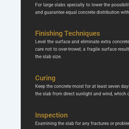
For large slabs specially to lower the possibil
and guarantee equal concrete distribution with v
Finishing Techniques
Level the surface and eliminate extra concrete
care not to over-trowel; a fragile surface resu
the slab size.
Curing
Keep the concrete moist for at least seven days
the slab from direct sunlight and wind, which 
Inspection
Examining the slab for any fractures or proble