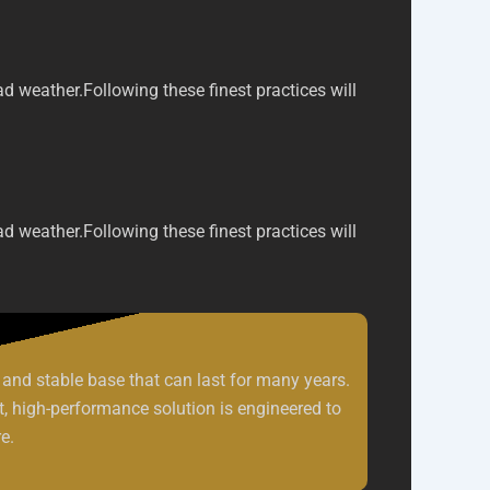
ad weather.
Following these finest practices will
ad weather.
Following these finest practices will
and stable base that can last for many years.
st, high-performance solution is engineered to
e.