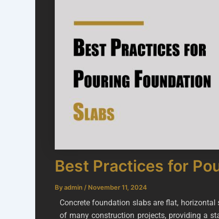
Best Practices for Po
By
admin
/
November 11, 2024
Concrete foundation slabs are flat, horizonta
of many construction projects, providing a st