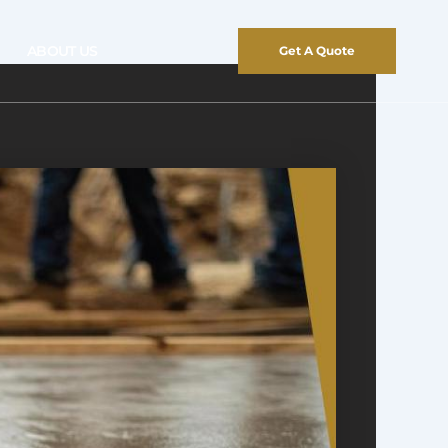
ABOUT US
Get A Quote