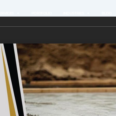
ERVICES
PORTFOLIO
INDUSTRIES
BLOG