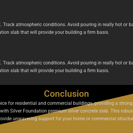
 Track atmospheric conditions. Avoid pouring in really hot or b
ion slab that will provide your building a firm basis.
 Track atmospheric conditions. Avoid pouring in really hot or b
ion slab that will provide your building a firm basis.
Conclusion
e for residential and commercial buildings, providing a strong 
y with Silver Foundation premium silver concrete slab. This robu
rovide unwavering support for your home or commercial structur