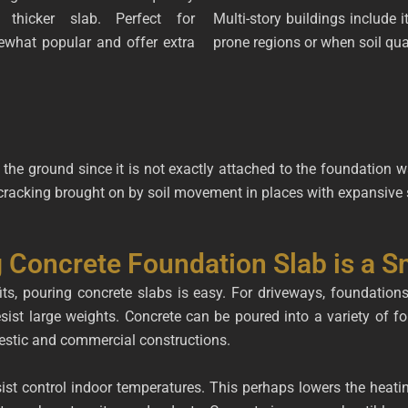
 thicker slab. Perfect for
Multi-story buildings include it
what popular and offer extra
prone regions or when soil qua
 the ground since it is not exactly attached to the foundation wal
 cracking brought on by soil movement in places with expansive s
 Concrete Foundation Slab is a S
ts, pouring concrete slabs is easy. For driveways, foundation
esist large weights. Concrete can be poured into a variety of f
mestic and commercial constructions.
sist control indoor temperatures. This perhaps lowers the heat