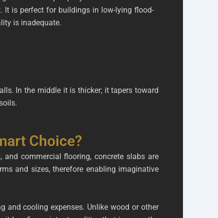
. It is perfect for buildings in low-lying flood-
lity is inadequate.
ls. In the middle it is thicker; it tapers toward
oils.
mart Choice?
s, and commercial flooring, concrete slabs are
orms and sizes, therefore enabling imaginative
ing and cooling expenses. Unlike wood or other