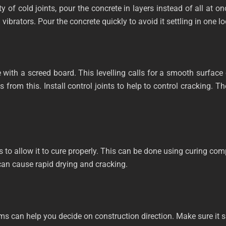
ity of cold joints, pour the concrete in layers instead of all at
ibrators. Pour the concrete quickly to avoid it settling in one loca
 with a screed board. This levelling calls for a smooth surface
lts from this. Install control joints to help to control cracking
 to allow it to cure properly. This can be done using curing com
can cause rapid drying and cracking.
ms can help you decide on construction direction. Make sure it s