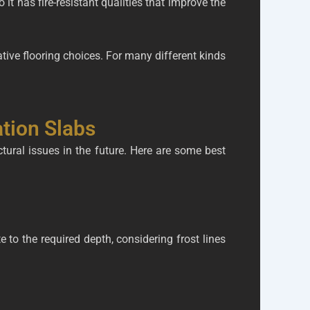
it has fire-resistant qualities that improve the
ative flooring choices. For many different kinds
ation Slabs
ctural issues in the future. Here are some best
e to the required depth, considering frost lines