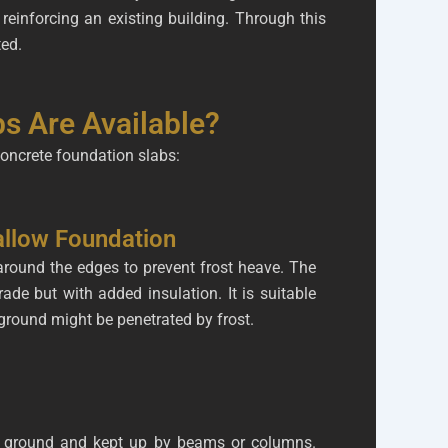
reinforcing an existing building. Through this
ted.
s Are Available?
concrete foundation slabs:
allow Foundation
 around the edges to prevent frost heave. The
rade but with added insulation. It is suitable
ground might be penetrated by frost.
he ground and kept up by beams or columns.