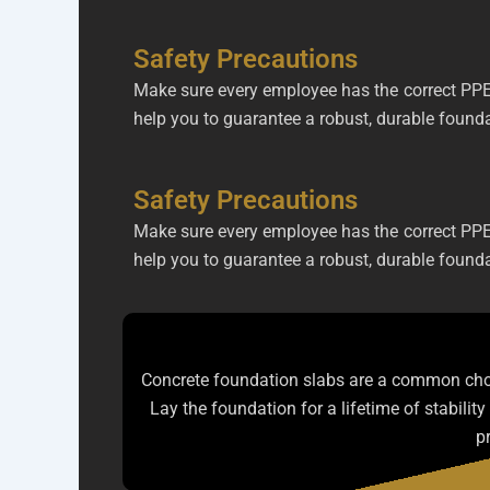
Safety Precautions
Make sure every employee has the correct PPE.
help you to guarantee a robust, durable foundat
Safety Precautions
Make sure every employee has the correct PPE.
help you to guarantee a robust, durable foundat
Concrete foundation slabs are a common choic
Lay the foundation for a lifetime of stabilit
p