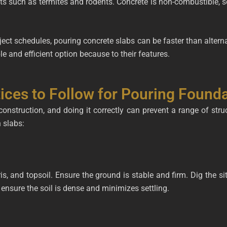
ts such as termites and rodents. Concrete is non-combustible, so 
ject schedules, pouring concrete slabs can be faster than altern
ble and efficient option because to their features.
ices to Follow for Pouring Found
 construction, and doing it correctly can prevent a range of stru
 slabs:
, and topsoil. Ensure the ground is stable and firm. Dig the sit
nsure the soil is dense and minimizes settling.