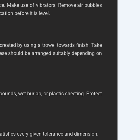
 once. Make use of vibrators. Remove air bubbles
tion before it is level.
 created by using a trowel towards finish. Take
. These should be arranged suitably depending on
pounds, wet burlap, or plastic sheeting. Protect
atisfies every given tolerance and dimension.