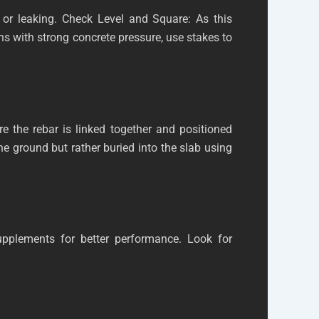
or leaking. Check Level and Square: As this
ons with strong concrete pressure, use stakes to
e the rebar is linked together and positioned
the ground but rather buried into the slab using
supplements for better performance. Look for