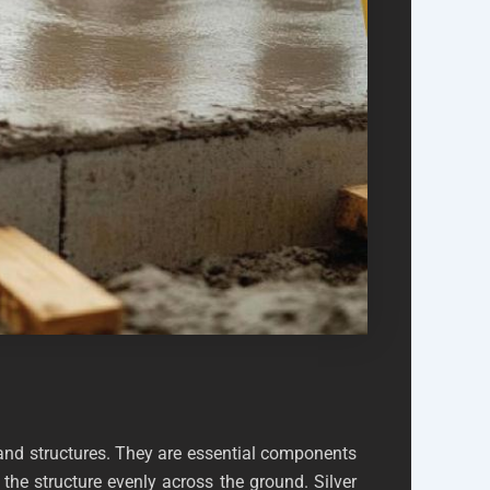
 and structures. They are essential components
the structure evenly across the ground. Silver