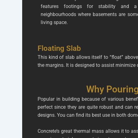
features footings for stability and a
neighbourhoods where basements are some
living space.
Floating Slab
This kind of slab allows itself to “float” above
the margins. It is designed to assist minimize
Why Pouring
Popular in building because of various benefi
perfect since they are quite robust and can r
designs. You can find its best use in both do
Concrete’s great thermal mass allows it to as