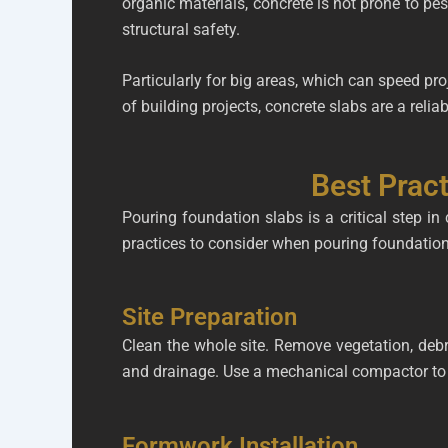
organic materials, concrete is not prone to pes
structural safety.
Particularly for big areas, which can speed pro
of building projects, concrete slabs are a relia
Best Pract
Pouring foundation slabs is a critical step in
practices to consider when pouring foundation
Site Preparation
Clean the whole site. Remove vegetation, debris
and drainage. Use a mechanical compactor to e
Formwork Installation