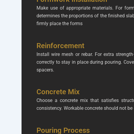
Make use of appropriate materials. For for
determines the proportions of the finished slab
firmly place the forms
Reinforcement
Install wire mesh or rebar. For extra streng
correctly to stay in place during pouring. Cove
spacers.
Concrete Mix
Choose a concrete mix that satisfies struct
consistency. Workable concrete should not be 
Pouring Process