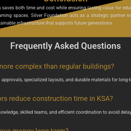
s saves both time and cost while ensuring lasting value for educa
learning spaces. Silver Foundation acts as a strategic partner
ainable infrastructure that supports future generations.
Frequently Asked Questions
more complex than regular buildings?
ry approvals, specialized layouts, and durable materials for long
rs reduce construction time in KSA?
owledge, skilled teams, and efficient coordination to avoid dela
 save money long term?