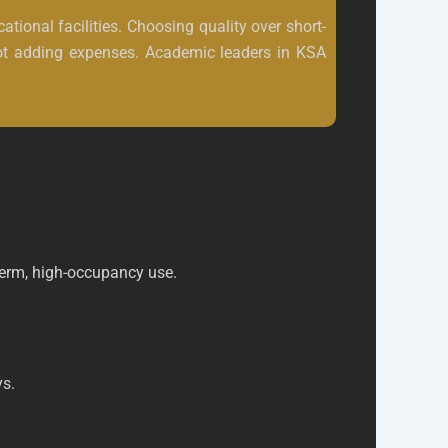
tional facilities. Choosing quality over short-
 not adding expenses. Academic leaders in KSA
-term, high-occupancy use.
ys.