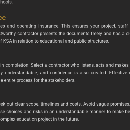
chools.
ce
nses and operating insurance. This ensures your project, staff
rustworthy contractor presents the documents freely and has a cl
of KSA in relation to educational and public structures.
ompletion. Select a contractor who listens, acts and makes re
ly understandable, and confidence is also created. Effective
e entire process for the stakeholders.
k out clear scope, timelines and costs. Avoid vague promises.
wise choices and risks in an understandable manner to make be
omplex education project in the future.