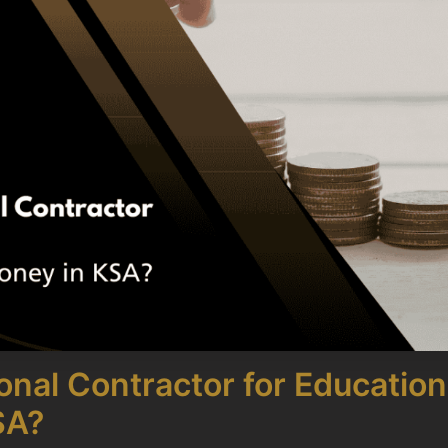
nal Contractor for Educationa
SA?