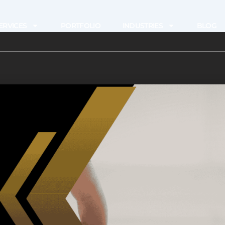
ERVICES
PORTFOLIO
INDUSTRIES
BLOG