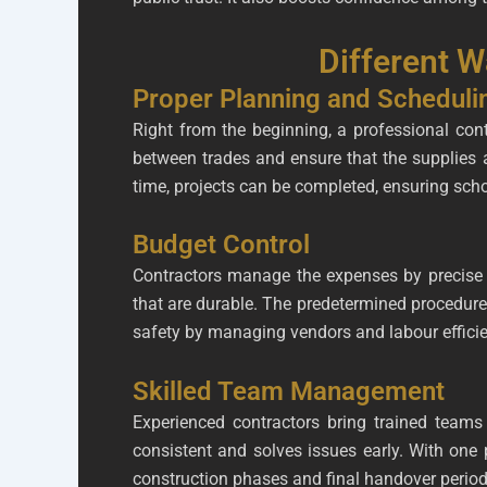
Different 
Proper Planning and Scheduli
Right from the beginning, a professional cont
between trades and ensure that the supplies 
time, projects can be completed, ensuring schoo
Budget Control
Contractors manage the expenses by precise 
that are durable. The predetermined procedure
safety by managing vendors and labour efficie
Skilled Team Management
Experienced contractors bring trained team
consistent and solves issues early. With one 
construction phases and final handover period