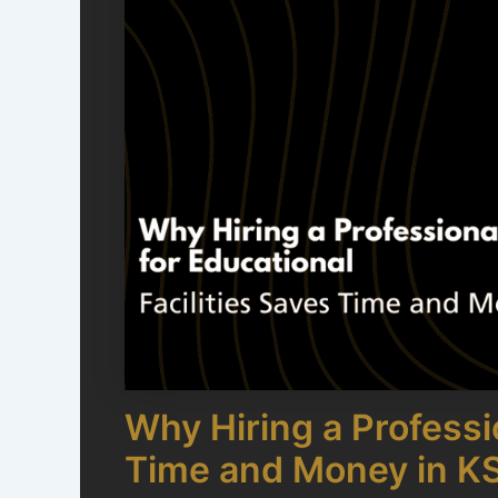
Why Hiring a Professio
Time and Money in K