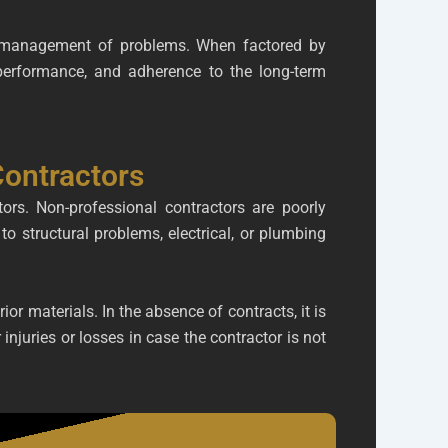
nd management of problems. When factored by
f performance, and adherence to the long-term
ontractors
rs. Non-professional contractors are poorly
to structural problems, electrical, or plumbing
ior materials. In the absence of contracts, it is
njuries or losses in case the contractor is not