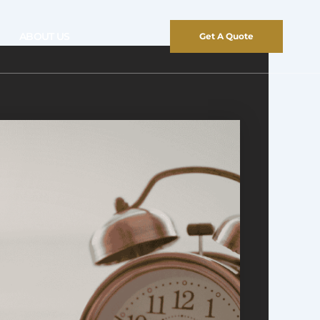
ABOUT US
Get A Quote