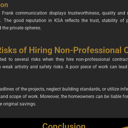
ion
ts. Frank communication displays trustworthiness, quality a
ht. The good reputation in KSA reflects the trust, stability o
 the private spheres.
sks of Hiring Non-Professional C
 to several risks when they hire non-professional contracto
in weak artistry and safety risks. A poor piece of work can lead 
lines of the projects, neglect building standards, or utilize infer
and scope of work. Moreover, the homeowners can be liable for i
he original savings.
Conclusion