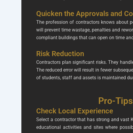
Quicken the Approvals and C
The profession of contractors knows about pe
will prevent time wastage, penalties and rewo
compliant buildings that can open on time an
Risk Reduction
Contractors plan significant risks. They hand
The reduced error will result in fewer subseque
of students, staff and assets is maintained dur
Pro-Tips
Check Local Experience
Select a contractor that has strong and vast 
educational activities and sites where poss