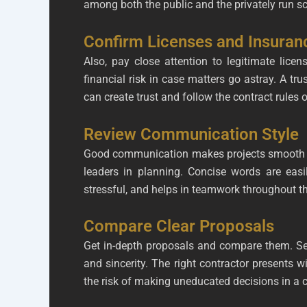
among both the public and the privately run s
Confirm Licenses and Insuran
Also, pay close attention to legitimate lice
financial risk in case matters go astray. A t
can create trust and follow the contract rules 
Review Communication Style
Good communication makes projects smooth in c
leaders in planning. Concise words are easi
stressful, and helps in teamwork throughout th
Compare Clear Proposals
Get in-depth proposals and compare them. See
and sincerity. The right contractor presents 
the risk of making uneducated decisions in a c