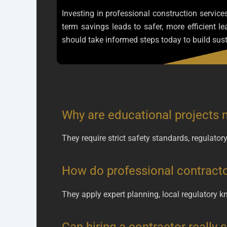
Investing in professional construction service
term savings leads to safer, more efficient 
should take informed steps today to build sust
Why are educational projects 
They require strict safety standards, regulato
How do professional contracto
They apply expert planning, local regulatory kn
Can hiring a contractor really