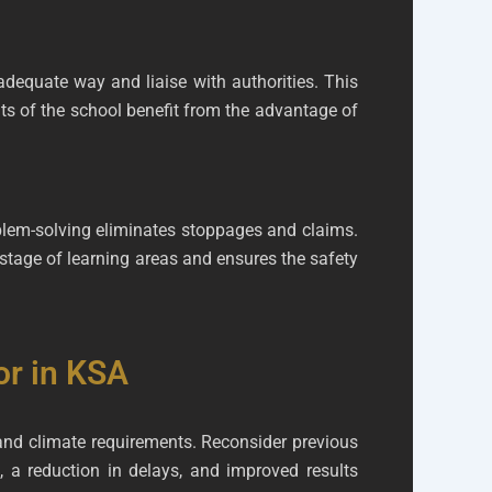
dequate way and liaise with authorities. This
ts of the school benefit from the advantage of
oblem-solving eliminates stoppages and claims.
wastage of learning areas and ensures the safety
or in KSA
 and climate requirements. Reconsider previous
 a reduction in delays, and improved results