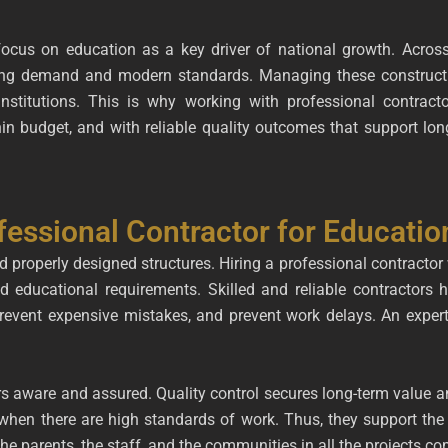
focus on education as a key driver of national growth. Across
rising demand and modern standards. Managing these constructio
institutions. This is why working with professional contractor
thin budget, and with reliable quality outcomes that support l
fessional Contractor for Education
nd properly designed structures. Hiring a professional contractor 
d educational requirements. Skilled and reliable contractors 
revent expensive mistakes, and prevent work delays. An expert
 aware and assured. Quality control secures long-term value an
when there are high standards of work. Thus, they support the
he parents, the staff, and the communities in all the projects co