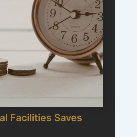
l Facilities Saves