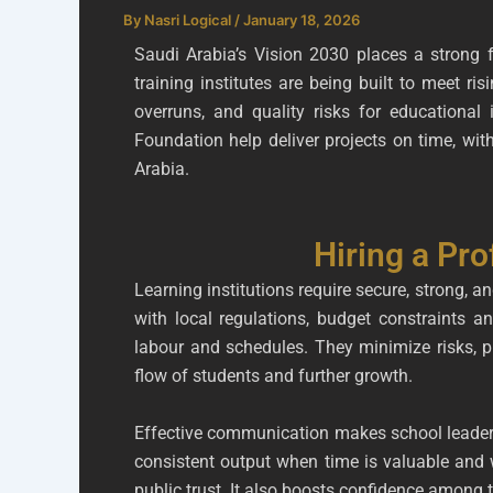
By
Nasri Logical
/
January 18, 2026
Saudi Arabia’s Vision 2030 places a strong 
training institutes are being built to meet 
overruns, and quality risks for educational 
Foundation help deliver projects on time, wi
Arabia.
Hiring a Pro
Learning institutions require secure, strong, a
with local regulations, budget constraints an
labour and schedules. They minimize risks, p
flow of students and further growth.
Effective communication makes school leaders
consistent output when time is valuable and 
public trust. It also boosts confidence among t