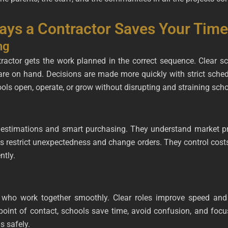
Ways a Contractor Saves Your Tim
ng
ractor gets the work planned in the correct sequence. Clear s
are on hand. Decisions are made more quickly with strict sch
ls open, operate, or grow without disrupting and straining school
estimations and smart purchasing. They understand market pri
s restrict unexpectedness and change orders. They control costs
ntly.
s who work together smoothly. Clear roles improve speed and
point of contact, schools save time, avoid confusion, and foc
s safely.