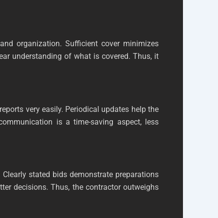
 and organization. Sufficient cover minimizes
ear understanding of what is covered. Thus, it
ports very easily. Periodical updates help the
 communication is a time-saving aspect, less
 Clearly stated bids demonstrate preparations
tter decisions. Thus, the contractor outweighs