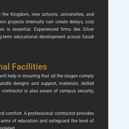
 the Kingdom, new schools, universities, and
n projects internally can create delays, cost
s is essential. Experienced firms like Silver
ong-term educational development across Saudi
al Facilities
will help in ensuring that all the stages comply
handle designs and support, materials, skilled
 contractor is also aware of campus security,
d comfort. A professional contractor provides
 aims of education and safeguard the level of
mpleted.