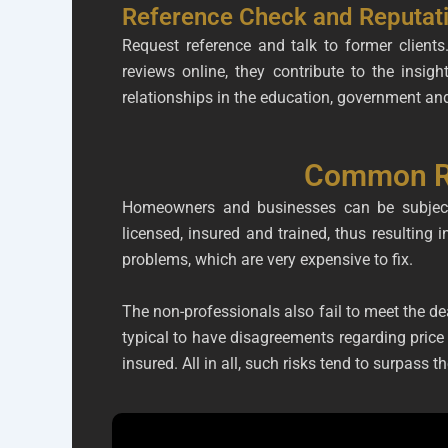
Reference Check and Reputat
Request reference and talk to former clien
reviews online, they contribute to the insig
relationships in the education, government and
Common Ri
Homeowners and businesses can be subjected
licensed, insured and trained, thus resulting 
problems, which are very expensive to fix.
The non-professionals also fail to meet the dead
typical to have disagreements regarding price 
insured. All in all, such risks tend to surpass t