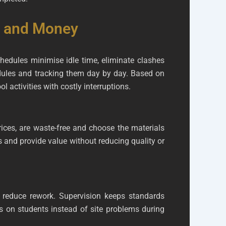
e and Money
chedules minimise idle time, eliminate clashes
edules and tracking them day by day. Based on
 activities with costly interruptions.
ces, are waste-free and choose the materials
 and provide value without reducing quality or
 reduce rework. Supervision keeps standards
us on students instead of site problems during