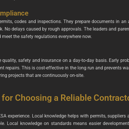
ompliance
rmits, codes and inspections. They prepare documents in an a
rk. No delays caused by rough approvals. The leaders and paren
d meet the safety regulations everywhere now.
le quality, safety and insurance on a day-to-day basis. Early pr
nt repairs. This is cost-effective in the long run and prevents 
ing projects that are continuously on-site.
 for Choosing a Reliable Contract
KSA experience. Local knowledge helps with permits, suppliers
ible. Local knowledge on standards means easier development,