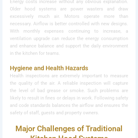
Energy costs increase without any obvious explanation.
Older hood systems are power wasters and draw
excessively much air. Motors operate more than
necessary. Airflow is better controlled with new designs.
With monthly expenses continuing to increase, a
ventilation upgrade can reduce the energy consumption
and enhance balance and support the daily environment
in the kitchen for teams.
Hygiene and Health Hazards
Health inspections are extremely important to measure
the quality of the air. A reliable inspection will capture
the level of bad grease or smoke. Such problems are
likely to result in fines or delays in work. Following safety
and code standards balances the airflow and ensures the
safety of staff, guests and property owners.
Major Challenges of Traditional