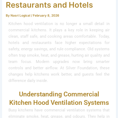
Restaurants and Hotels
By
Nasri Logical
/
February 8, 2026
Kitchen hood ventilation is no longer a small detail in
commercial kitchens. It plays a key role in keeping air
clean, staff safe, and cooking areas comfortable. Today,
hotels and restaurants face higher expectations for
safety, energy savings, and rule compliance. Old systems
often trap smoke, heat, and grease, hurting air quality and
team focus. Modern upgrades now bring smarter
controls and better airflow. At Silver Foundation, these
changes help kitchens work better, and guests feel the
difference daily inside.
Understanding Commercial
Kitchen Hood Ventilation Systems
Busy kitchens have commercial ventilation systems that
eliminate smoke, heat, grease, and odours. They help in