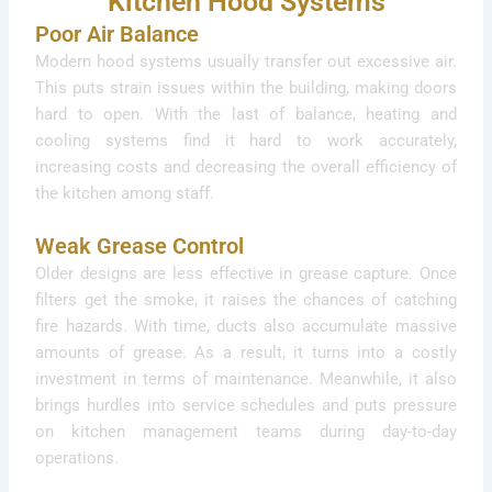
Kitchen Hood Systems
Poor Air Balance
Modern hood systems usually transfer out excessive air.
This puts strain issues within the building, making doors
hard to open. With the last of balance, heating and
cooling systems find it hard to work accurately,
increasing costs and decreasing the overall efficiency of
the kitchen among staff.
Weak Grease Control
Older designs are less effective in grease capture. Once
filters get the smoke, it raises the chances of catching
fire hazards. With time, ducts also accumulate massive
amounts of grease. As a result, it turns into a costly
investment in terms of maintenance. Meanwhile, it also
brings hurdles into service schedules and puts pressure
on kitchen management teams during day-to-day
operations.