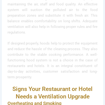
maintaining the air, staff and food quality. An effective
system will suction the polluted air to the food
preparation zones and substitute it with fresh air. This
balance enables comfortability on long shifts. Adequate
ventilation will also help in following proper rules and fire
regulations.
If designed properly, hoods help to protect the equipment
and reduce the hassle of the cleaning process. They also
contribute to the stable cooking performance. A well-
functioning hood system is not a choice in the case of
restaurants and hotels. It is an integral constituent of
day-to-day activities, customer satisfaction and long-
term prosperity.
Signs Your Restaurant or Hotel
Needs a Ventilation Upgrade
Overheating and Smoking