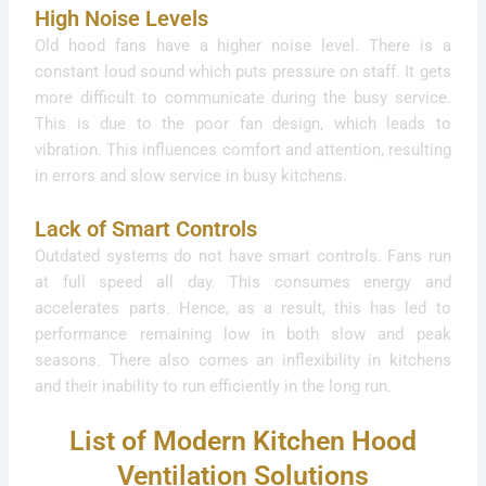
High Noise Levels
Old hood fans have a higher noise level. There is a
constant loud sound which puts pressure on staff. It gets
more difficult to communicate during the busy service.
This is due to the poor fan design, which leads to
vibration. This influences comfort and attention, resulting
in errors and slow service in busy kitchens.
Lack of Smart Controls
Outdated systems do not have smart controls. Fans run
at full speed all day. This consumes energy and
accelerates parts. Hence, as a result, this has led to
performance remaining low in both slow and peak
seasons. There also comes an inflexibility in kitchens
and their inability to run efficiently in the long run.
List of Modern Kitchen Hood
Ventilation Solutions