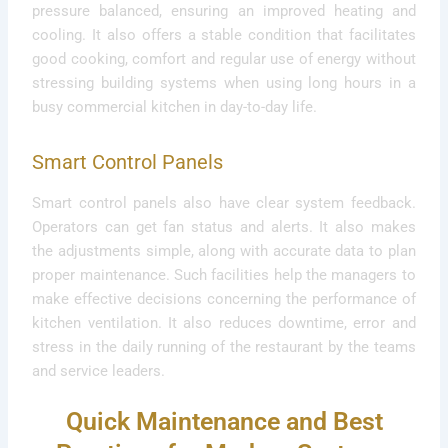
pressure balanced, ensuring an improved heating and
cooling. It also offers a stable condition that facilitates
good cooking, comfort and regular use of energy without
stressing building systems when using long hours in a
busy commercial kitchen in day-to-day life.
Smart Control Panels
Smart control panels also have clear system feedback.
Operators can get fan status and alerts. It also makes
the adjustments simple, along with accurate data to plan
proper maintenance. Such facilities help the managers to
make effective decisions concerning the performance of
kitchen ventilation. It also reduces downtime, error and
stress in the daily running of the restaurant by the teams
and service leaders.
Quick Maintenance and Best