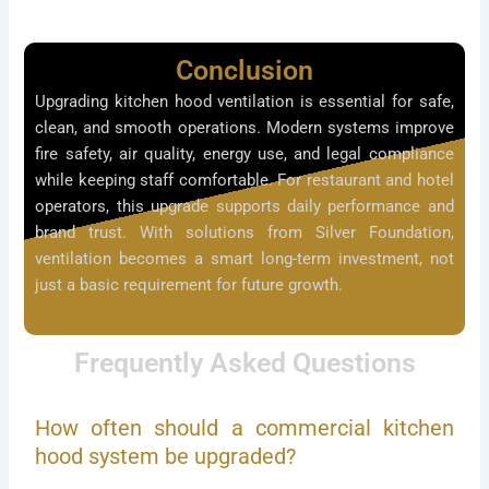
Conclusion
Upgrading kitchen hood ventilation is essential for safe,
clean, and smooth operations. Modern systems improve
fire safety, air quality, energy use, and legal compliance
while keeping staff comfortable. For restaurant and hotel
operators, this upgrade supports daily performance and
brand trust. With solutions from Silver Foundation,
ventilation becomes a smart long-term investment, not
just a basic requirement for future growth.
Frequently Asked Questions
How often should a commercial kitchen
hood system be upgraded?