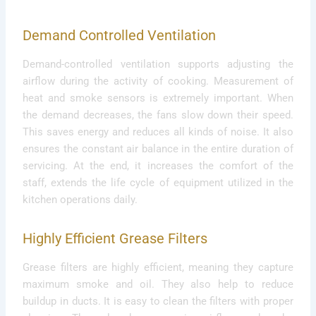
Demand Controlled Ventilation
Demand-controlled ventilation supports adjusting the
airflow during the activity of cooking. Measurement of
heat and smoke sensors is extremely important. When
the demand decreases, the fans slow down their speed.
This saves energy and reduces all kinds of noise. It also
ensures the constant air balance in the entire duration of
servicing. At the end, it increases the comfort of the
staff, extends the life cycle of equipment utilized in the
kitchen operations daily.
Highly Efficient Grease Filters
Grease filters are highly efficient, meaning they capture
maximum smoke and oil. They also help to reduce
buildup in ducts. It is easy to clean the filters with proper