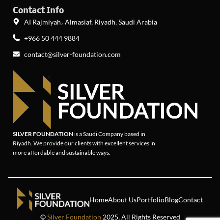
Contact Info
AI Rajmiyah، Almasiaf, Riyadh, Saudi Arabia
+966 50 444 9884
contact@silver-foundation.com
SILVER FOUNDATION
is a Saudi Company based in
Riyadh. We provide our clients with excellent services in
more affordable and sustainable ways.
Home
About Us
Portfolio
Blog
Contact
©
Silver Foundation
2025, All Rights Reserved