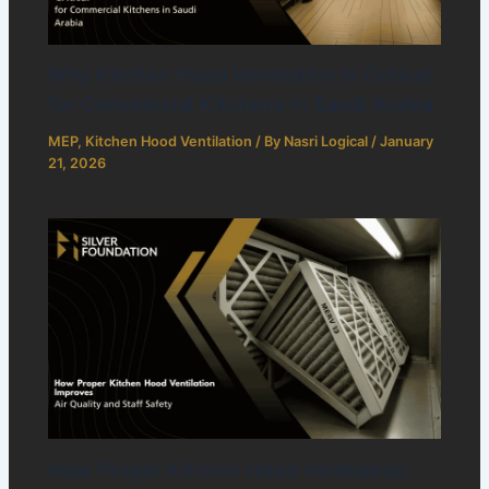
Why Kitchen Hood Ventilation Is Critical
for Commercial Kitchens in Saudi Arabia
MEP
,
Kitchen Hood Ventilation
/ By
Nasri Logical
/
January
21, 2026
How Proper Kitchen Hood Ventilation