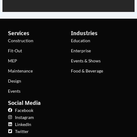
Services
Industries
Construction
Education
Fit-Out
Enterprise
MEP
Events & Shows
Maintenance
Food & Beverage
Design
Events
Social Media
Facebook
Instagram
LinkedIn
Twitter