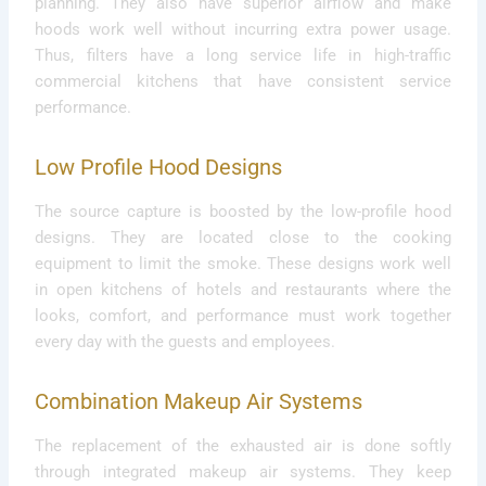
planning. They also have superior airflow and make
hoods work well without incurring extra power usage.
Thus, filters have a long service life in high-traffic
commercial kitchens that have consistent service
performance.
Low Profile Hood Designs
The source capture is boosted by the low-profile hood
designs. They are located close to the cooking
equipment to limit the smoke. These designs work well
in open kitchens of hotels and restaurants where the
looks, comfort, and performance must work together
every day with the guests and employees.
Combination Makeup Air Systems
The replacement of the exhausted air is done softly
through integrated makeup air systems. They keep