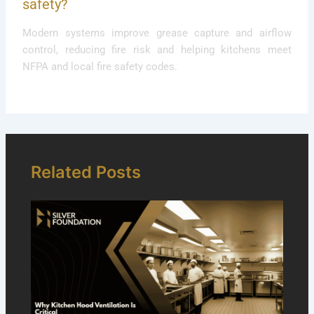
safety?
Modern systems improve grease capture and airflow
control, reducing fire risk and helping kitchens meet
NFPA and local fire safety codes.
Related Posts