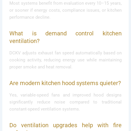
Most systems benefit from evaluation every 10–15 years,
or sooner if energy costs, compliance issues, or kitchen
performance decline.
What is demand control kitchen
ventilation?
DCKV adjusts exhaust fan speed automatically based on
cooking activity, reducing energy use while maintaining
proper smoke and heat removal.
Are modern kitchen hood systems quieter?
Yes, variable-speed fans and improved hood designs
significantly reduce noise compared to traditional
constant-speed ventilation systems.
Do ventilation upgrades help with fire