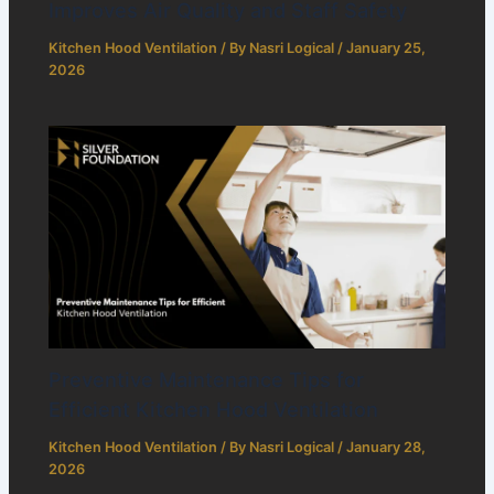
Improves Air Quality and Staff Safety
Kitchen Hood Ventilation
/ By
Nasri Logical
/
January 25,
2026
Preventive Maintenance Tips for
Efficient Kitchen Hood Ventilation
Kitchen Hood Ventilation
/ By
Nasri Logical
/
January 28,
2026