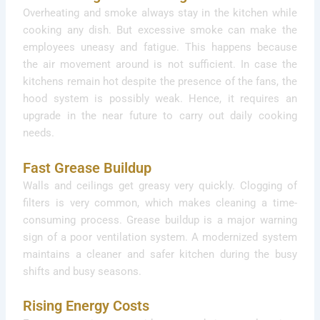
Overheating and smoke always stay in the kitchen while
cooking any dish. But excessive smoke can make the
employees uneasy and fatigue. This happens because
the air movement around is not sufficient. In case the
kitchens remain hot despite the presence of the fans, the
hood system is possibly weak. Hence, it requires an
upgrade in the near future to carry out daily cooking
needs.
Fast Grease Buildup
Walls and ceilings get greasy very quickly. Clogging of
filters is very common, which makes cleaning a time-
consuming process. Grease buildup is a major warning
sign of a poor ventilation system. A modernized system
maintains a cleaner and safer kitchen during the busy
shifts and busy seasons.
Rising Energy Costs