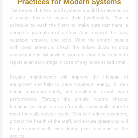
Practices for Modern Systems
The modern kitchen hood systems should be serviced on
a regular basis to ensure their functionality. Plan a
schedule to wash the filters to make sure that there is
complete protection of airflow. Also, inspect the fans,
wearable sensors, and belts. Wipe the control panels
with great attention. Check the hidden ducts to stop
accumulations. Meanwhile, workers should be trained to
report at an early stage in case of any noise or bad smell.
Regular maintenance will improve the lifespan of
equipment and help to save maximum energy. It also
brings maximum safety and stability in overall hood
performance. Through the simple routine checks,
kitchens are kept in a comfortable, serviceable state to
meet the daily service needs. This will reduce downtime,
protect the health of the staff, and ensure operations will
be performed well even during peak seasons of the
service.