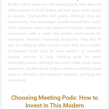
Modern office solutions and meeting pods have become
rather popular in Saudi Arabia, yet their price varies based
on design, functionality, and quality. Although they are
investments, their advantages usually exceed their costs.
Pods maximize space and replace the need for expensive
renovations with a quiet and private environment for
teamwork, therefore improving production. They also fit
well for changing office layouts since they are movable.
Companies might look at local vendors or consider
leasing choices to help meeting pods be more
reasonably priced. Although the initial outlay could seem
expensive, modern Saudi Arabian offices would find great
value in efficiency and employee pleasure, justifying the
investment.
Choosing Meeting Pods: How to
Invest in This Modern