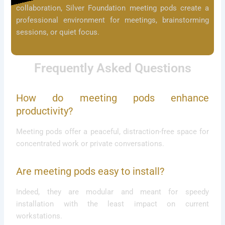
collaboration, Silver Foundation meeting pods create a
professional environment for meetings, brainstorming
sessions, or quiet focus.
Frequently Asked Questions
How do meeting pods enhance
productivity?
Meeting pods offer a peaceful, distraction-free space for
concentrated work or private conversations.
Are meeting pods easy to install?
Indeed, they are modular and meant for speedy
installation with the least impact on current
workstations.