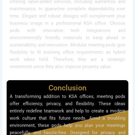
offering value-added services, including warranties and
maintenance, to guarantee complete dependability over
time. Elegant and robust designs will complement your
business image in a professional KSA office. Choose
pods with innovative tech integrations and
environmentally friendly materials to keep ahead in
sustainability and innovation. Modular meeting pods give
flexibility to fit evolving office requirements as hybrid
work takes hold. Therefore, they are a strategic
investment since they also improve property value.
Conclusion
A transforming addition to KSA offices, meeting pods
offer efficiency, privacy, and flexibility. These ideas
entirely redefine teamwork and help to create a modern
work culture that fits future needs. Amid a troubling
environment, these pods help you plan your meetings
peacefully and hassle-free. Designed for privacy and