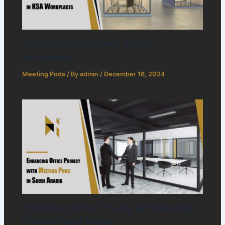
Creating Quiet Spaces in KSA
Workplaces
Meeting Pods
/ By
admin
/
December 16, 2024
Enhancing Office Privacy with Meeting
Pods in Saudi Arabia