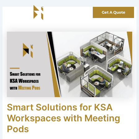
Skip
to
Get A Quote
content
Smart Solutions for KSA
Workspaces with Meeting
Pods