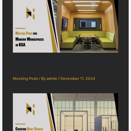
Meeting Pods for Modern Workspaces in
KSA
Meeting Pods
/ By
admin
/
December 11, 2024