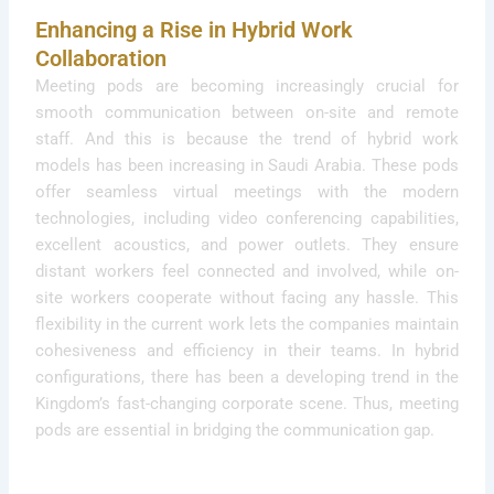
Enhancing a Rise in Hybrid Work
Collaboration
Meeting pods are becoming increasingly crucial for
smooth communication between on-site and remote
staff. And this is because the trend of hybrid work
models has been increasing in Saudi Arabia. These pods
offer seamless virtual meetings with the modern
technologies, including video conferencing capabilities,
excellent acoustics, and power outlets. They ensure
distant workers feel connected and involved, while on-
site workers cooperate without facing any hassle. This
flexibility in the current work lets the companies maintain
cohesiveness and efficiency in their teams. In hybrid
configurations, there has been a developing trend in the
Kingdom’s fast-changing corporate scene. Thus, meeting
pods are essential in bridging the communication gap.