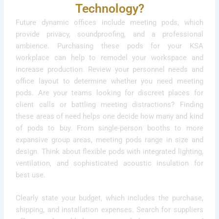
Technology?
Future dynamic offices include meeting pods, which
provide privacy, soundproofing, and a professional
ambience. Purchasing these pods for your KSA
workplace can help to remodel your workspace and
increase production. Review your personnel needs and
office layout to determine whether you need meeting
pods. Are your teams looking for discreet places for
client calls or battling meeting distractions? Finding
these areas of need helps one decide how many and kind
of pods to buy. From single-person booths to more
expansive group areas, meeting pods range in size and
design. Think about flexible pods with integrated lighting,
ventilation, and sophisticated acoustic insulation for
best use.
Clearly state your budget, which includes the purchase,
shipping, and installation expenses. Search for suppliers