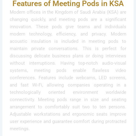
Features of Meeting Pods in KSA
Modern offices in the Kingdom of Saudi Arabia (KSA) are
changing quickly, and meeting pods are a significant
innovation. These pods give teams and individuals
modern technology, efficiency, and privacy. Modern
acoustic insulation is included in meeting pods to
maintain private conversations. This is perfect for
discussing delicate business plans or doing interviews
without interruptions. Having top-notch audio-visual
systems, meeting pods enable flawless video
conferences. Features include webcams, LED screens,
and fast Wi-Fi, allowing companies operating in a
technologically oriented environment worldwide
connectivity. Meeting pods range in size and seating
arrangement to comfortably suit two to ten persons.
Adjustable workstations and ergonomic seats improve
user experience and guarantee comfort during protracted
meetings.