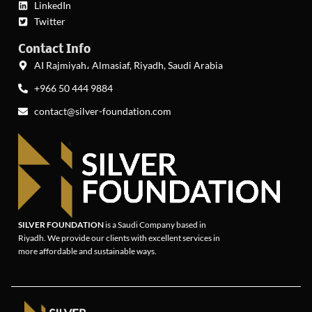
LinkedIn
Twitter
Contact Info
AI Rajmiyah، Almasiaf, Riyadh, Saudi Arabia
+966 50 444 9884
contact@silver-foundation.com
SILVER FOUNDATION
is a Saudi Company based in
Riyadh. We provide our clients with excellent services in
more affordable and sustainable ways.