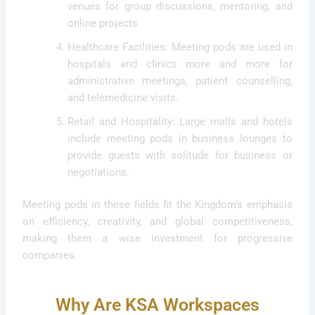
venues for group discussions, mentoring, and
online projects.
Healthcare Facilities: Meeting pods are used in
hospitals and clinics more and more for
administrative meetings, patient counselling,
and telemedicine visits.
Retail and Hospitality: Large malls and hotels
include meeting pods in business lounges to
provide guests with solitude for business or
negotiations.
Meeting pods in these fields fit the Kingdom’s emphasis
on efficiency, creativity, and global competitiveness,
making them a wise investment for progressive
companies.
Why Are KSA Workspaces