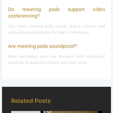
Do meeting pods support video
conferencing?
Yes, many meeting pods include built-in screens and
audio-visual technologies for video conferences.
Are meeting pods soundproof?
Most conference pods are designed with soundproof
materials to guarantee privacy and lower noise.
Related Posts