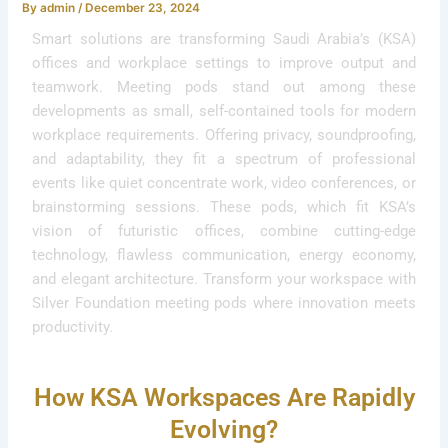
By
admin
/
December 23, 2024
Smart solutions are transforming Saudi Arabia’s (KSA)
offices and workplace settings to improve output and
teamwork. Meeting pods stand out among these
developments as small, self-contained tools for modern
workplace requirements. Offering privacy, soundproofing,
and adaptability, they fit a spectrum of professional
events like quiet concentrate work, video conferences, or
brainstorming sessions. These pods, which fit KSA’s
vision of futuristic offices, combine cutting-edge
technology, flawless communication, energy economy,
and elegant architecture. Transform your workspace with
Silver Foundation meeting pods where innovation meets
productivity.
How KSA Workspaces Are Rapidly
Evolving?