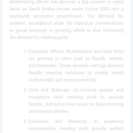
Modernizing offices has become a top concern in many
fields as Saudi Arabia moves under Vision 2030 into a
worldwide economic powerhouse. The demand for
creative, soundproof areas for individual conversations
or group meetings is growing, which is also increasing
the demand for meeting pods.
Corporate Offices: Multinational and local firms
are growing in cities such as Riyadh, Jeddah,
and Dammam. These dynamic settings demand
flexible meeting solutions to enable hybrid
work models and inspire creativity.
Tech and Start-ups: Co-working spaces and
incubators need meeting pods to provide
flexible, distraction-free areas for brainstorming
and investor pitches.
Education and Research: In academic
environments, meeting pods provide perfect