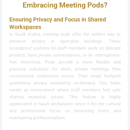
Embracing Meeting Pods?
Ensuring Privacy and Focus in Shared
Workspaces
In Saudi Arabia, meeting pods offer the perfect way to
preserve privacy in open-plan buildings. These
soundproof systems let staff members work on delicate
projects, have private conversations, or do interruptions-
free interviews. Pods provide a more flexible and
practical substitute for short, private meetings than
conventional conference rooms. Their small footprint
guarantees privacy availability on-demand. This helps
create an environment where staff members feel safe
sharing essential issues. This feature is highly
appreciated in Saudi workplaces since it fits the cultural
and professional focus on honouring limits and
maintaining professionalism.