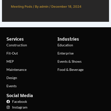
Meeting Pods
/ By
admin
/
December 18, 2024
Services
Industries
Construction
Education
Fit-Out
Enterprise
MEP
Events & Shows
Maintenance
Food & Beverage
Design
Events
Social Media
Facebook
Instagram