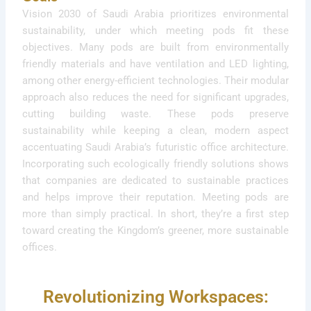
Vision 2030 of Saudi Arabia prioritizes environmental
sustainability, under which meeting pods fit these
objectives. Many pods are built from environmentally
friendly materials and have ventilation and LED lighting,
among other energy-efficient technologies. Their modular
approach also reduces the need for significant upgrades,
cutting building waste. These pods preserve
sustainability while keeping a clean, modern aspect
accentuating Saudi Arabia’s futuristic office architecture.
Incorporating such ecologically friendly solutions shows
that companies are dedicated to sustainable practices
and helps improve their reputation. Meeting pods are
more than simply practical. In short, they’re a first step
toward creating the Kingdom’s greener, more sustainable
offices.
Revolutionizing Workspaces: