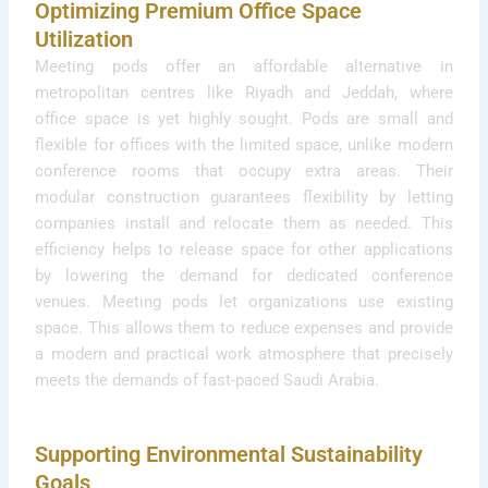
Optimizing Premium Office Space
Utilization
Meeting pods offer an affordable alternative in
metropolitan centres like Riyadh and Jeddah, where
office space is yet highly sought. Pods are small and
flexible for offices with the limited space, unlike modern
conference rooms that occupy extra areas. Their
modular construction guarantees flexibility by letting
companies install and relocate them as needed. This
efficiency helps to release space for other applications
by lowering the demand for dedicated conference
venues. Meeting pods let organizations use existing
space. This allows them to reduce expenses and provide
a modern and practical work atmosphere that precisely
meets the demands of fast-paced Saudi Arabia.
Supporting Environmental Sustainability
Goals