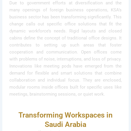
Due to government efforts at diversification and the
many openings of foreign business operations, KSA’s
business sector has been transforming significantly. This
change calls out specific office solutions that fit the
dynamic workforce’s needs. Rigid layouts and closed
cabins define the concept of traditional office designs. It
contributes to setting up such areas that foster
cooperation and communication. Open offices come
with problems of noise, interruptions, and loss of privacy.
Innovations like meeting pods have emerged from the
demand for flexible and smart solutions that combine
collaboration and individual focus. They are enclosed,
modular rooms inside offices built for specific uses like
meetings, brainstorming sessions, or quiet work.
Transforming Workspaces in
Saudi Arabia