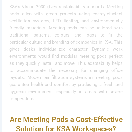
KSA’s Vision 2030 gives sustainability a priority. Meeting
pods align with green projects using energy-efficient
ventilation systems, LED lighting, and environmentally
friendly materials. Meeting pods can be tailored with
traditional patterns, colours, and logos to fit the
particular culture and branding of companies in KSA. This
gives desks individualized character. Dynamic work
environments would find modular meeting pods perfect
as they quickly install and move. This adaptability helps
to accommodate the necessity for changing office
layouts. Modern air filtration systems in meeting pods
guarantee health and comfort by producing a fresh and
hygienic environment, especially in areas with severe
temperatures.
Are Meeting Pods a Cost-Effective
Solution for KSA Workspaces?