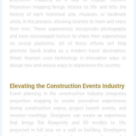
Projection mapping brings stories to life and tells the
history of each historical site, museum, or landmark
while, in the process, allowing tourists to learn and enjoy
their visit. These experiences incorporate photography
and have encouraged visitors to share their experiences
on social platforms. All of these efforts will help
promote Saudi Arabia as a modern travel destination.
Smart tourism uses technology in innovative ways to
design new and unique ways to experience the country.
Elevating the Construction Events Industry
Event planning in the construction industry integrates
projection mapping to create innovative experiences
during construction expos, project launch events, and
investor meetings. Designers can create an experience
that brings flat blueprints and 3D models to life,
projected in full size on a wall or building. Developers