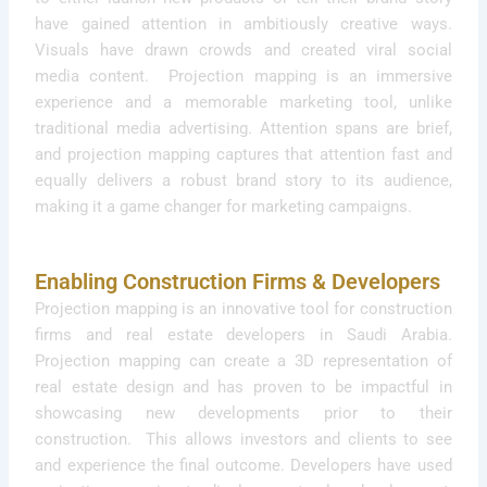
have gained attention in ambitiously creative ways.
Visuals have drawn crowds and created viral social
media content. Projection mapping is an immersive
experience and a memorable marketing tool, unlike
traditional media advertising. Attention spans are brief,
and projection mapping captures that attention fast and
equally delivers a robust brand story to its audience,
making it a game changer for marketing campaigns.
Enabling Construction Firms & Developers
Projection mapping is an innovative tool for construction
firms and real estate developers in Saudi Arabia.
Projection mapping can create a 3D representation of
real estate design and has proven to be impactful in
showcasing new developments prior to their
construction. This allows investors and clients to see
and experience the final outcome. Developers have used