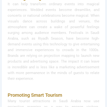
It can help transform ordinary events into magical
experiences. Wedded events become dreamlike, and
concerts or national celebrations become magical. When
visuals dance across buildings and venues, the
atmosphere can create a wake of powerful feelings
surging among audience members. Festivals in Saudi
Arabia, such as Riyadh Season, have become high-
demand events using this technology to give entertaining
and immersive experiences to crowds in the 1000s.
Brands are relying on projection mapping to launch new
products and advertising space. The impact it can leave
is incredible and is less like a marketing advertisement
with more permanence in the minds of guests to relate
their experience.
Promoting Smart Tourism
Many tourist attractions in Saudi Arabia now use
projection mapping as a way to engage visitors.