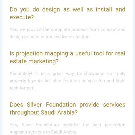
Do you do design as well as install and
execute?
Yes, we provide the complete process from concept and
design to installation and live execution.
Is projection mapping a useful tool for real
estate marketing?
Absolutely! It is a great way to showcase not only
property layouts but also features using a fun and high-
tech format.
Does Silver Foundation provide services
throughout Saudi Arabia?
Yes, Silver Foundation provides the best projection
mapping services in Saudi Arabia.