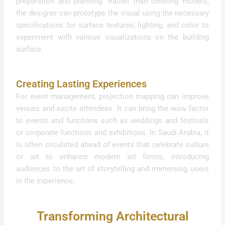
preparation and planning. Rather than creating models,
the designer can prototype the visual using the necessary
specifications for surface textures, lighting, and color to
experiment with various visualizations on the building
surface.
Creating Lasting Experiences
For event management, projection mapping can improve
venues and excite attendees. It can bring the wow factor
to events and functions such as weddings and festivals
or corporate functions and exhibitions. In Saudi Arabia, it
is often circulated ahead of events that celebrate culture
or art to enhance modern art forms, introducing
audiences to the art of storytelling and immersing users
in the experience.
Transforming Architectural