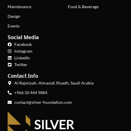
Maintenance
Food & Beverage
Design
Events
Social Media
Facebook
Instagram
LinkedIn
Twitter
Contact Info
AI Rajmiyah، Almasiaf, Riyadh, Saudi Arabia
+966 50 444 9884
contact@silver-foundation.com