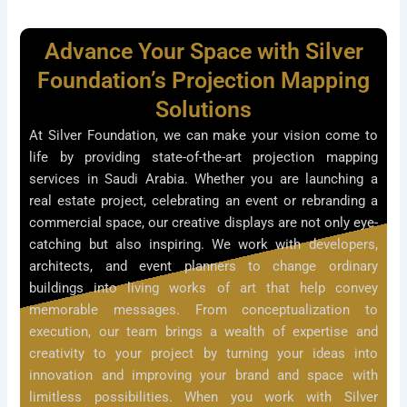
Advance Your Space with Silver
Foundation’s Projection Mapping
Solutions
At Silver Foundation, we can make your vision come to
life by providing state-of-the-art projection mapping
services in Saudi Arabia. Whether you are launching a
real estate project, celebrating an event or rebranding a
commercial space, our creative displays are not only eye-
catching but also inspiring. We work with developers,
architects, and event planners to change ordinary
buildings into living works of art that help convey
memorable messages. From conceptualization to
execution, our team brings a wealth of expertise and
creativity to your project by turning your ideas into
innovation and improving your brand and space with
limitless possibilities. When you work with Silver