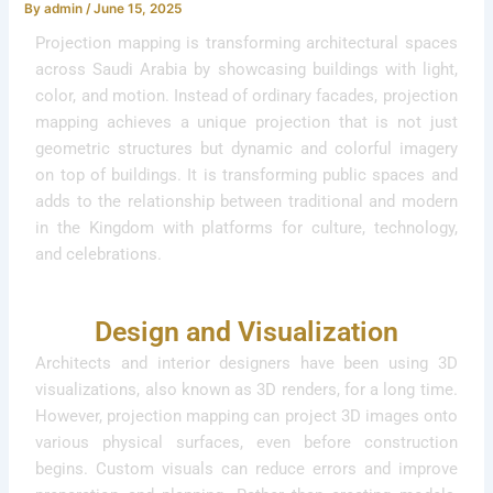
By
admin
/
June 15, 2025
Projection mapping is transforming architectural spaces
across Saudi Arabia by showcasing buildings with light,
color, and motion. Instead of ordinary facades, projection
mapping achieves a unique projection that is not just
geometric structures but dynamic and colorful imagery
on top of buildings. It is transforming public spaces and
adds to the relationship between traditional and modern
in the Kingdom with platforms for culture, technology,
and celebrations.
Design and Visualization
Architects and interior designers have been using 3D
visualizations, also known as 3D renders, for a long time.
However, projection mapping can project 3D images onto
various physical surfaces, even before construction
begins. Custom visuals can reduce errors and improve