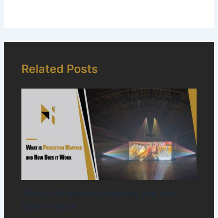
Related Posts
What Is Projection Mapping and How
Does It Work