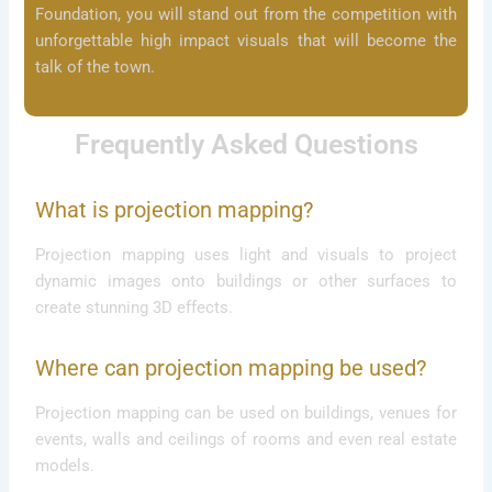
Foundation, you will stand out from the competition with
unforgettable high impact visuals that will become the
talk of the town.
Frequently Asked Questions
What is projection mapping?
Projection mapping uses light and visuals to project
dynamic images onto buildings or other surfaces to
create stunning 3D effects.
Where can projection mapping be used?
Projection mapping can be used on buildings, venues for
events, walls and ceilings of rooms and even real estate
models.