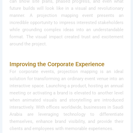
can show site plans, phased progress, and even what
future builds will look like in a visual and revolutionary
manner. A projection mapping event presents an
incredible opportunity to impress interested stakeholders
while grounding complex ideas into an understandable
format. The visual impact created trust and excitement
around the project.
Improving the Corporate Experience
For corporate events, projection mapping is an ideal
solution for transforming an ordinary event venue into an
interactive space. Launching a product, hosting an annual
meeting or activating a brand is elevated to another level
when animated visuals and storytelling are introduced
interactively. With offices worldwide, businesses in Saudi
Arabia are leveraging technology to differentiate
themselves, enhance brand visibility, and provide their
clients and employees with memorable experiences.