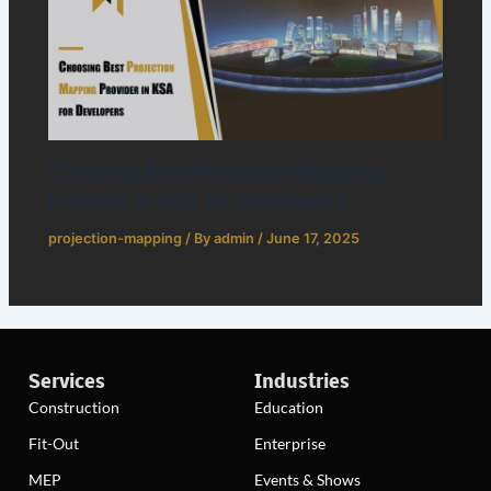
Choosing Best Projection Mapping
Provider in KSA for Developers
projection-mapping
/ By
admin
/
June 17, 2025
Services
Industries
Construction
Education
Fit-Out
Enterprise
MEP
Events & Shows