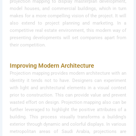
projection mapping to display masterplan development,
model houses, and commercial buildings, which in turn
makes for a more compelling vision of the project. It will
also extend to project planning and marketing. In a
competitive real estate environment, this modern way of
presenting developments will set companies apart from
their competition.
Improving Modern Architecture
Projection mapping provides modern architecture with an
identity it tends not to have. Designers can experiment
with light and architectural elements in a visual context
prior to construction. This can provide value and prevent
wasted effort on design. Projection mapping also can be
further leveraged to highlight the positive attributes of a
building. This process visually transforms a building’s
exterior through dynamic and colorful displays. In various
metropolitan areas of Saudi Arabia, projections are