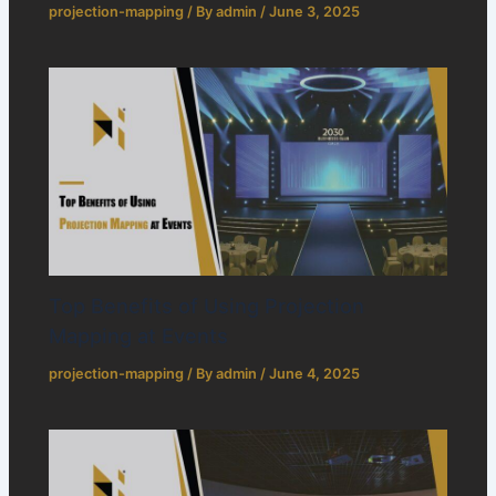
projection-mapping
/ By
admin
/
June 3, 2025
Top Benefits of Using Projection
Mapping at Events
projection-mapping
/ By
admin
/
June 4, 2025