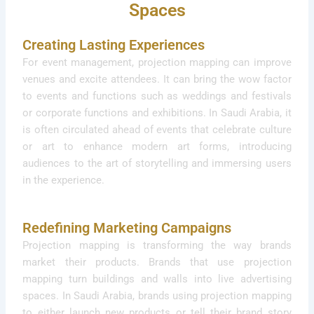
Spaces
Creating Lasting Experiences
For event management, projection mapping can improve
venues and excite attendees. It can bring the wow factor
to events and functions such as weddings and festivals
or corporate functions and exhibitions. In Saudi Arabia, it
is often circulated ahead of events that celebrate culture
or art to enhance modern art forms, introducing
audiences to the art of storytelling and immersing users
in the experience.
Redefining Marketing Campaigns
Projection mapping is transforming the way brands
market their products. Brands that use projection
mapping turn buildings and walls into live advertising
spaces. In Saudi Arabia, brands using projection mapping
to either launch new products or tell their brand story