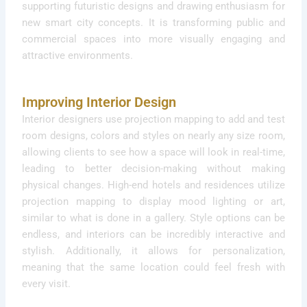
supporting futuristic designs and drawing enthusiasm for
new smart city concepts. It is transforming public and
commercial spaces into more visually engaging and
attractive environments.
Improving Interior Design
Interior designers use projection mapping to add and test
room designs, colors and styles on nearly any size room,
allowing clients to see how a space will look in real-time,
leading to better decision-making without making
physical changes. High-end hotels and residences utilize
projection mapping to display mood lighting or art,
similar to what is done in a gallery. Style options can be
endless, and interiors can be incredibly interactive and
stylish. Additionally, it allows for personalization,
meaning that the same location could feel fresh with
every visit.