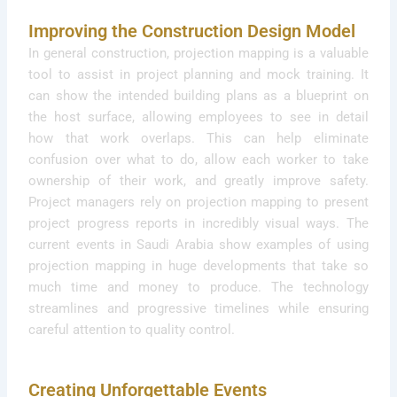
Improving the Construction Design Model
In general construction, projection mapping is a valuable
tool to assist in project planning and mock training. It
can show the intended building plans as a blueprint on
the host surface, allowing employees to see in detail
how that work overlaps. This can help eliminate
confusion over what to do, allow each worker to take
ownership of their work, and greatly improve safety.
Project managers rely on projection mapping to present
project progress reports in incredibly visual ways. The
current events in Saudi Arabia show examples of using
projection mapping in huge developments that take so
much time and money to produce. The technology
streamlines and progressive timelines while ensuring
careful attention to quality control.
Creating Unforgettable Events