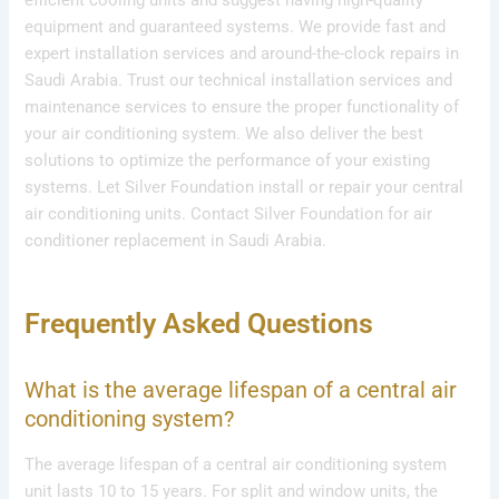
equipment and guaranteed systems. We provide fast and
expert installation services and around-the-clock repairs in
Saudi Arabia. Trust our technical installation services and
maintenance services to ensure the proper functionality of
your air conditioning system. We also deliver the best
solutions to optimize the performance of your existing
systems. Let Silver Foundation install or repair your central
air conditioning units. Contact Silver Foundation for air
conditioner replacement in Saudi Arabia.
Frequently Asked Questions
What is the average lifespan of a central air
conditioning system?
The average lifespan of a central air conditioning system
unit lasts 10 to 15 years. For split and window units, the