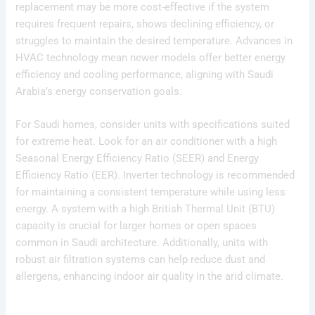
replacement may be more cost-effective if the system
requires frequent repairs, shows declining efficiency, or
struggles to maintain the desired temperature. Advances in
HVAC technology mean newer models offer better energy
efficiency and cooling performance, aligning with Saudi
Arabia’s energy conservation goals.
For Saudi homes, consider units with specifications suited
for extreme heat. Look for an air conditioner with a high
Seasonal Energy Efficiency Ratio (SEER) and Energy
Efficiency Ratio (EER). Inverter technology is recommended
for maintaining a consistent temperature while using less
energy. A system with a high British Thermal Unit (BTU)
capacity is crucial for larger homes or open spaces
common in Saudi architecture. Additionally, units with
robust air filtration systems can help reduce dust and
allergens, enhancing indoor air quality in the arid climate.