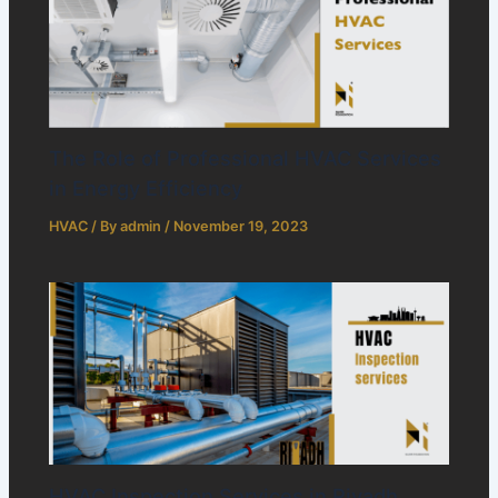
The Role of Professional HVAC Services
in Energy Efficiency
HVAC
/ By
admin
/
November 19, 2023
HVAC Inspection Services in Riyadh