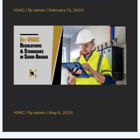
HVAC
/ By
admin
/
February 13, 2024
Key HVAC Regulations and Standards in
Saudi Arabia
HVAC
/ By
admin
/
May 6, 2024