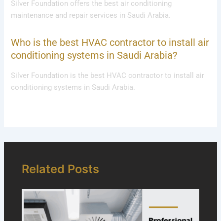
Silver Foundation offers the best air conditioning
maintenance and repair services in Saudi Arabia.
Who is the best HVAC contractor to install air
conditioning systems in Saudi Arabia?
Silver Foundation is the best HVAC contractor to install air
conditioning systems in Saudi Arabia.
Related Posts