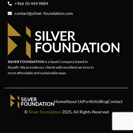
+966 50 444 9884
contact@silver-foundation.com
SILVER FOUNDATION
is a Saudi Company based in
Riyadh. We provide our clients with excellent services in
more affordable and sustainable ways.
Home
About Us
Portfolio
Blog
Contact
©
Silver Foundation
2025, All Rights Reserved