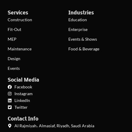
Services
Industries
Construction
Education
Fit-Out
Enterprise
MEP
Events & Shows
Maintenance
Food & Beverage
Design
Events
Social Media
Facebook
Instagram
LinkedIn
Twitter
Contact Info
AI Rajmiyah، Almasiaf, Riyadh, Saudi Arabia