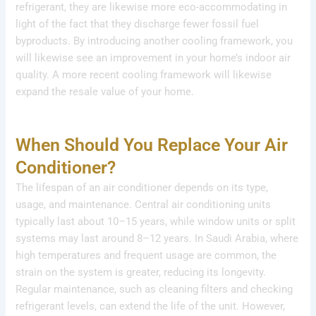
refrigerant, they are likewise more eco-accommodating in
light of the fact that they discharge fewer fossil fuel
byproducts. By introducing another cooling framework, you
will likewise see an improvement in your home’s indoor air
quality. A more recent cooling framework will likewise
expand the resale value of your home.
When Should You Replace Your Air
Conditioner?
The lifespan of an air conditioner depends on its type,
usage, and maintenance. Central air conditioning units
typically last about 10–15 years, while window units or split
systems may last around 8–12 years. In Saudi Arabia, where
high temperatures and frequent usage are common, the
strain on the system is greater, reducing its longevity.
Regular maintenance, such as cleaning filters and checking
refrigerant levels, can extend the life of the unit. However,