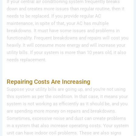
If your central air conditioning system frequently breaks
down and creates more issues than regular routine, then it
needs to be replaced. If you provide regular AC
maintenance, in spite of that, your AC has multiple
breakdowns. It must have some issues and problems in
functionality. Frequent breakdowns and repairs will cost you
heavily. It will consume more energy and will increase your
utility bills. If your system is more than 10 years old, it also
needs replacement.
Repairing Costs Are Increasing
Suppose your utility bills are going up, and you’re not using
this system as per the condition. In that case, it means your
system is not working as efficiently as it should be, and you
are spending more money on repairs and breakdowns.
Sometimes, excessive noise and dust can create problems
in a system that also increase operating costs. Your system
unit can have indoor coil problems. These are also signs