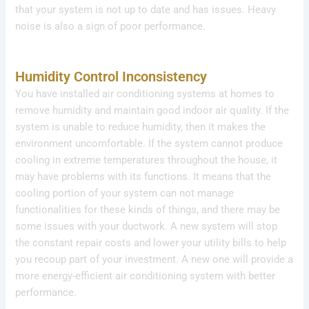
that your system is not up to date and has issues. Heavy
noise is also a sign of poor performance.
Humidity Control Inconsistency
You have installed air conditioning systems at homes to
remove humidity and maintain good indoor air quality. If the
system is unable to reduce humidity, then it makes the
environment uncomfortable. If the system cannot produce
cooling in extreme temperatures throughout the house, it
may have problems with its functions. It means that the
cooling portion of your system can not manage
functionalities for these kinds of things, and there may be
some issues with your ductwork. A new system will stop
the constant repair costs and lower your utility bills to help
you recoup part of your investment. A new one will provide a
more energy-efficient air conditioning system with better
performance.