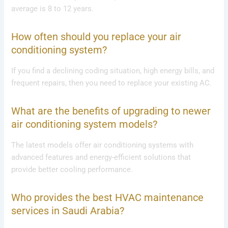
average is 8 to 12 years.
How often should you replace your air
conditioning system?
If you find a declining coding situation, high energy bills, and
frequent repairs, then you need to replace your existing AC.
What are the benefits of upgrading to newer
air conditioning system models?
The latest models offer air conditioning systems with
advanced features and energy-efficient solutions that
provide better cooling performance.
Who provides the best HVAC maintenance
services in Saudi Arabia?