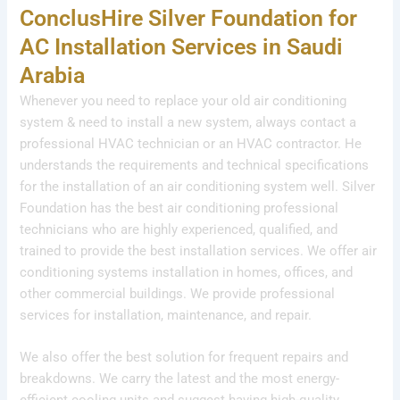
ConclusHire Silver Foundation for
AC Installation Services in Saudi
Arabia
Whenever you need to replace your old air conditioning
system & need to install a new system, always contact a
professional HVAC technician or an HVAC contractor. He
understands the requirements and technical specifications
for the installation of an air conditioning system well. Silver
Foundation has the best air conditioning professional
technicians who are highly experienced, qualified, and
trained to provide the best installation services. We offer air
conditioning systems installation in homes, offices, and
other commercial buildings. We provide professional
services for installation, maintenance, and repair.
We also offer the best solution for frequent repairs and
breakdowns. We carry the latest and the most energy-
efficient cooling units and suggest having high-quality