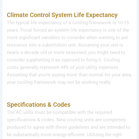
Climate Control System Life Expectancy
The typical life expectancy of a cooling framework is 10-15
years. Focal forced air system life expectancy is one of the
more significant variables to consider when wanting to put
resources into a substitution unit. Assuming your unit is
nearly a decade old or more seasoned, you might need to
consider supplanting it as opposed to fixing it. Cooling
costs generally represent 44% of your utility expenses.
Assuming that you’re paying more than normal for your area,
your cooling framework may not be working really.
Specifications & Codes
The AC units must be compatible with the required
specifications & codes. New cooling units are completely
produced to agree with these guidelines and are intended to
be substantially more energy-efficient. Utilizing the right