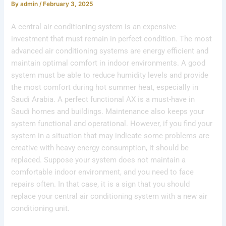
By
admin
/
February 3, 2025
A central air conditioning system is an expensive
investment that must remain in perfect condition. The most
advanced air conditioning systems are energy efficient and
maintain optimal comfort in indoor environments. A good
system must be able to reduce humidity levels and provide
the most comfort during hot summer heat, especially in
Saudi Arabia. A perfect functional AX is a must-have in
Saudi homes and buildings. Maintenance also keeps your
system functional and operational. However, if you find your
system in a situation that may indicate some problems are
creative with heavy energy consumption, it should be
replaced. Suppose your system does not maintain a
comfortable indoor environment, and you need to face
repairs often. In that case, it is a sign that you should
replace your central air conditioning system with a new air
conditioning unit.