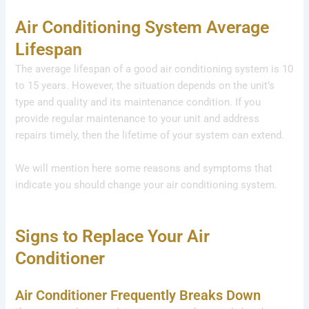
Air Conditioning System Average
Lifespan
The average lifespan of a good air conditioning system is 10
to 15 years. However, the situation depends on the unit’s
type and quality and its maintenance condition. If you
provide regular maintenance to your unit and address
repairs timely, then the lifetime of your system can extend.
We will mention here some reasons and symptoms that
indicate you should change your air conditioning system.
Signs to Replace Your Air
Conditioner
Air Conditioner Frequently Breaks Down