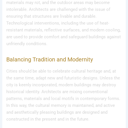
materials may rot, and the outdoor areas may become
intolerable. Architects are challenged with the issue of
ensuring that structures are livable and durable.
Technological interventions, including the use of heat-
resistant materials, reflective surfaces, and modern cooling,
are used to provide comfort and safeguard buildings against
unfriendly conditions.
Balancing Tradition and Modernity
Cities should be able to celebrate cultural heritage and, at
the same time, adapt new and futuristic designs. Unless the
city is keenly incorporated, modern buildings may destroy
historical identity. Architects are mixing conventional
patterns, materials and local motifs in contemporary forms.
In this way, the cultural memory is maintained, and active
and aesthetically pleasing buildings are designed and
constructed in the present and in the future.