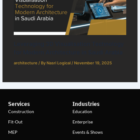
Leveraging 3D Visualisation Technology
for Modern Architecture in Saudi Arabia
architecture
/ By
Nasri Logical
/
November 19, 2025
Services
Industries
Construction
Education
Fit-Out
Enterprise
MEP
Events & Shows