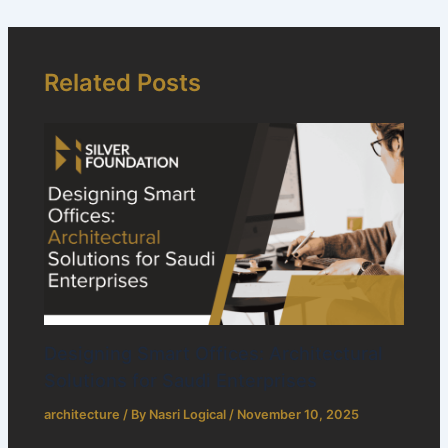
Related Posts
Designing Smart Offices: Architectural
Solutions for Saudi Enterprises
architecture
/ By
Nasri Logical
/
November 10, 2025