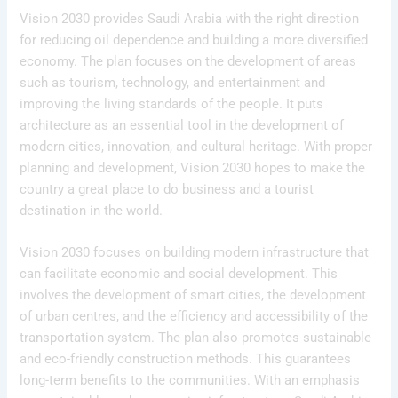
Vision 2030 provides Saudi Arabia with the right direction
for reducing oil dependence and building a more diversified
economy. The plan focuses on the development of areas
such as tourism, technology, and entertainment and
improving the living standards of the people. It puts
architecture as an essential tool in the development of
modern cities, innovation, and cultural heritage. With proper
planning and development, Vision 2030 hopes to make the
country a great place to do business and a tourist
destination in the world.
Vision 2030 focuses on building modern infrastructure that
can facilitate economic and social development. This
involves the development of smart cities, the development
of urban centres, and the efficiency and accessibility of the
transportation system. The plan also promotes sustainable
and eco-friendly construction methods. This guarantees
long-term benefits to the communities. With an emphasis