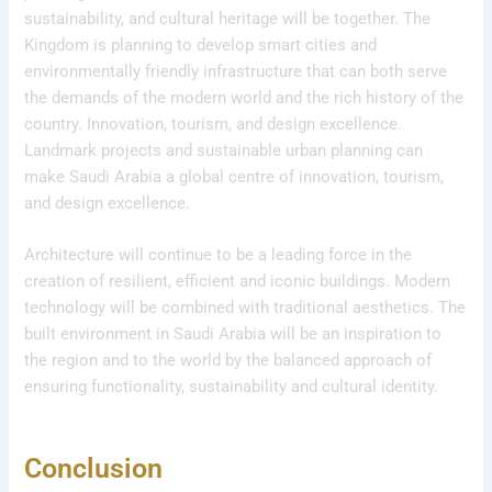
sustainability, and cultural heritage will be together. The
Kingdom is planning to develop smart cities and
environmentally friendly infrastructure that can both serve
the demands of the modern world and the rich history of the
country. Innovation, tourism, and design excellence.
Landmark projects and sustainable urban planning can
make Saudi Arabia a global centre of innovation, tourism,
and design excellence.
Architecture will continue to be a leading force in the
creation of resilient, efficient and iconic buildings. Modern
technology will be combined with traditional aesthetics. The
built environment in Saudi Arabia will be an inspiration to
the region and to the world by the balanced approach of
ensuring functionality, sustainability and cultural identity.
Conclusion