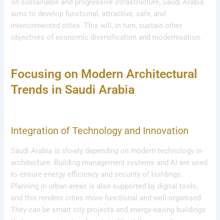
on sustainable and progressive infrastructure, Saudi Arabia
aims to develop functional, attractive, safe, and
interconnected cities. This will, in turn, sustain other
objectives of economic diversification and modernisation.
Focusing on Modern Architectural
Trends in Saudi Arabia
Integration of Technology and Innovation
Saudi Arabia is slowly depending on modern technology in
architecture. Building management systems and AI are used
to ensure energy efficiency and security of buildings.
Planning in urban areas is also supported by digital tools,
and this renders cities more functional and well-organised.
They can be smart city projects and energy-saving buildings