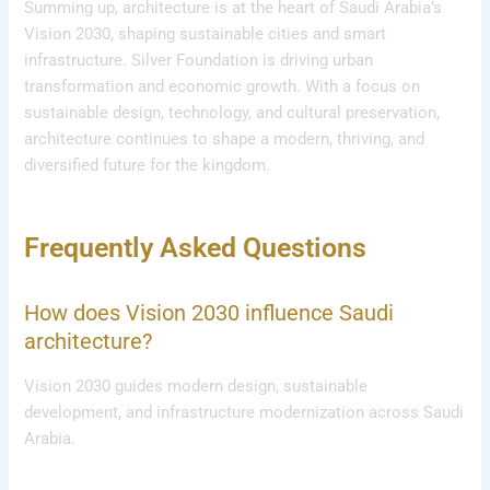
Summing up, architecture is at the heart of Saudi Arabia’s
Vision 2030, shaping sustainable cities and smart
infrastructure. Silver Foundation is driving urban
transformation and economic growth. With a focus on
sustainable design, technology, and cultural preservation,
architecture continues to shape a modern, thriving, and
diversified future for the kingdom.
Frequently Asked Questions
How does Vision 2030 influence Saudi
architecture?
Vision 2030 guides modern design, sustainable
development, and infrastructure modernization across Saudi
Arabia.