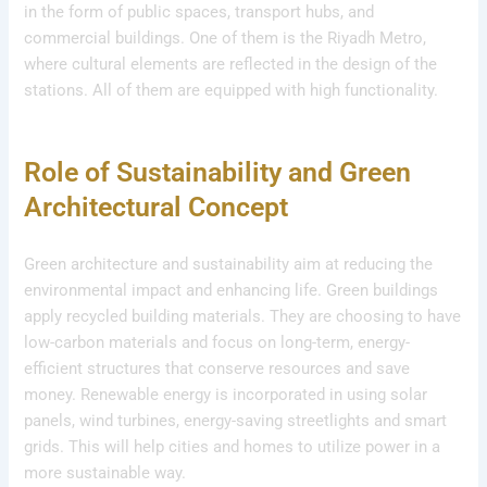
in the form of public spaces, transport hubs, and
commercial buildings. One of them is the Riyadh Metro,
where cultural elements are reflected in the design of the
stations. All of them are equipped with high functionality.
Role of Sustainability and Green
Architectural Concept
Green architecture and sustainability aim at reducing the
environmental impact and enhancing life. Green buildings
apply recycled building materials. They are choosing to have
low-carbon materials and focus on long-term, energy-
efficient structures that conserve resources and save
money. Renewable energy is incorporated in using solar
panels, wind turbines, energy-saving streetlights and smart
grids. This will help cities and homes to utilize power in a
more sustainable way.