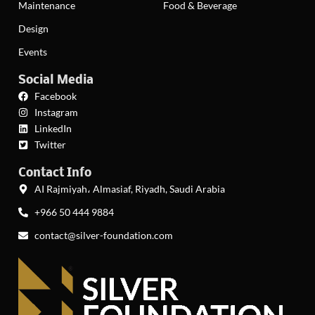
Maintenance
Food & Beverage
Design
Events
Social Media
Facebook
Instagram
LinkedIn
Twitter
Contact Info
AI Rajmiyah، Almasiaf, Riyadh, Saudi Arabia
+966 50 444 9884
contact@silver-foundation.com