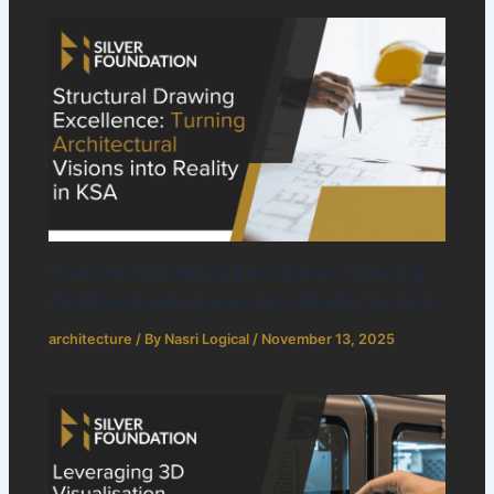
Structural Drawing Excellence: Turning
Architectural Visions into Reality in KSA
architecture
/ By
Nasri Logical
/
November 13, 2025