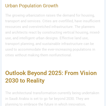
Urban Population Growth
The growing urbanization raises the demand for housing,
transport and services. Cities are overfilled, have insufficient
resources and overstretched infrastructure. The planners
and architects react by constructing vertical housing, mixed-
use, and intelligent urban designs. Effective land use,
transport planning, and sustainable infrastructure can be
used to accommodate the ever-increasing populations in
cities without making them nonfunctional.
Outlook Beyond 2025: From Vision
2030 to Reality
The architectural transformation currently being undertaken
in Saudi Arabia is set to go far beyond 2030. They are
planning to embrace the future in which innovation,