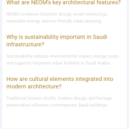
What are NEOM’s key architectural features?
NEOM combines futuristic design, smart technology,
renewable energy, and eco-friendly urban planning.
Why is sustainability important in Saudi
infrastructure?
Sustainability reduces environmental impact, energy costs,
and supports long-term urban livability in Saudi Arabia.
How are cultural elements integrated into
modern architecture?
Traditional Islamic motifs, Arabian design, and heritage
preservation influence contemporary Saudi buildings.