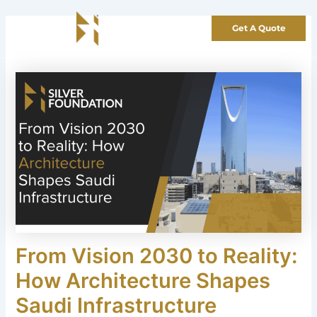
Skip
to
Get A Quote
content
From Vision 2030 to Reality:
How Architecture Shapes
Saudi Infrastructure