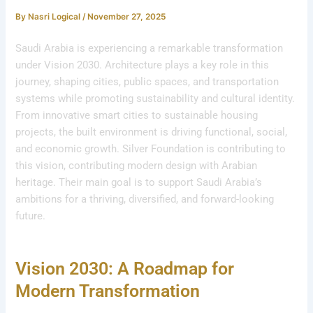
By
Nasri Logical
/
November 27, 2025
Saudi Arabia is experiencing a remarkable transformation
under Vision 2030. Architecture plays a key role in this
journey, shaping cities, public spaces, and transportation
systems while promoting sustainability and cultural identity.
From innovative smart cities to sustainable housing
projects, the built environment is driving functional, social,
and economic growth. Silver Foundation is contributing to
this vision, contributing modern design with Arabian
heritage. Their main goal is to support Saudi Arabia’s
ambitions for a thriving, diversified, and forward-looking
future.
Vision 2030: A Roadmap for
Modern Transformation