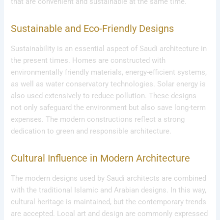
that are convenient and sustainable at the same time.
Sustainable and Eco-Friendly Designs
Sustainability is an essential aspect of Saudi architecture in
the present times. Homes are constructed with
environmentally friendly materials, energy-efficient systems,
as well as water conservatory technologies. Solar energy is
also used extensively to reduce pollution. These designs
not only safeguard the environment but also save long-term
expenses. The modern constructions reflect a strong
dedication to green and responsible architecture.
Cultural Influence in Modern Architecture
The modern designs used by Saudi architects are combined
with the traditional Islamic and Arabian designs. In this way,
cultural heritage is maintained, but the contemporary trends
are accepted. Local art and design are commonly expressed