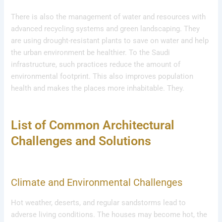
There is also the management of water and resources with
advanced recycling systems and green landscaping. They
are using drought-resistant plants to save on water and help
the urban environment be healthier. To the Saudi
infrastructure, such practices reduce the amount of
environmental footprint. This also improves population
health and makes the places more inhabitable. They.
List of Common Architectural
Challenges and Solutions
Climate and Environmental Challenges
Hot weather, deserts, and regular sandstorms lead to
adverse living conditions. The houses may become hot, the