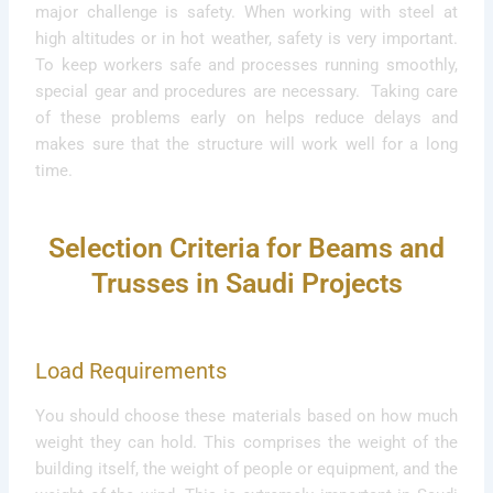
major challenge is safety. When working with steel at
high altitudes or in hot weather, safety is very important.
To keep workers safe and processes running smoothly,
special gear and procedures are necessary. Taking care
of these problems early on helps reduce delays and
makes sure that the structure will work well for a long
time.
Selection Criteria for Beams and
Trusses in Saudi Projects
Load Requirements
You should choose these materials based on how much
weight they can hold. This comprises the weight of the
building itself, the weight of people or equipment, and the