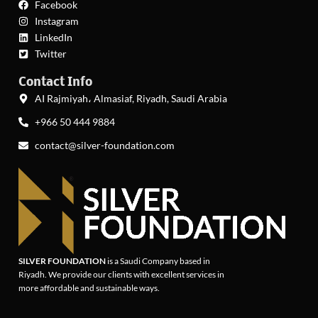
Facebook
Instagram
LinkedIn
Twitter
Contact Info
AI Rajmiyah، Almasiaf, Riyadh, Saudi Arabia
+966 50 444 9884
contact@silver-foundation.com
SILVER FOUNDATION
is a Saudi Company based in
Riyadh. We provide our clients with excellent services in
more affordable and sustainable ways.