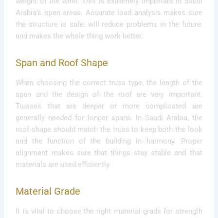
weight of the wind. This is extremely important in Saudi
Arabia’s open areas. Accurate load analysis makes sure
the structure is safe, will reduce problems in the future,
and makes the whole thing work better.
Span and Roof Shape
When choosing the correct truss type, the length of the
span and the design of the roof are very important.
Trusses that are deeper or more complicated are
generally needed for longer spans. In Saudi Arabia, the
roof shape should match the truss to keep both the look
and the function of the building in harmony. Proper
alignment makes sure that things stay stable and that
materials are used efficiently.
Material Grade
It is vital to choose the right material grade for strength