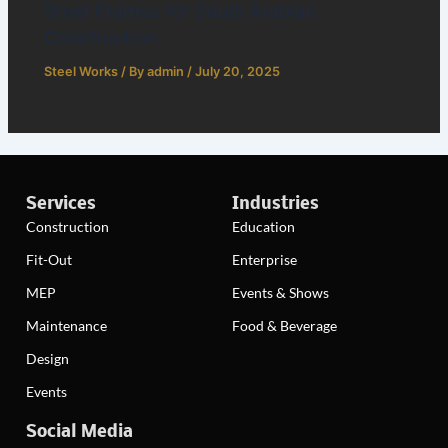
Steel Frames for Saudi Arabian
Construction
Steel Works
/ By
admin
/
July 20, 2025
Services
Industries
Construction
Education
Fit-Out
Enterprise
MEP
Events & Shows
Maintenance
Food & Beverage
Design
Events
Social Media