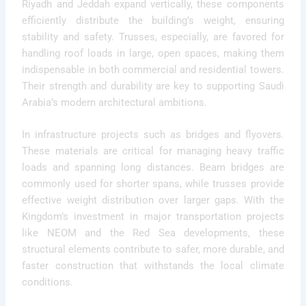
Riyadh and Jeddah expand vertically, these components
efficiently distribute the building’s weight, ensuring
stability and safety. Trusses, especially, are favored for
handling roof loads in large, open spaces, making them
indispensable in both commercial and residential towers.
Their strength and durability are key to supporting Saudi
Arabia’s modern architectural ambitions.
In infrastructure projects such as bridges and flyovers.
These materials are critical for managing heavy traffic
loads and spanning long distances. Beam bridges are
commonly used for shorter spans, while trusses provide
effective weight distribution over larger gaps. With the
Kingdom’s investment in major transportation projects
like NEOM and the Red Sea developments, these
structural elements contribute to safer, more durable, and
faster construction that withstands the local climate
conditions.