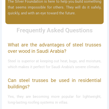
The Silver Foundation is here to help you build something
that seems impossible for others. They will do it safely,
quickly, and with an eye toward the future.
Frequently Asked Questions
What are the advantages of steel trusses
over wood in Saudi Arabia?
Steel is superior at keeping out heat, bugs, and moisture,
which makes it perfect for Saudi Arabia’s severe climate.
Can steel trusses be used in residential
buildings?
Yes, they are becoming more popular for lightweight,
long-lasting roofing systems in villas.