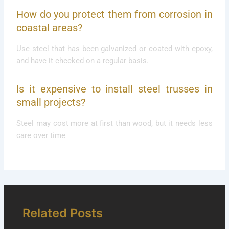
How do you protect them from corrosion in
coastal areas?
Use steel that has been galvanized or coated with epoxy,
and have it checked on a regular basis.
Is it expensive to install steel trusses in
small projects?
Steel may cost more at first than wood, but it needs less
care over time
Related Posts