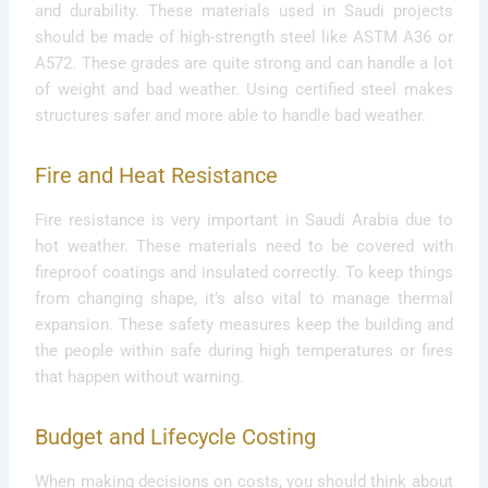
and durability. These materials used in Saudi projects
should be made of high-strength steel like ASTM A36 or
A572. These grades are quite strong and can handle a lot
of weight and bad weather. Using certified steel makes
structures safer and more able to handle bad weather.
Fire and Heat Resistance
Fire resistance is very important in Saudi Arabia due to
hot weather. These materials need to be covered with
fireproof coatings and insulated correctly. To keep things
from changing shape, it’s also vital to manage thermal
expansion. These safety measures keep the building and
the people within safe during high temperatures or fires
that happen without warning.
Budget and Lifecycle Costing
When making decisions on costs, you should think about