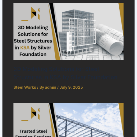
3D Modeling Solutions for Steel
Structures in KSA by Silver Foundation
Steel Works
/ By
admin
/
July 9, 2025