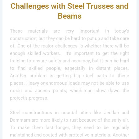
Challenges with Steel Trusses and
Beams
These materials are very important in today’s
construction, but they can be hard to put up and take care
of. One of the major challenges is whether there will be
enough skilled workers. It’s important to get the right
training to ensure safety and accuracy, but it can be hard
to find skilled people, especially in distant places.
Another problem is getting big steel parts to these
places. Heavy or enormous loads may not be able to use
roads and access points, which can slow down the
project’s progress.
Steel constructions in coastal cities like Jeddah and
Dammam are more likely to rust because of the salty air.
To make them last longer, they need to be regularly
maintained and coated with protective materials. Another