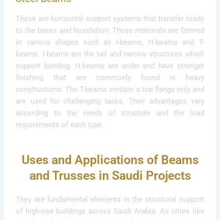
These are horizontal support systems that transfer loads
to the bases and foundation. These materials are formed
in various shapes such as I-beams, H-beams and T-
beams. I-beams are the tall and narrow structures which
support bending. H-beams are wider and have stronger
finishing that are commonly found in heavy
constructions. The T-beams contain a top flange only and
are used for challenging tasks. Their advantages vary
according to the needs of structure and the load
requirements of each type.
Uses and Applications of Beams
and Trusses in Saudi Projects
They are fundamental elements in the structural support
of high-rise buildings across Saudi Arabia. As cities like