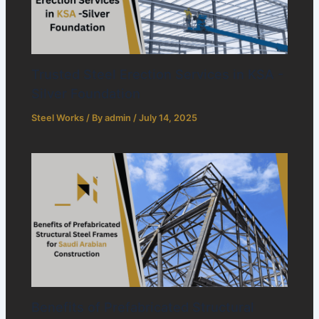
Trusted Steel Erection Services in KSA -
Silver Foundation
Steel Works
/ By
admin
/
July 14, 2025
Benefits of Prefabricated Structural