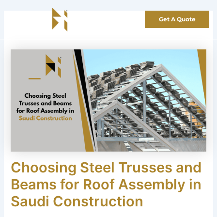
Skip
to
Get A Quote
content
Choosing Steel Trusses and
Beams for Roof Assembly in
Saudi Construction