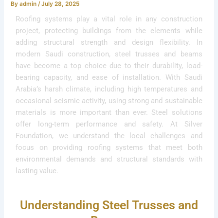
By
admin
/
July 28, 2025
Roofing systems play a vital role in any construction
project, protecting buildings from the elements while
adding structural strength and design flexibility. In
modern Saudi construction, steel trusses and beams
have become a top choice due to their durability, load-
bearing capacity, and ease of installation. With Saudi
Arabia’s harsh climate, including high temperatures and
occasional seismic activity, using strong and sustainable
materials is more important than ever. Steel solutions
offer long-term performance and safety. At Silver
Foundation, we understand the local challenges and
focus on providing roofing systems that meet both
environmental demands and structural standards with
lasting value.
Understanding Steel Trusses and