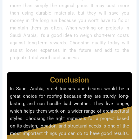
more than simply the original price. It may cost more
than using durable materials, but they will save you
money in the long run because you won’t have to fix or
maintain them as often. When working on projects in
Saudi Arabia, it’s a good idea to weigh short-term costs
against long-term rewards. Choosing quality today will
assist lower expenses in the future and add to the
project’s total worth and success.
Conclusion
In Saudi Arabia, steel trusses and beams would be a
great choice for roofing because they are sturdy, long-
lasting, and can handle bad weather. They live longer,
which helps them work on a wider range of architectural
styles. Choosing the right materials for a project based
on its design, location, and structural needs is one of the
most important things you can do to have good results.