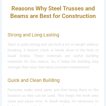
Reasons Why Steel Trusses and
Beams are Best for Construction
Strong and Long-Lasting
Steel is quite strong and can hold a lot of weight without
breaking. It doesn’t crack or break down in the heat of
Saudi Arabia. These materials are useful building
materials for this reason. So, it helps the building stay
stronger than ones that need constant maintenance.
Quick and Clean Building
Factories make steel parts and then bring them to the
location so they can be used. This keeps the work area
clean and saves time. In Saudi Arabia, it’s necessary to