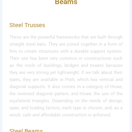
Beams
Steel Trusses
These are the powerful frameworks that are built through
straight steel bars. They are joined together in a form of
firm to create structures with a durable support system.
Their use has been very common in constructions such
as the roofs of buildings, bridges and towers because
they are very strong yet lightweight. If we talk about their
types, they are available in Pratt, which has vertical and
diagonal supports. It also comes in a category of Howe,
the reversed diagonal pattern, and Howe, the use of the
equilateral triangles. Depending on the needs of design,
span, and loading factors, each type is chosen, and, as a
result, safe and affordable construction is achieved.
Steel Beams