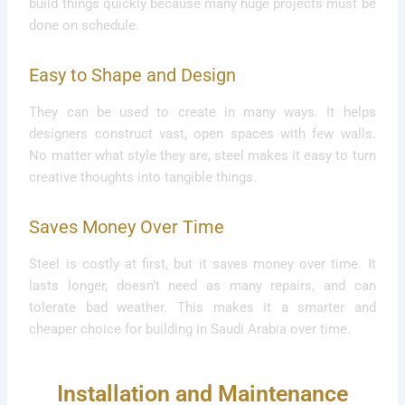
build things quickly because many huge projects must be
done on schedule.
Easy to Shape and Design
They can be used to create in many ways. It helps
designers construct vast, open spaces with few walls.
No matter what style they are, steel makes it easy to turn
creative thoughts into tangible things.
Saves Money Over Time
Steel is costly at first, but it saves money over time. It
lasts longer, doesn’t need as many repairs, and can
tolerate bad weather. This makes it a smarter and
cheaper choice for building in Saudi Arabia over time.
Installation and Maintenance