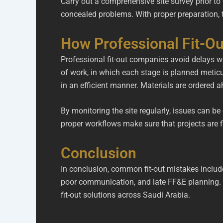
Carry out a comprehensive site survey prior to
concealed problems. With proper preparation, 
How Professional Fit-O
Professional fit-out companies avoid delays wi
of work, in which each stage is planned metic
in an efficient manner. Materials are ordered a
By monitoring the site regularly, issues can 
proper workflows make sure that projects are f
Conclusion
In conclusion, common fit-out mistakes includ
poor communication, and late FF&E planning. 
fit-out solutions across Saudi Arabia.