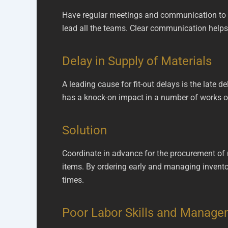
Have regular meetings and communication to k
lead all the teams. Clear communication helps 
Delay in Supply of Materials
A leading cause for fit-out delays is the late de
has a knock-on impact in a number of works on 
Solution
Coordinate in advance for the procurement of ma
items. By ordering early and managing inventor
times.
Poor Labor Skills and Manag