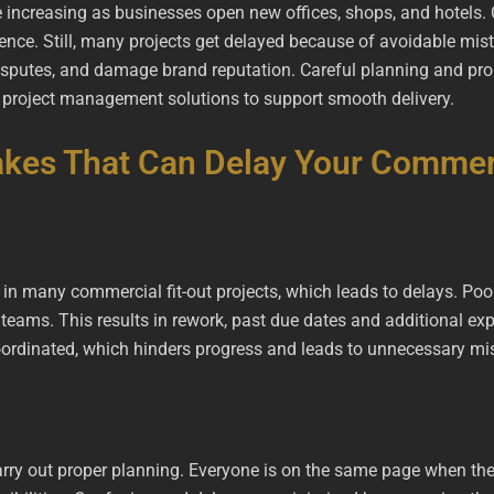
 increasing as businesses open new offices, shops, and hotels.
nce. Still, many projects get delayed because of avoidable mist
isputes, and damage brand reputation. Careful planning and prop
d project management solutions to support smooth delivery.
kes That Can Delay Your Commerc
 in many commercial fit-out projects, which leads to delays. Poo
ams. This results in rework, past due dates and additional ex
 coordinated, which hinders progress and leads to unnecessary m
 carry out proper planning. Everyone is on the same page when th