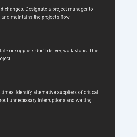
nd changes. Designate a project manager to
and maintains the project’s flow.
 late or suppliers don’t deliver, work stops. This
oject.
imes. Identify alternative suppliers of critical
thout unnecessary interruptions and waiting