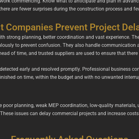
 work commencing. Know what to anticipate and plan in advance. 
there are fewer surprises during the construction process and f
ut Companies Prevent Project Del
th strong planning, better coordination and vast experience. The
ulously to prevent confusion. They also handle communication a
head of time, and trusted suppliers are used to ensure that ther
be detected early and resolved promptly. Professional business 
inished on time, within the budget and with no unwanted interru
e poor planning, weak MEP coordination, low-quality materials, 
These issues can delay commercial projects and increase costs