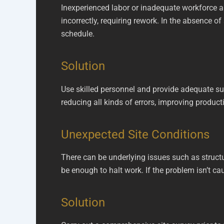
Inexperienced labor or inadequate workforce 
incorrectly, requiring rework. In the absence of
schedule.
Solution
Use skilled personnel and provide adequate sup
reducing all kinds of errors, improving product
Unexpected Site Conditions
There can be underlying issues such as structu
be enough to halt work. If the problem isn’t cau
Solution