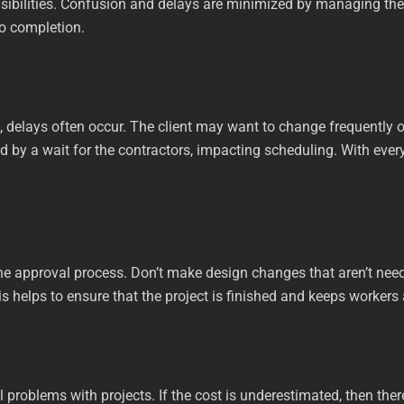
nsibilities. Confusion and delays are minimized by managing the 
to completion.
, delays often occur. The client may want to change frequently o
 by a wait for the contractors, impacting scheduling. With every
the approval process. Don’t make design changes that aren’t need
 helps to ensure that the project is finished and keeps workers
l problems with projects. If the cost is underestimated, then ther