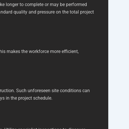
ake longer to complete or may be performed
tandard quality and pressure on the total project
This makes the workforce more efficient,
truction. Such unforeseen site conditions can
ays in the project schedule.