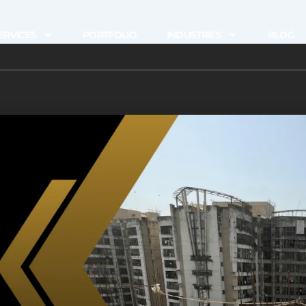
ERVICES
PORTFOLIO
INDUSTRIES
BLOG