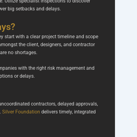
Utilize specialist inspections to discover
ewer big setbacks and delays.
ays?
y start with a clear project timeline and scope
mongst the client, designers, and contractor
e are no shortages.
companies with the right risk management and
ptions or delays.
uncoordinated contractors, delayed approvals,
.
Silver Foundation
delivers timely, integrated