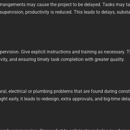
arrangements may cause the project to be delayed. Tasks may t
 supervision, productivity is reduced. This leads to delays, subs
ervision. Give explicit instructions and training as necessary. 
ivity, and ensuring timely task completion with greater quality.
ral, electrical or plumbing problems that are found during cons
ght early, it leads to redesign, extra approvals, and big-time del