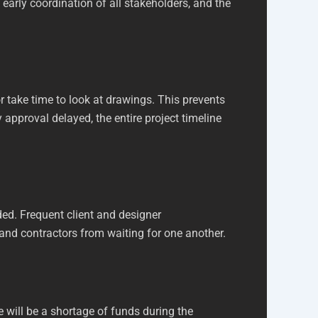
early coordination of all stakeholders, and the
r take time to look at drawings. This prevents
 approval delayed, the entire project timeline
ed. Frequent client and designer
 and contractors from waiting for one another.
e will be a shortage of funds during the