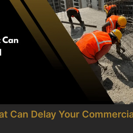
hat Can Delay Your Commercia