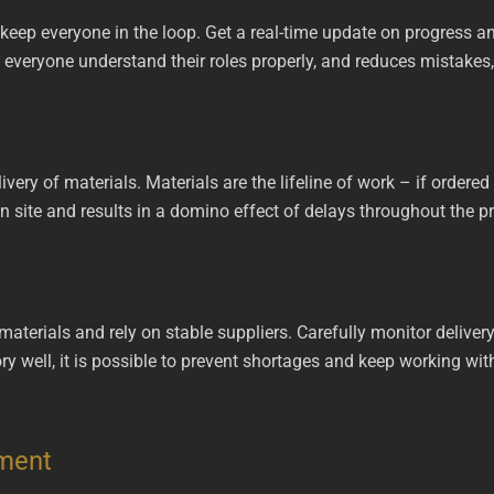
eep everyone in the loop. Get a real-time update on progress a
everyone understand their roles properly, and reduces mistakes, 
livery of materials. Materials are the lifeline of work – if ordered
site and results in a domino effect of delays throughout the pr
terials and rely on stable suppliers. Carefully monitor delivery t
y well, it is possible to prevent shortages and keep working wi
ement