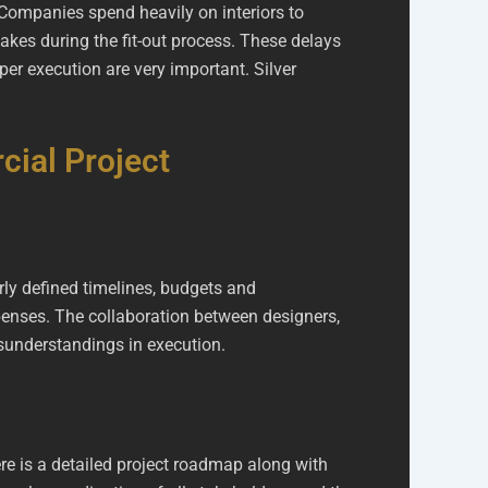
 Companies spend heavily on interiors to
akes during the fit-out process. These delays
er execution are very important. Silver
ial Project
rly defined timelines, budgets and
penses. The collaboration between designers,
isunderstandings in execution.
ere is a detailed project roadmap along with