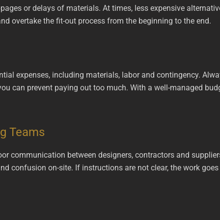
pages or delays of materials. At times, less expensive alternativ
nd overtake the fit-out process from the beginning to the end.
tial expenses, including materials, labor and contingency. Alwa
y, you can prevent paying out too much. With a well-managed bud
ng Teams
poor communication between designers, contractors and supplier
 and confusion on-site. If instructions are not clear, the work g