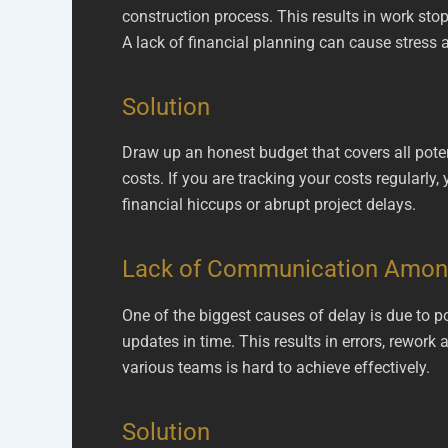
construction process. This results in work stop
A lack of financial planning can cause stress a
Solution
Draw up an honest budget that covers all poten
costs. If you are tracking your costs regularl
financial hiccups or abrupt project delays.
Lack of Communication Amo
One of the biggest causes of delay is due to 
updates in time. This results in errors, rework
various teams is hard to achieve effectively.
Solution