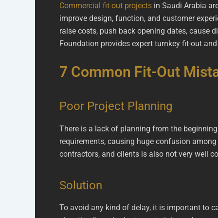
Commercial fit-out projects
in Saudi Arabia are
improve design, function, and customer experie
raise costs, push back opening dates, cause d
Foundation provides expert turnkey fit-out an
7 Common Fit-Out Mista
Poor Project Planning
There is a lack of planning from the beginning
requirements, causing huge confusion among te
contractors, and clients is also not very well
Solution
To avoid any kind of delay, it is important to