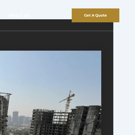
ABOUT US
Get A Quote