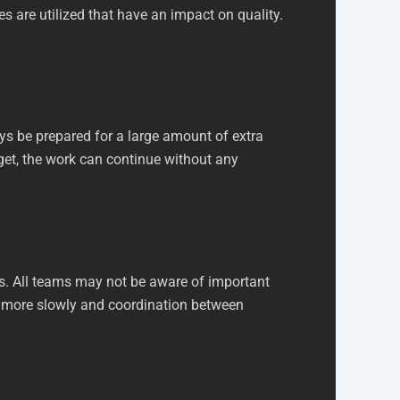
es are utilized that have an impact on quality.
ys be prepared for a large amount of extra
get, the work can continue without any
s. All teams may not be aware of important
oes more slowly and coordination between