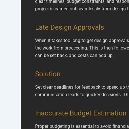
clear timelines, budget constraints, and respo
project is carried out seamlessly from design 
Late Design Approvals
When it takes too long to get design approvals
the work from proceeding. This is then followed
can be set back, and costs can add up.
Solution
Set clear deadlines for feedback to speed up 
communication leads to quicker decisions. This
Inaccurate Budget Estimation
Proper budgeting is essential to avoid financia