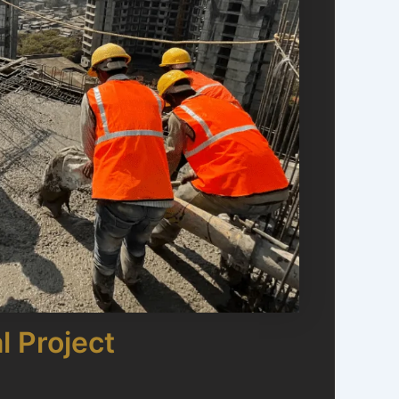
l Project