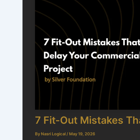
7 Fit-Out Mistakes T
By
Nasri Logical
/
May 19, 2026