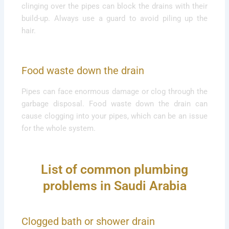
clinging over the pipes can block the drains with their
build-up. Always use a guard to avoid piling up the
hair.
Food waste down the drain
Pipes can face enormous damage or clog through the
garbage disposal. Food waste down the drain can
cause clogging into your pipes, which can be an issue
for the whole system.
List of common plumbing
problems in Saudi Arabia
Clogged bath or shower drain