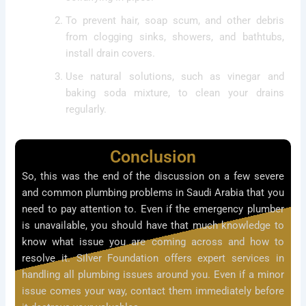
To prevent hair, soap scum, and other debris
from clogging sinks, showers, and bathtubs,
install drain covers.
Use natural solutions, such as vinegar and
baking soda mixture, to clean your drains
regularly.
Conclusion
So, this was the end of the discussion on a few severe
and common plumbing problems in Saudi Arabia that you
need to pay attention to. Even if the emergency plumber
is unavailable, you should have that much knowledge to
know what issue you are coming across and how to
resolve it. Silver Foundation offers expert services in
handling all plumbing issues around you. Even if a minor
issue comes your way, contact them immediately before