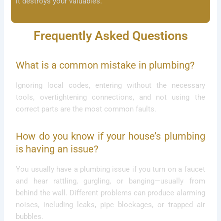
it destroys your valuables.
Frequently Asked Questions
What is a common mistake in plumbing?
Ignoring local codes, entering without the necessary
tools, overtightening connections, and not using the
correct parts are the most common faults.
How do you know if your house’s plumbing
is having an issue?
You usually have a plumbing issue if you turn on a faucet
and hear rattling, gurgling, or banging—usually from
behind the wall. Different problems can produce alarming
noises, including leaks, pipe blockages, or trapped air
bubbles.