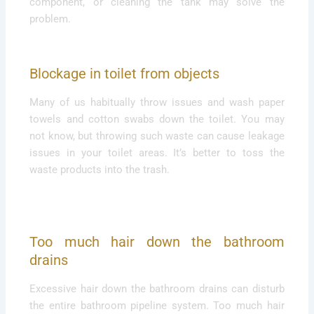
component, or cleaning the tank may solve the
problem.
Blockage in toilet from objects
Many of us habitually throw issues and wash paper
towels and cotton swabs down the toilet. You may
not know, but throwing such waste can cause leakage
issues in your toilet areas. It’s better to toss the
waste products into the trash.
Too much hair down the bathroom
drains
Excessive hair down the bathroom drains can disturb
the entire bathroom pipeline system. Too much hair